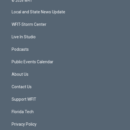
© 2026 WFIT
t
t
t
e
t
a
u
b
Local and State News Update
e
g
b
o
r
r
e
o
a
k
WFIT-Storm Center
m
Live In Studio
Podcasts
Public Events Calendar
About Us
Contact Us
Support WFIT
Florida Tech
Privacy Policy