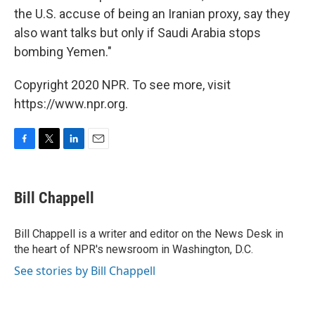
the U.S. accuse of being an Iranian proxy, say they
also want talks but only if Saudi Arabia stops
bombing Yemen."
Copyright 2020 NPR. To see more, visit
https://www.npr.org.
F
T
L
E
a
w
i
m
c
i
n
a
e
t
k
i
Bill Chappell
b
t
e
l
o
e
d
o
r
I
Bill Chappell is a writer and editor on the News Desk in
k
n
the heart of NPR's newsroom in Washington, D.C.
See stories by Bill Chappell