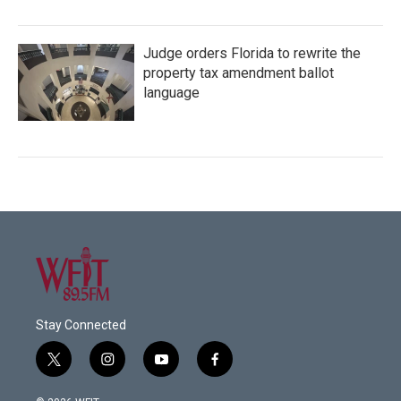
Judge orders Florida to rewrite the
property tax amendment ballot
language
Stay Connected
t
i
y
f
w
n
o
a
i
s
u
c