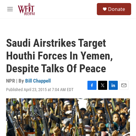
Skip to main content
S
Donate
e
M
a
e
r
n
c
u
h
Saudi Airstrikes Target
u
e
Houthi Forces In Yemen,
r
y
Despite Talks Of Peace
NPR | By
Bill Chappell
Published April 23, 2015 at 7:04 AM EDT
F
T
L
E
a
w
i
m
c
i
n
a
e
t
k
i
b
t
e
l
o
e
d
o
r
I
k
n