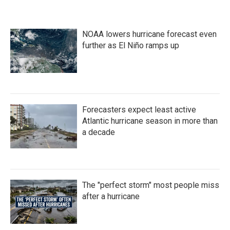
NOAA lowers hurricane forecast even
further as El Niño ramps up
Forecasters expect least active
Atlantic hurricane season in more than
a decade
The "perfect storm" most people miss
after a hurricane