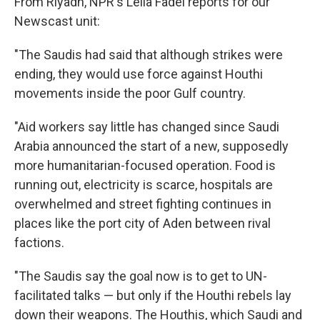
From Riyadh, NPR's Leila Fadel reports for our
Newscast unit:
"The Saudis had said that although strikes were
ending, they would use force against Houthi
movements inside the poor Gulf country.
"Aid workers say little has changed since Saudi
Arabia announced the start of a new, supposedly
more humanitarian-focused operation. Food is
running out, electricity is scarce, hospitals are
overwhelmed and street fighting continues in
places like the port city of Aden between rival
factions.
"The Saudis say the goal now is to get to UN-
facilitated talks — but only if the Houthi rebels lay
down their weapons. The Houthis, which Saudi and