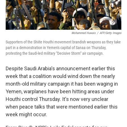
Mohammed Huwais
/
AFP/Getty Images
Supporters of the Shiite Houthi movement brandish weapons as they take
part in a demonstration in Yemen's capital of Sanaa on Thursday,
protesting the Saudi-led military "Decisive Storm" air campaign.
Despite Saudi Arabia's announcement earlier this
week that a coalition would wind down the nearly
month-old military campaign it has been waging in
Yemen, warplanes have been hitting areas under
Houthi control Thursday. It's now very unclear
when peace talks that were mentioned earlier this
week might occur.