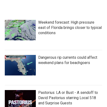
Weekend forecast: High pressure
east of Florida brings closer to typical
conditions
Dangerous rip currents could affect
weekend plans for beachgoers
Pastorius: LA or Bust - A sendoff to
David Pastorius starring Local 518
and Surprise Guests