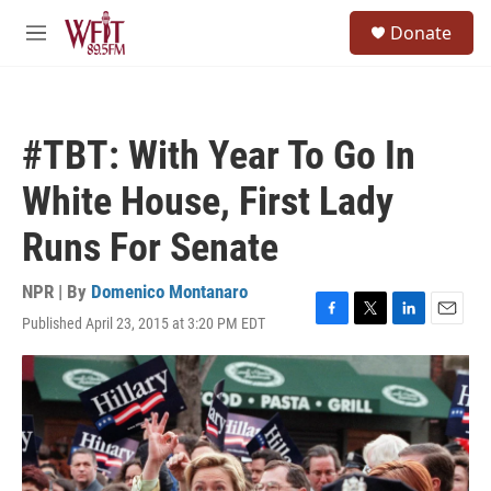
Skip to main content
S
Donate
e
M
a
e
r
n
c
u
h
#TBT: With Year To Go In
u
e
White House, First Lady
r
y
Runs For Senate
NPR | By
Domenico Montanaro
Published April 23, 2015 at 3:20 PM EDT
F
T
L
E
a
w
i
m
c
i
n
a
e
t
k
i
b
t
e
l
o
e
d
o
r
I
k
n