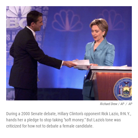
Richard Drew / AP
/
AP
During a 2000 Senate debate, Hillary Clinton's opponent Rick Lazio, R-N.Y.,
hands her a pledge to stop taking "soft money." But Lazio's tone was
criticized for how not to debate a female candidate.