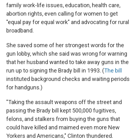
family work-life issues, education, health care,
abortion rights, even calling for women to get
"equal pay for equal work" and advocating for rural
broadband.
She saved some of her strongest words for the
gun lobby, which she said was wrong for warning
that her husband wanted to take away guns in the
run up to signing the Brady bill in 1993. (
The bill
instituted background checks and waiting periods
for handguns.)
"Taking the assault weapons off the street and
passing the Brady bill kept 500,000 fugitives,
felons, and stalkers from buying the guns that
could have killed and maimed even more New
Yorkers and Americans," Clinton thundered.