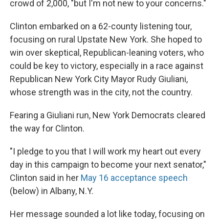
crowd of 2,000, "but I'm not new to your concerns."
Clinton embarked on a 62-county listening tour,
focusing on rural Upstate New York. She hoped to
win over skeptical, Republican-leaning voters, who
could be key to victory, especially in a race against
Republican New York City Mayor Rudy Giuliani,
whose strength was in the city, not the country.
Fearing a Giuliani run, New York Democrats cleared
the way for Clinton.
"I pledge to you that I will work my heart out every
day in this campaign to become your next senator,"
Clinton said in her
May 16 acceptance speech
(below) in Albany, N.Y.
Her message sounded a lot like today, focusing on