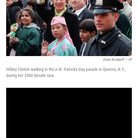
Diane Bondareff
/
AP
Hillary Clinton walking in the a St. Patrick's Day parade in Queens, N.Y.,
during her 2000 Senate race.