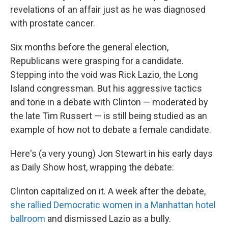
revelations of an affair just as he was diagnosed
with prostate cancer.
Six months before the general election,
Republicans were grasping for a candidate.
Stepping into the void was Rick Lazio, the Long
Island congressman. But his aggressive tactics
and tone in a debate with Clinton — moderated by
the late Tim Russert — is still being studied as an
example of how not to debate a female candidate.
Here's (a very young) Jon Stewart in his early days
as Daily Show host, wrapping the debate:
Clinton capitalized on it. A week after the debate,
she rallied Democratic women in a Manhattan hotel
ballroom
and dismissed Lazio as a bully.