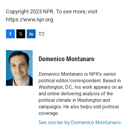
Copyright 2023 NPR. To see more, visit
https://www.npr.org.
F
T
L
E
a
w
i
m
c
i
n
a
e
t
k
i
Domenico Montanaro
b
t
e
l
o
e
d
o
r
I
Domenico Montanaro is NPR's senior
k
n
political editor/correspondent. Based in
Washington, D.C., his work appears on air
and online delivering analysis of the
political climate in Washington and
campaigns. He also helps edit political
coverage.
See stories by Domenico Montanaro