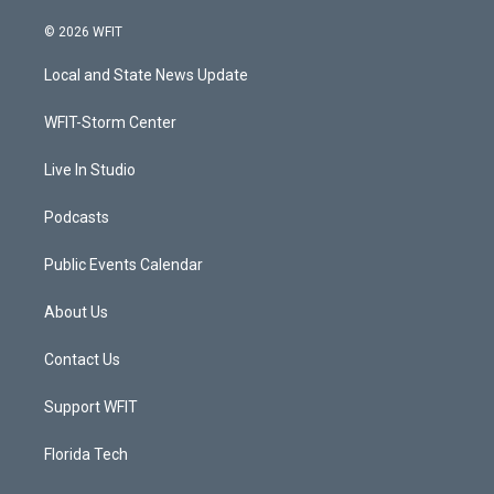
w
n
o
a
i
s
u
c
© 2026 WFIT
t
t
t
e
t
a
u
b
Local and State News Update
e
g
b
o
r
r
e
o
a
k
WFIT-Storm Center
m
Live In Studio
Podcasts
Public Events Calendar
About Us
Contact Us
Support WFIT
Florida Tech