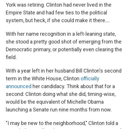
York was retiring. Clinton had never lived in the
Empire State and had few ties to the political
system, but heck, if she could make it there....
With her name recognition in a left-leaning state,
she stood a pretty good shot of emerging from the
Democratic primary, or potentially even clearing the
field.
With a year left in her husband Bill Clinton's second
term in the White House, Clinton
officially
announced
her candidacy. Think about that for a
second: Clinton doing what she did, timing-wise,
would be the equivalent of Michelle Obama
launching a Senate run nine months from now.
"I may be new to the neighborhood," Clinton told a