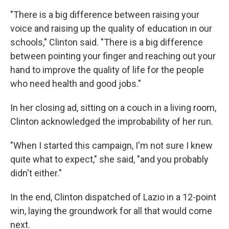
"There is a big difference between raising your
voice and raising up the quality of education in our
schools," Clinton said. "There is a big difference
between pointing your finger and reaching out your
hand to improve the quality of life for the people
who need health and good jobs."
In her closing ad, sitting on a couch in a living room,
Clinton acknowledged the improbability of her run.
"When I started this campaign, I'm not sure I knew
quite what to expect," she said, "and you probably
didn't either."
In the end, Clinton dispatched of Lazio in a 12-point
win, laying the groundwork for all that would come
next.