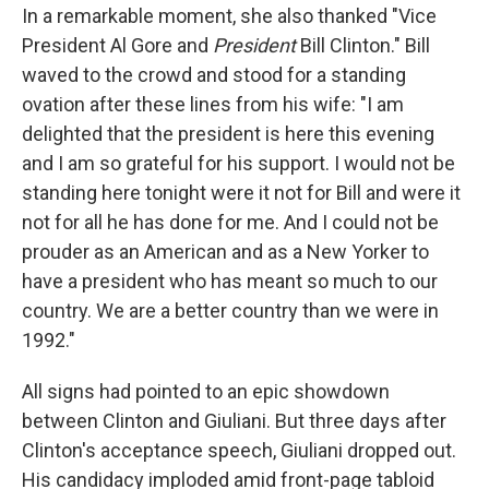
In a remarkable moment, she also thanked "Vice
President Al Gore and
President
Bill Clinton." Bill
waved to the crowd and stood for a standing
ovation after these lines from his wife: "I am
delighted that the president is here this evening
and I am so grateful for his support. I would not be
standing here tonight were it not for Bill and were it
not for all he has done for me. And I could not be
prouder as an American and as a New Yorker to
have a president who has meant so much to our
country. We are a better country than we were in
1992."
All signs had pointed to an epic showdown
between Clinton and Giuliani. But three days after
Clinton's acceptance speech, Giuliani dropped out.
His candidacy imploded amid front-page tabloid