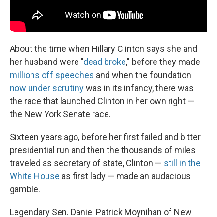
About the time when Hillary Clinton says she and
her husband were "
dead broke
," before they made
millions off speeches
and when the foundation
now under scrutiny
was in its infancy, there was
the race that launched Clinton in her own right —
the New York Senate race.
Sixteen years ago, before her first failed and bitter
presidential run and then the thousands of miles
traveled as secretary of state, Clinton —
still in the
White House
as first lady — made an audacious
gamble.
Legendary Sen. Daniel Patrick Moynihan of New