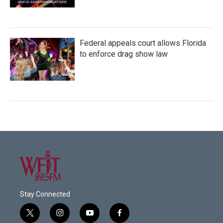
Federal appeals court allows Florida
to enforce drag show law
Stay Connected
t
i
y
f