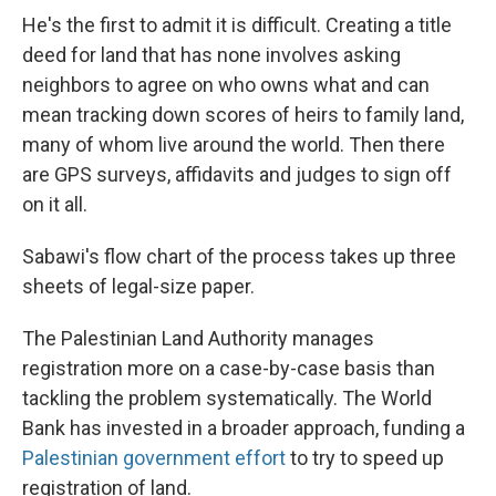
He's the first to admit it is difficult. Creating a title
deed for land that has none involves asking
neighbors to agree on who owns what and can
mean tracking down scores of heirs to family land,
many of whom live around the world. Then there
are GPS surveys, affidavits and judges to sign off
on it all.
Sabawi's flow chart of the process takes up three
sheets of legal-size paper.
The Palestinian Land Authority manages
registration more on a case-by-case basis than
tackling the problem systematically. The World
Bank has invested in a broader approach, funding a
Palestinian government effort
to try to speed up
registration of land.