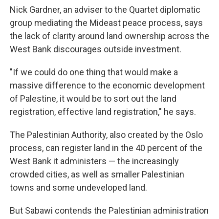
Nick Gardner, an adviser to the Quartet diplomatic
group mediating the Mideast peace process, says
the lack of clarity around land ownership across the
West Bank discourages outside investment.
"If we could do one thing that would make a
massive difference to the economic development
of Palestine, it would be to sort out the land
registration, effective land registration," he says.
The Palestinian Authority, also created by the Oslo
process, can register land in the 40 percent of the
West Bank it administers — the increasingly
crowded cities, as well as smaller Palestinian
towns and some undeveloped land.
But Sabawi contends the Palestinian administration