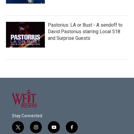
Pastorius: LA or Bust - A sendoff to
David Pastorius starring Local 518
and Surprise Guests
Stay Connected
t
i
y
f