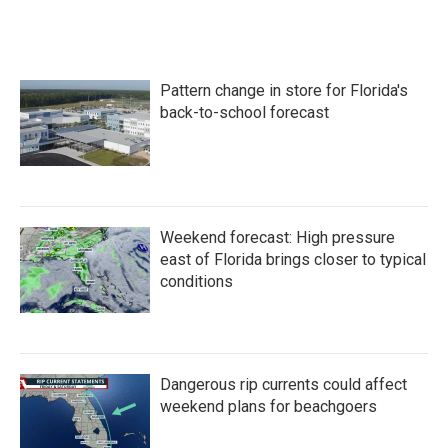
Pattern change in store for Florida's
back-to-school forecast
Weekend forecast: High pressure
east of Florida brings closer to typical
conditions
Dangerous rip currents could affect
weekend plans for beachgoers