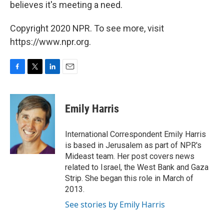
believes it's meeting a need.
Copyright 2020 NPR. To see more, visit
https://www.npr.org.
F
T
L
E
a
w
i
m
c
i
n
a
e
t
k
i
Emily Harris
b
t
e
l
o
e
d
o
r
I
International Correspondent Emily Harris
k
n
is based in Jerusalem as part of NPR's
Mideast team. Her post covers news
related to Israel, the West Bank and Gaza
Strip. She began this role in March of
2013.
See stories by Emily Harris