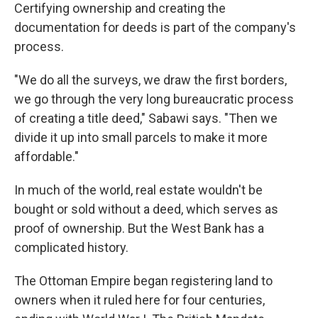
Certifying ownership and creating the
documentation for deeds is part of the company's
process.
"We do all the surveys, we draw the first borders,
we go through the very long bureaucratic process
of creating a title deed," Sabawi says. "Then we
divide it up into small parcels to make it more
affordable."
In much of the world, real estate wouldn't be
bought or sold without a deed, which serves as
proof of ownership. But the West Bank has a
complicated history.
The Ottoman Empire began registering land to
owners when it ruled here for four centuries,