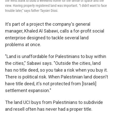
the West Bank to build a weekend home for the sense of space and the
view. Having properly registered land was important. "I didn't want to face
trouble later," says father Taysier Dissi.
It's part of a project the company's general
manager, Khaled Al Sabawi, calls a for-profit social
enterprise designed to tackle several land
problems at once.
"Land is unaffordable for Palestinians to buy within
the cities," Sabawi says. "Outside the cities, land
has no title deed, so you take a risk when you buy it.
There is political risk. When Palestinian land doesn't
have title deed, it's not protected from [Israeli]
settlement expansion."
The land UCI buys from Palestinians to subdivide
and resell often has never had a proper title.