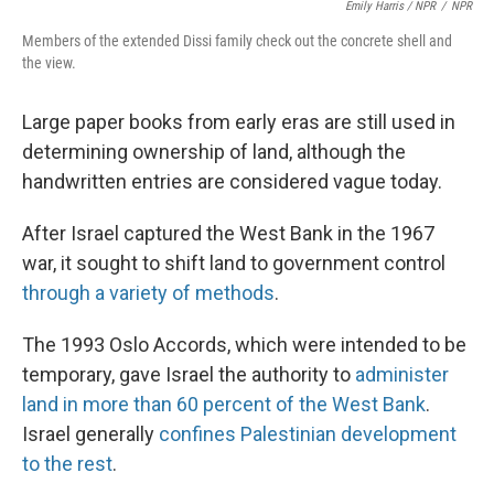
Emily Harris / NPR
/
NPR
Members of the extended Dissi family check out the concrete shell and
the view.
Large paper books from early eras are still used in
determining ownership of land, although the
handwritten entries are considered vague today.
After Israel captured the West Bank in the 1967
war, it sought to shift land to government control
through a variety of methods
.
The 1993 Oslo Accords, which were intended to be
temporary, gave Israel the authority to
administer
land in more than 60 percent of the West Bank
.
Israel generally
confines Palestinian development
to the rest
.