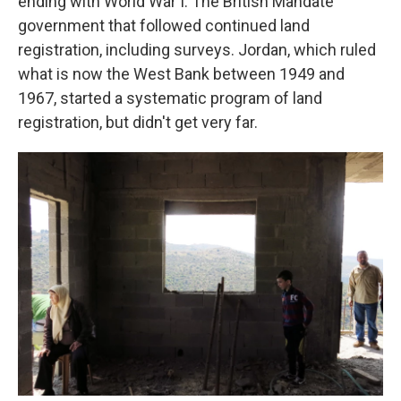
ending with World War I. The British Mandate
government that followed continued land
registration, including surveys. Jordan, which ruled
what is now the West Bank between 1949 and
1967, started a systematic program of land
registration, but didn't get very far.