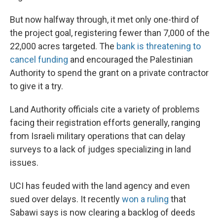
But now halfway through, it met only one-third of
the project goal, registering fewer than 7,000 of the
22,000 acres targeted. The
bank is threatening to
cancel funding
and encouraged the Palestinian
Authority to spend the grant on a private contractor
to give it a try.
Land Authority officials cite a variety of problems
facing their registration efforts generally, ranging
from Israeli military operations that can delay
surveys to a lack of judges specializing in land
issues.
UCI has feuded with the land agency and even
sued over delays. It recently
won a ruling
that
Sabawi says is now clearing a backlog of deeds