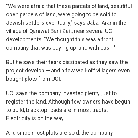
"We were afraid that these parcels of land, beautiful
open parcels of land, were going to be sold to
Jewish settlers eventually," says Jabar Arar in the
village of Qarawat Bani Zeit, near several UCI
developments. "We thought this was a front
company that was buying up land with cash."
But he says their fears dissipated as they saw the
project develop — and a few well-off villagers even
bought plots from UCI.
UCI says the company invested plenty just to
register the land. Although few owners have begun
to build, blacktop roads are in most tracts.
Electricity is on the way.
And since most plots are sold, the company