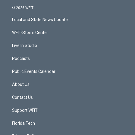
w
n
o
a
i
s
u
c
© 2026 WFIT
t
t
t
e
t
a
u
b
Local and State News Update
e
g
b
o
r
r
e
o
a
k
WFIT-Storm Center
m
Live In Studio
Podcasts
Public Events Calendar
About Us
Contact Us
Support WFIT
Florida Tech