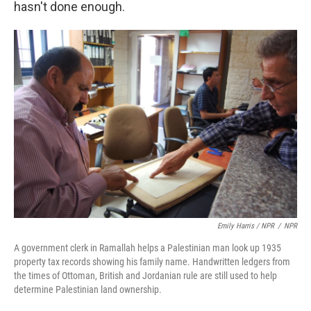
hasn't done enough.
Emily Harris / NPR
/
NPR
A government clerk in Ramallah helps a Palestinian man look up 1935
property tax records showing his family name. Handwritten ledgers from
the times of Ottoman, British and Jordanian rule are still used to help
determine Palestinian land ownership.