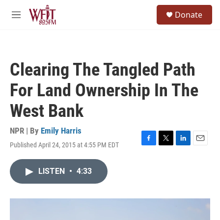
Skip to main content
S
Donate
e
M
a
e
r
n
c
u
h
Clearing The Tangled Path
u
e
For Land Ownership In The
r
y
West Bank
NPR | By
Emily Harris
Published April 24, 2015 at 4:55 PM EDT
F
T
L
E
a
w
i
m
c
i
n
a
LISTEN
•
4:33
e
t
k
i
b
t
e
l
o
e
d
o
r
I
k
n