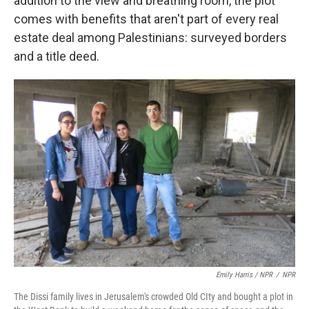
addition to the view and breathing room, the plot
comes with benefits that aren't part of every real
estate deal among Palestinians: surveyed borders
and a title deed.
Emily Harris / NPR
/
NPR
The Dissi family lives in Jerusalem's crowded Old CIty and bought a plot in