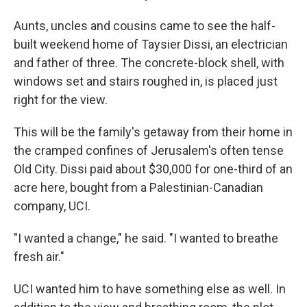
Aunts, uncles and cousins came to see the half-
built weekend home of Taysier Dissi, an electrician
and father of three. The concrete-block shell, with
windows set and stairs roughed in, is placed just
right for the view.
This will be the family's getaway from their home in
the cramped confines of Jerusalem's often tense
Old City. Dissi paid about $30,000 for one-third of an
acre here, bought from a Palestinian-Canadian
company, UCI.
"I wanted a change," he said. "I wanted to breathe
fresh air."
UCI wanted him to have something else as well. In