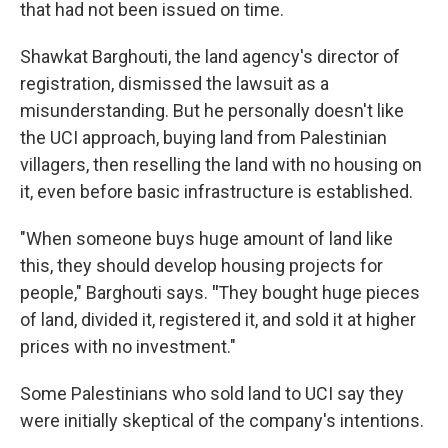
that had not been issued on time.
Shawkat Barghouti, the land agency's director of
registration, dismissed the lawsuit as a
misunderstanding. But he personally doesn't like
the UCI approach, buying land from Palestinian
villagers, then reselling the land with no housing on
it, even before basic infrastructure is established.
"When someone buys huge amount of land like
this, they should develop housing projects for
people," Barghouti says.
"
They bought huge pieces
of land, divided it, registered it, and sold it at higher
prices with no investment."
Some Palestinians who sold land to UCI say they
were initially skeptical of the company's intentions.