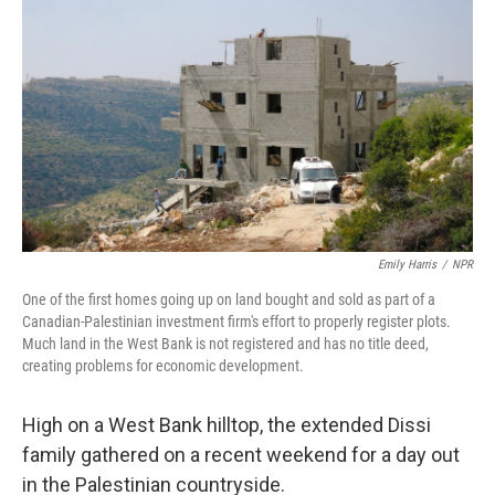
Emily Harris
/
NPR
One of the first homes going up on land bought and sold as part of a
Canadian-Palestinian investment firm's effort to properly register plots.
Much land in the West Bank is not registered and has no title deed,
creating problems for economic development.
High on a West Bank hilltop, the extended Dissi
family gathered on a recent weekend for a day out
in the Palestinian countryside.