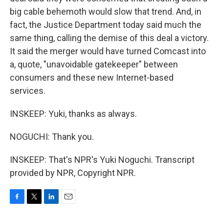
big cable behemoth would slow that trend. And, in
fact, the Justice Department today said much the
same thing, calling the demise of this deal a victory.
It said the merger would have turned Comcast into
a, quote, "unavoidable gatekeeper" between
consumers and these new Internet-based
services.
INSKEEP: Yuki, thanks as always.
NOGUCHI: Thank you.
INSKEEP: That's NPR's Yuki Noguchi. Transcript
provided by NPR, Copyright NPR.
F
T
L
E
a
w
i
m