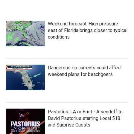
c
i
n
a
e
t
k
i
b
t
e
l
o
e
d
Weekend forecast: High pressure
o
r
I
k
n
east of Florida brings closer to typical
conditions
Dangerous rip currents could affect
weekend plans for beachgoers
Pastorius: LA or Bust - A sendoff to
David Pastorius starring Local 518
and Surprise Guests