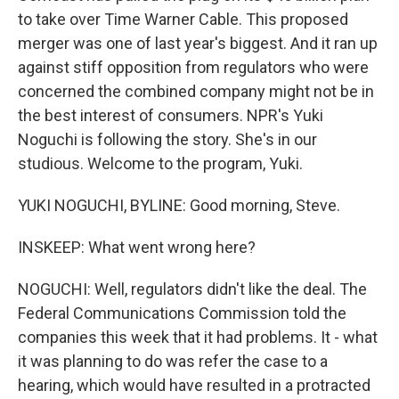
to take over Time Warner Cable. This proposed
merger was one of last year's biggest. And it ran up
against stiff opposition from regulators who were
concerned the combined company might not be in
the best interest of consumers. NPR's Yuki
Noguchi is following the story. She's in our
studious. Welcome to the program, Yuki.
YUKI NOGUCHI, BYLINE: Good morning, Steve.
INSKEEP: What went wrong here?
NOGUCHI: Well, regulators didn't like the deal. The
Federal Communications Commission told the
companies this week that it had problems. It - what
it was planning to do was refer the case to a
hearing, which would have resulted in a protracted