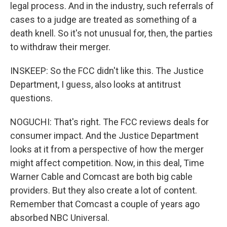
legal process. And in the industry, such referrals of
cases to a judge are treated as something of a
death knell. So it's not unusual for, then, the parties
to withdraw their merger.
INSKEEP: So the FCC didn't like this. The Justice
Department, I guess, also looks at antitrust
questions.
NOGUCHI: That's right. The FCC reviews deals for
consumer impact. And the Justice Department
looks at it from a perspective of how the merger
might affect competition. Now, in this deal, Time
Warner Cable and Comcast are both big cable
providers. But they also create a lot of content.
Remember that Comcast a couple of years ago
absorbed NBC Universal.