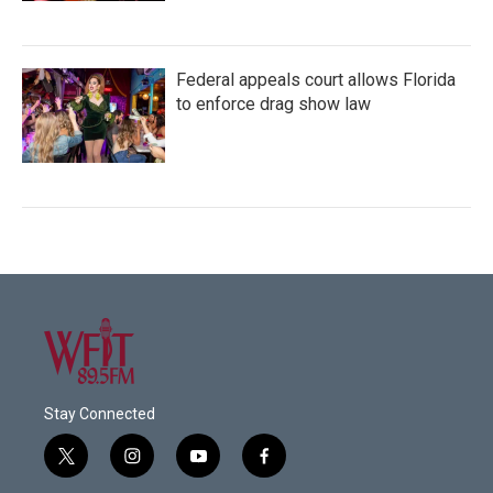
Federal appeals court allows Florida
to enforce drag show law
Stay Connected
t
i
y
f
w
n
o
a