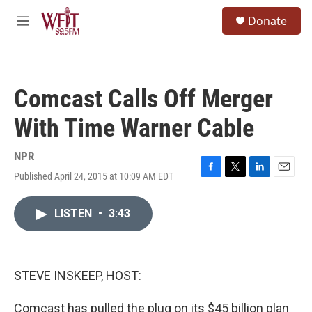
Skip to main content
S
Donate
e
M
a
e
r
n
c
u
h
Comcast Calls Off Merger
u
e
With Time Warner Cable
r
y
NPR
Published April 24, 2015 at 10:09 AM EDT
F
T
L
E
a
w
i
m
c
i
n
a
LISTEN
•
3:43
e
t
k
i
b
t
e
l
o
e
d
o
r
I
k
n
STEVE INSKEEP, HOST:
Comcast has pulled the plug on its $45 billion plan