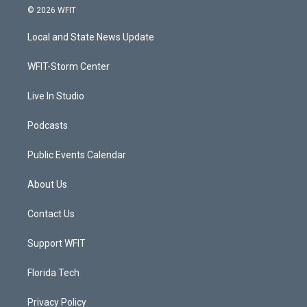
i
s
u
c
© 2026 WFIT
t
t
t
e
t
a
u
b
Local and State News Update
e
g
b
o
r
r
e
o
a
k
WFIT-Storm Center
m
Live In Studio
Podcasts
Public Events Calendar
About Us
Contact Us
Support WFIT
Florida Tech
Privacy Policy