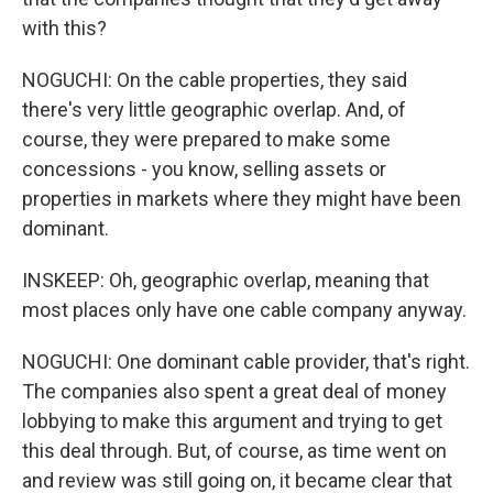
with this?
NOGUCHI: On the cable properties, they said
there's very little geographic overlap. And, of
course, they were prepared to make some
concessions - you know, selling assets or
properties in markets where they might have been
dominant.
INSKEEP: Oh, geographic overlap, meaning that
most places only have one cable company anyway.
NOGUCHI: One dominant cable provider, that's right.
The companies also spent a great deal of money
lobbying to make this argument and trying to get
this deal through. But, of course, as time went on
and review was still going on, it became clear that