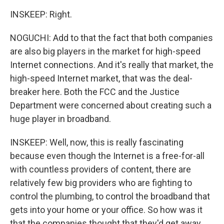
INSKEEP: Right.
NOGUCHI: Add to that the fact that both companies
are also big players in the market for high-speed
Internet connections. And it's really that market, the
high-speed Internet market, that was the deal-
breaker here. Both the FCC and the Justice
Department were concerned about creating such a
huge player in broadband.
INSKEEP: Well, now, this is really fascinating
because even though the Internet is a free-for-all
with countless providers of content, there are
relatively few big providers who are fighting to
control the plumbing, to control the broadband that
gets into your home or your office. So how was it
that the companies thought that they'd get away