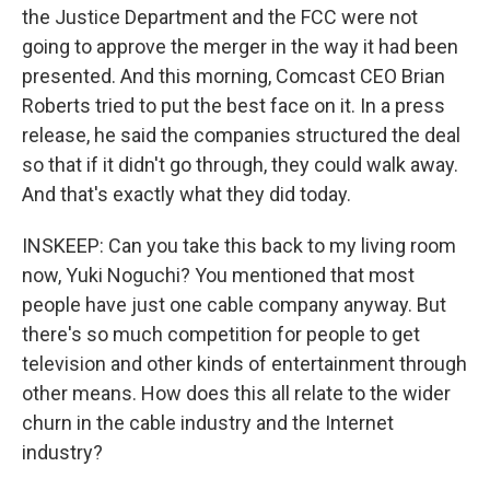
the Justice Department and the FCC were not
going to approve the merger in the way it had been
presented. And this morning, Comcast CEO Brian
Roberts tried to put the best face on it. In a press
release, he said the companies structured the deal
so that if it didn't go through, they could walk away.
And that's exactly what they did today.
INSKEEP: Can you take this back to my living room
now, Yuki Noguchi? You mentioned that most
people have just one cable company anyway. But
there's so much competition for people to get
television and other kinds of entertainment through
other means. How does this all relate to the wider
churn in the cable industry and the Internet
industry?