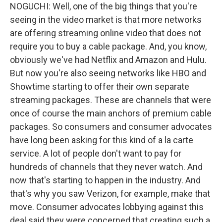
NOGUCHI: Well, one of the big things that you're
seeing in the video market is that more networks
are offering streaming online video that does not
require you to buy a cable package. And, you know,
obviously we've had Netflix and Amazon and Hulu.
But now you're also seeing networks like HBO and
Showtime starting to offer their own separate
streaming packages. These are channels that were
once of course the main anchors of premium cable
packages. So consumers and consumer advocates
have long been asking for this kind of a la carte
service. A lot of people don't want to pay for
hundreds of channels that they never watch. And
now that's starting to happen in the industry. And
that's why you saw Verizon, for example, make that
move. Consumer advocates lobbying against this
deal said they were concerned that creating such a