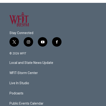
Stay Connected
t
i
y
f
w
n
o
a
i
s
u
c
© 2026 WFIT
t
t
t
e
t
a
u
b
Local and State News Update
e
g
b
o
r
r
e
o
a
k
WFIT-Storm Center
m
Live In Studio
Podcasts
Public Events Calendar