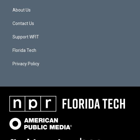
About Us
Contact Us
Support WFIT
Florida Tech
Privacy Policy