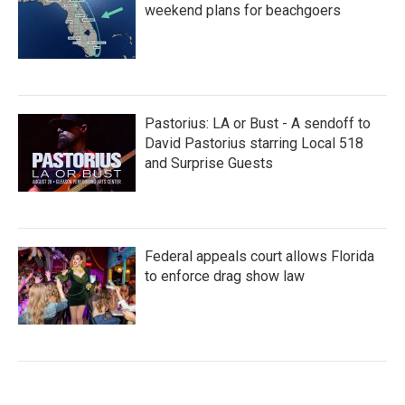
weekend plans for beachgoers
Pastorius: LA or Bust - A sendoff to
David Pastorius starring Local 518
and Surprise Guests
Federal appeals court allows Florida
to enforce drag show law