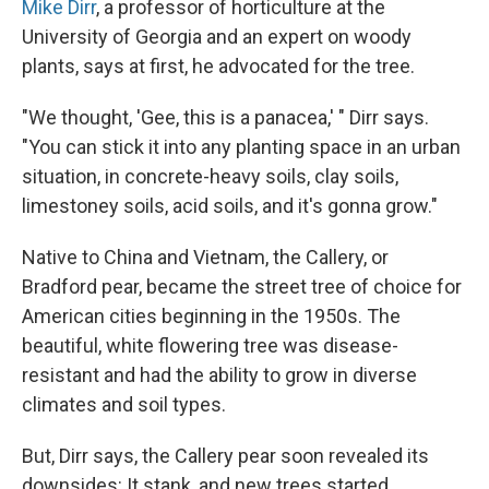
Mike Dirr
, a professor of horticulture at the
University of Georgia and an expert on woody
plants, says at first, he advocated for the tree.
"We thought, 'Gee, this is a panacea,' " Dirr says.
"You can stick it into any planting space in an urban
situation, in concrete-heavy soils, clay soils,
limestoney soils, acid soils, and it's gonna grow."
Native to China and Vietnam, the Callery, or
Bradford pear, became the street tree of choice for
American cities beginning in the 1950s. The
beautiful, white flowering tree was disease-
resistant and had the ability to grow in diverse
climates and soil types.
But, Dirr says, the Callery pear soon revealed its
downsides: It stank, and new trees started