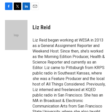
F
T
L
E
a
w
i
m
c
i
n
a
e
t
k
i
Liz Reid
b
t
e
l
o
e
d
o
r
I
Liz Reid began working at WESA in 2013
k
n
as a General Assignment Reporter and
Weekend Host. Since then, she’s worked
as the Morning Edition Producer, Health &
Science Reporter and currently as an
Editor. Liz came to Pittsburgh from KRPS
public radio in Southeast Kansas, where
she was a Feature Producer and the local
host of All Things Considered. Previously,
Liz interned and freelanced at KQED
public radio in San Francisco. She has an
MA in Broadcast & Electronic
Communication Arts from San Francisco
State University, where she also taught