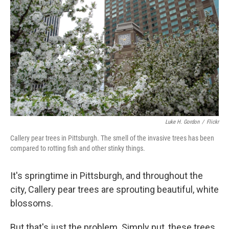
Luke H. Gordon
/
Flickr
Callery pear trees in Pittsburgh. The smell of the invasive trees has been
compared to rotting fish and other stinky things.
It's springtime in Pittsburgh, and throughout the
city, Callery pear trees are sprouting beautiful, white
blossoms.
But that's just the problem. Simply put, these trees