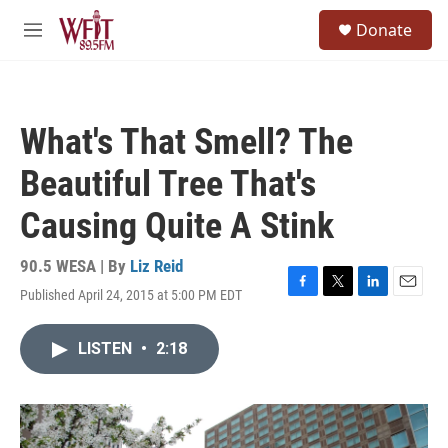
Skip to main content
S
Donate
e
M
a
e
r
n
c
u
h
What's That Smell? The
u
e
Beautiful Tree That's
r
y
Causing Quite A Stink
90.5 WESA | By
Liz Reid
Published April 24, 2015 at 5:00 PM EDT
F
T
L
E
a
w
i
m
c
i
n
a
LISTEN
•
2:18
e
t
k
i
b
t
e
l
o
e
d
o
r
I
k
n