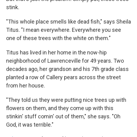
stink.
"This whole place smells like dead fish," says Sheila
Titus. "I mean everywhere. Everywhere you see
one of these trees with the white on them."
Titus has lived in her home in the now-hip
neighborhood of Lawrenceville for 49 years. Two
decades ago, her grandson and his 7th grade class
planted a row of Callery pears across the street
from her house.
"They told us they were putting nice trees up with
flowers on them, and they come up with this
stinkin' stuff comin' out of them," she says. "Oh
God, it was terrible."