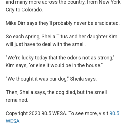
and many more across the country, from New York
City to Colorado.
Mike Dirr says they'll probably never be eradicated.
So each spring, Sheila Titus and her daughter Kim
will just have to deal with the smell.
"We're lucky today that the odor's not as strong,"
Kim says, "or else it would be in the house."
"We thought it was our dog," Sheila says.
Then, Sheila says, the dog died, but the smell
remained.
Copyright 2020 90.5 WESA. To see more, visit
90.5
WESA
.