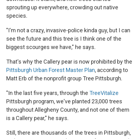
sprouting up everywhere, crowding out native
species.
"I'm not a crazy, invasive-police kinda guy, but I can
see the future and this tree is I think one of the
biggest scourges we have," he says.
That's why the Callery pear is now prohibited by the
Pittsburgh Urban Forest Master Plan
, according to
Matt Erb of the nonprofit group Tree Pittsburgh.
"In the last five years, through the
TreeVitalize
Pittsburgh program, we've planted 23,000 trees
throughout Allegheny County, and not one of them
is a Callery pear," he says.
Still, there are thousands of the trees in Pittsburgh,