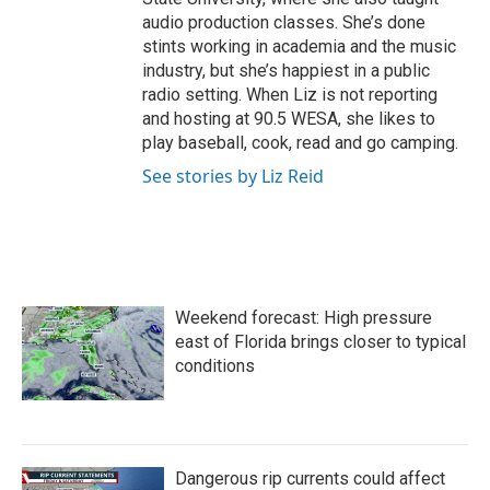
audio production classes. She’s done
stints working in academia and the music
industry, but she’s happiest in a public
radio setting. When Liz is not reporting
and hosting at 90.5 WESA, she likes to
play baseball, cook, read and go camping.
See stories by Liz Reid
Weekend forecast: High pressure
east of Florida brings closer to typical
conditions
Dangerous rip currents could affect