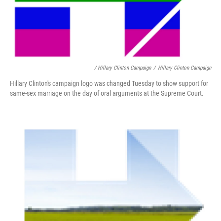
/ Hillary Clinton Campaign
/
Hillary Clinton Campaign
Hillary Clinton's campaign logo was changed Tuesday to show support for
same-sex marriage on the day of oral arguments at the Supreme Court.