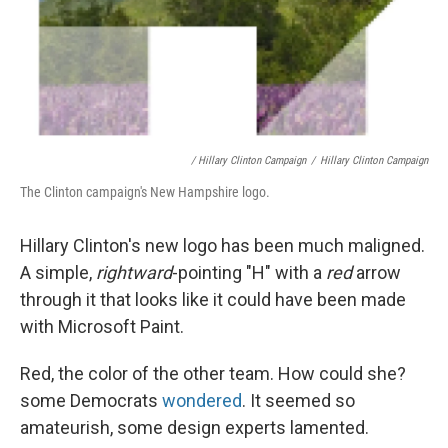
/ Hillary Clinton Campaign
/
Hillary Clinton Campaign
The Clinton campaign's New Hampshire logo.
Hillary Clinton's new logo has been much maligned.
A simple,
rightward
-pointing "H" with a
red
arrow
through it that looks like it could have been made
with Microsoft Paint.
Red, the color of the other team. How could she?
some Democrats
wondered
. It seemed so
amateurish, some design experts lamented.