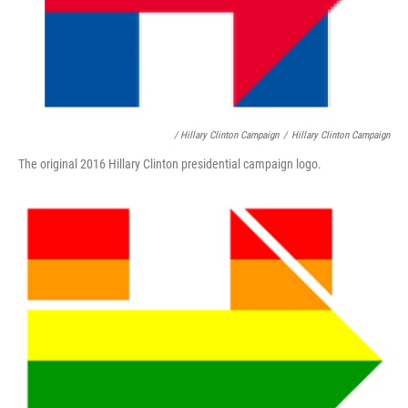
/ Hillary Clinton Campaign
/
Hillary Clinton Campaign
The original 2016 Hillary Clinton presidential campaign logo.