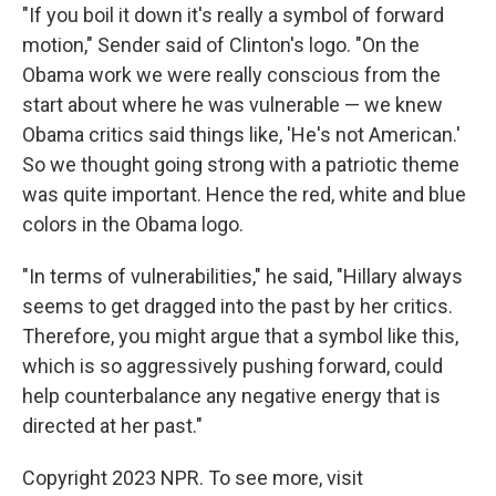
"If you boil it down it's really a symbol of forward
motion," Sender said of Clinton's logo. "On the
Obama work we were really conscious from the
start about where he was vulnerable — we knew
Obama critics said things like, 'He's not American.'
So we thought going strong with a patriotic theme
was quite important. Hence the red, white and blue
colors in the Obama logo.
"In terms of vulnerabilities," he said, "Hillary always
seems to get dragged into the past by her critics.
Therefore, you might argue that a symbol like this,
which is so aggressively pushing forward, could
help counterbalance any negative energy that is
directed at her past."
Copyright 2023 NPR. To see more, visit