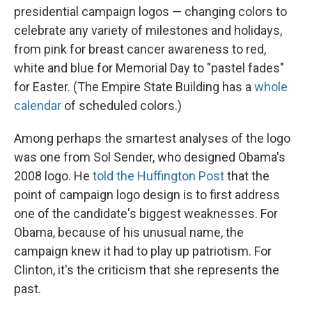
presidential campaign logos — changing colors to
celebrate any variety of milestones and holidays,
from pink for breast cancer awareness to red,
white and blue for Memorial Day to "pastel fades"
for Easter. (The Empire State Building has a
whole
calendar
of scheduled colors.)
Among perhaps the smartest analyses of the logo
was one from Sol Sender, who designed Obama's
2008 logo. He
told the Huffington Post
that the
point of campaign logo design is to first address
one of the candidate's biggest weaknesses. For
Obama, because of his unusual name, the
campaign knew it had to play up patriotism. For
Clinton, it's the criticism that she represents the
past.