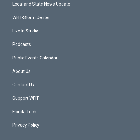
t
a
u
b
Local and State News Update
e
g
b
o
r
r
e
o
a
k
WFIT-Storm Center
m
Live In Studio
Podcasts
Public Events Calendar
About Us
Contact Us
Support WFIT
Florida Tech
Privacy Policy