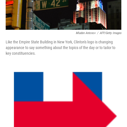
Mladen Antonov
/
AFP/Getty Images
Like the Empire State Building in New York, Clinton's logo is changing
appearance to say something about the topics of the day or to tailor to
key constituencies.