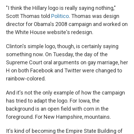
"I think the Hillary logo is really saying nothing,"
Scott Thomas told
Politico
. Thomas was design
director for Obama's 2008 campaign and worked on
the White House website's redesign.
Clinton's simple logo, though, is certainly saying
something now. On Tuesday, the day of the
Supreme Court oral arguments on gay marriage, her
H on both Facebook and Twitter were changed to
rainbow-colored.
And it's not the only example of how the campaign
has tried to adapt the logo. For Iowa, the
background is an open field with corn in the
foreground. For New Hampshire, mountains.
It's kind of becoming the Empire State Building of