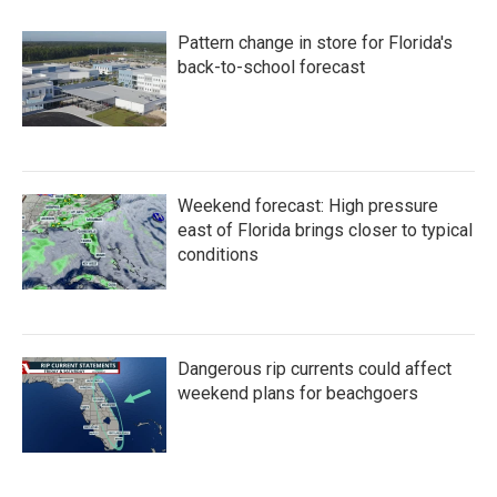
Pattern change in store for Florida's
back-to-school forecast
Weekend forecast: High pressure
east of Florida brings closer to typical
conditions
Dangerous rip currents could affect
weekend plans for beachgoers