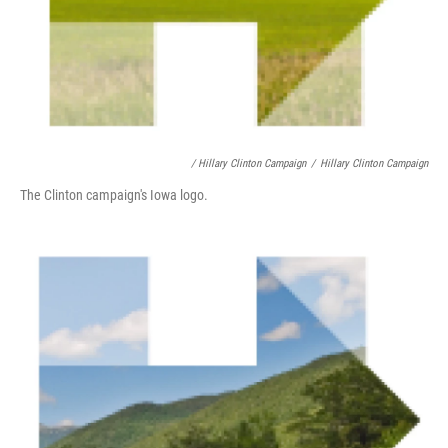
/ Hillary Clinton Campaign
/
Hillary Clinton Campaign
The Clinton campaign's Iowa logo.