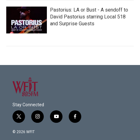
Pastorius: LA or Bust - A sendoff to
David Pastorius starring Local 518
and Surprise Guests
Stay Connected
t
i
y
f
w
n
o
a
i
s
u
c
© 2026 WFIT
t
t
t
e