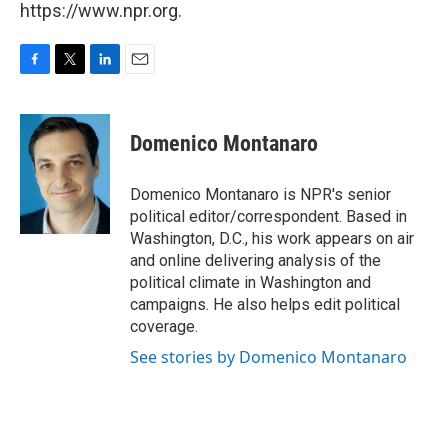
https://www.npr.org.
F
T
L
E
a
w
i
m
c
i
n
a
e
t
k
i
Domenico Montanaro
b
t
e
l
o
e
d
o
r
I
Domenico Montanaro is NPR's senior
k
n
political editor/correspondent. Based in
Washington, D.C., his work appears on air
and online delivering analysis of the
political climate in Washington and
campaigns. He also helps edit political
coverage.
See stories by Domenico Montanaro