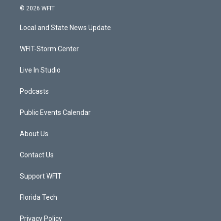
i
s
u
c
© 2026 WFIT
t
t
t
e
t
a
u
b
Local and State News Update
e
g
b
o
r
r
e
o
a
k
WFIT-Storm Center
m
Live In Studio
Podcasts
Public Events Calendar
About Us
Contact Us
Support WFIT
Florida Tech
Privacy Policy