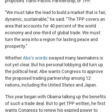
proposed Trans-Pacific Partnership, or TPP.
"We must take the lead to build a market that is fair,
dynamic, sustainable," he said. "The TPP covers an
area that accounts for 40 percent of the world
economy and one-third of global trade. We must
turn the area into a region for lasting peace and
prosperity."
Whether
Abe's words
swayed many lawmakers is
not yet clear. But his personal lobbying did turn up
the political heat. Abe wants Congress to approve
the proposed trading partnership among 12
nations, including the United States and Japan.
This year began with Obama talking up the benefits
of such a trade deal. But to get TPP written, he first
wants Congress to renew his expired power to