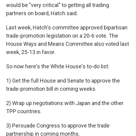
would be "very critical" to getting all trading
partners on board, Hatch said.
Last week, Hatch's committee approved bipartisan
trade-promotion legislation on a 20-6 vote. The
House Ways and Means Committee also voted last
week, 25-13 in favor.
So now here's the White House's to-do list:
1) Get the full House and Senate to approve the
trade-promotion bill in coming weeks.
2) Wrap up negotiations with Japan and the other
TPP countries.
3) Persuade Congress to approve the trade
partnership in coming months.