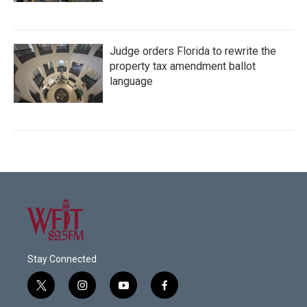
Judge orders Florida to rewrite the
property tax amendment ballot
language
Stay Connected
t
i
y
f
w
n
o
a