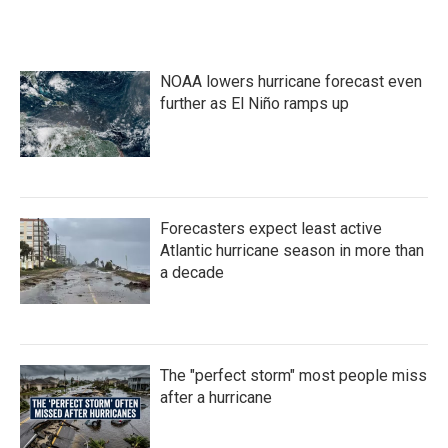
NOAA lowers hurricane forecast even
further as El Niño ramps up
Forecasters expect least active
Atlantic hurricane season in more than
a decade
The "perfect storm" most people miss
after a hurricane