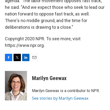
agenda. "The labor movement opposes fast track,"
he said. "And we expect those who seek to lead our
nation forward to oppose fast track, as well.
There's no middle ground, and the time for
deliberations is drawing to a close."
Copyright 2020 NPR. To see more, visit
https://www.npr.org.
F
T
L
E
a
w
i
m
c
i
n
a
e
t
k
i
Marilyn Geewax
b
t
e
l
o
e
d
o
r
I
Marilyn Geewax is a contributor to NPR.
k
n
See stories by Marilyn Geewax