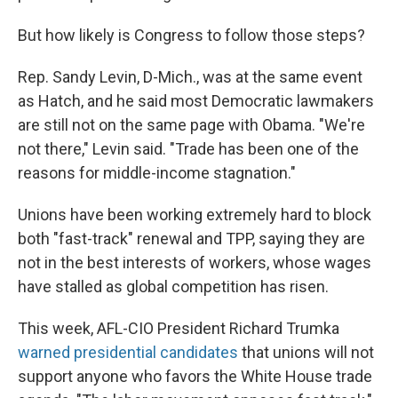
But how likely is Congress to follow those steps?
Rep. Sandy Levin, D-Mich., was at the same event
as Hatch, and he said most Democratic lawmakers
are still not on the same page with Obama. "We're
not there," Levin said. "Trade has been one of the
reasons for middle-income stagnation."
Unions have been working extremely hard to block
both "fast-track" renewal and TPP, saying they are
not in the best interests of workers, whose wages
have stalled as global competition has risen.
This week, AFL-CIO President Richard Trumka
warned presidential candidates
that unions will not
support anyone who favors the White House trade