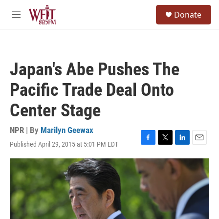
Skip to main content
S
Donate
e
M
a
e
r
n
c
u
h
Japan's Abe Pushes The
u
e
Pacific Trade Deal Onto
r
y
Center Stage
NPR | By
Marilyn Geewax
Published April 29, 2015 at 5:01 PM EDT
F
T
L
E
a
w
i
m
c
i
n
a
e
t
k
i
b
t
e
l
o
e
d
o
r
I
k
n