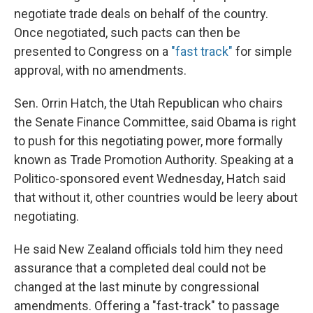
negotiate trade deals on behalf of the country.
Once negotiated, such pacts can then be
presented to Congress on a
"fast track"
for simple
approval, with no amendments.
Sen. Orrin Hatch, the Utah Republican who chairs
the Senate Finance Committee, said Obama is right
to push for this negotiating power, more formally
known as Trade Promotion Authority. Speaking at a
Politico-sponsored event Wednesday, Hatch said
that without it, other countries would be leery about
negotiating.
He said New Zealand officials told him they need
assurance that a completed deal could not be
changed at the last minute by congressional
amendments. Offering a "fast-track" to passage