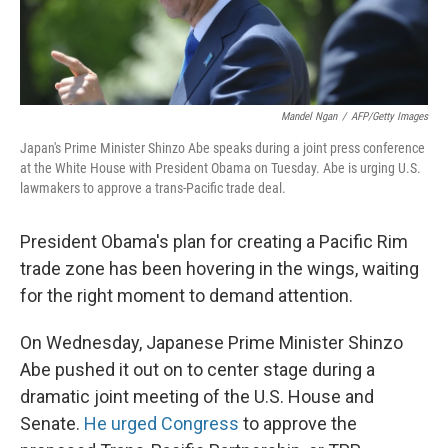
Mandel Ngan
/
AFP/Getty Images
Japan's Prime Minister Shinzo Abe speaks during a joint press conference
at the White House with President Obama on Tuesday. Abe is urging U.S.
lawmakers to approve a trans-Pacific trade deal.
President Obama's plan for creating a Pacific Rim
trade zone has been hovering in the wings, waiting
for the right moment to demand attention.
On Wednesday, Japanese Prime Minister Shinzo
Abe pushed it out on to center stage during a
dramatic joint meeting of the U.S. House and
Senate.
He urged Congress
to approve the