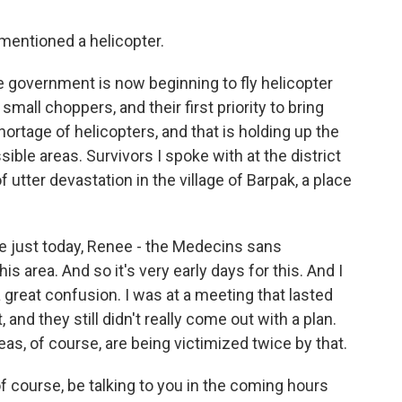
entioned a helicopter.
e government is now beginning to fly helicopter
small choppers, and their first priority to bring
hortage of helicopters, and that is holding up the
ible areas. Survivors I spoke with at the district
 utter devastation in the village of Barpak, a place
.
ve just today, Renee - the Medecins sans
his area. And so it's very early days for this. And I
a great confusion. I was at a meeting that lasted
 and they still didn't really come out with a plan.
as, of course, are being victimized twice by that.
f course, be talking to you in the coming hours