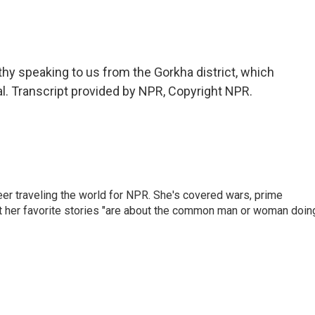
y speaking to us from the Gorkha district, which
al. Transcript provided by NPR, Copyright NPR.
er traveling the world for NPR. She's covered wars, prime
ut her favorite stories "are about the common man or woman doin