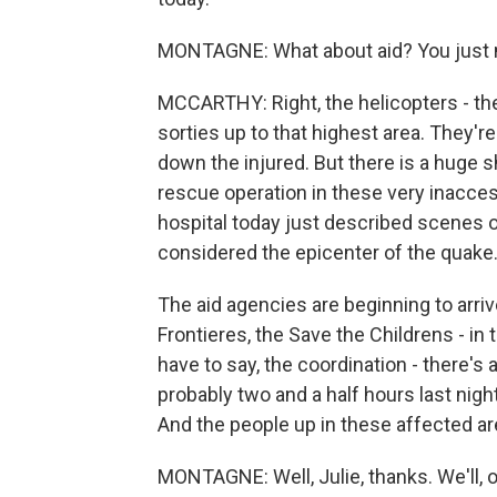
MONTAGNE: What about aid? You just m
MCCARTHY: Right, the helicopters - th
sorties up to that highest area. They're 
down the injured. But there is a huge s
rescue operation in these very inaccess
hospital today just described scenes of
considered the epicenter of the quake
The aid agencies are beginning to arri
Frontieres, the Save the Childrens - in t
have to say, the coordination - there's 
probably two and a half hours last night,
And the people up in these affected are
MONTAGNE: Well, Julie, thanks. We'll, o