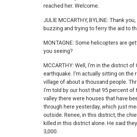
reached her. Welcome.
JULIE MCCARTHY, BYLINE: Thank you, R
buzzing and trying to ferry the aid to t
MONTAGNE: Some helicopters are getti
you seeing?
MCCARTHY: Well, I'm in the district of
earthquake. I'm actually sitting on the r
village of about a thousand people. Thre
I'm told by our host that 95 percent of 
valley there were houses that have b
through here yesterday, which just me
outside. Renee, in this district, the ch
killed in this district alone. He said t
3,000.