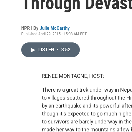
Through Devast
NPR | By
Julie McCarthy
Published April 29, 2015 at 5:03 AM EDT
LISTEN
•
3:52
RENEE MONTAGNE, HOST:
There is a great trek under way in Nep
to villages scattered throughout the 
by an earthquake and its powerful after
though it's expected to go much higher
to survivors are barely underway in t
made her way to the mountains a few 