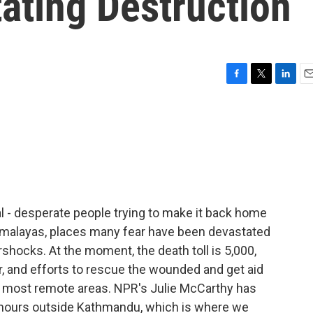
ating Destruction
F
T
L
E
a
w
i
m
c
i
n
a
e
t
k
i
b
t
e
l
o
e
d
o
r
I
k
n
al - desperate people trying to make it back home
Himalayas, places many fear have been devastated
shocks. At the moment, the death toll is 5,000,
, and efforts to rescue the wounded and get aid
he most remote areas. NPR's Julie McCarthy has
hours outside Kathmandu, which is where we