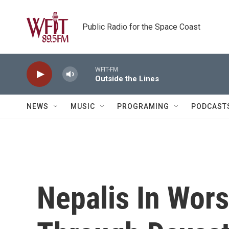
Skip to main content
Public Radio for the Space Coast
WFIT-FM
Outside the Lines
NEWS
MUSIC
PROGRAMING
PODCAST
Nepalis In Wors