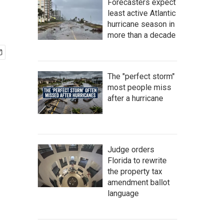
Forecasters expect
least active Atlantic
hurricane season in
more than a decade
The "perfect storm"
most people miss
after a hurricane
Judge orders
Florida to rewrite
the property tax
amendment ballot
language