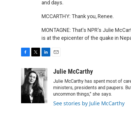
and days.
MCCARTHY: Thank you, Renee.
MONTAGNE: That's NPR's Julie McCarth
is at the epicenter of the quake in Nep
F
T
L
E
a
w
i
m
c
i
n
a
Julie McCarthy
e
t
k
i
Julie McCarthy has spent most of care
b
t
e
l
o
e
d
ministers, presidents and paupers. B
o
r
I
uncommon things," she says.
k
n
See stories by Julie McCarthy