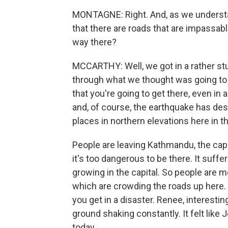
MONTAGNE: Right. And, as we understand
that there are roads that are impassab
way there?
MCCARTHY: Well, we got in a rather st
through what we thought was going to
that you're going to get there, even in a
and, of course, the earthquake has des
places in northern elevations here in the
People are leaving Kathmandu, the capi
it's too dangerous to be there. It suff
growing in the capital. So people are 
which are crowding the roads up here. S
you get in a disaster. Renee, interestin
ground shaking constantly. It felt like J
today.