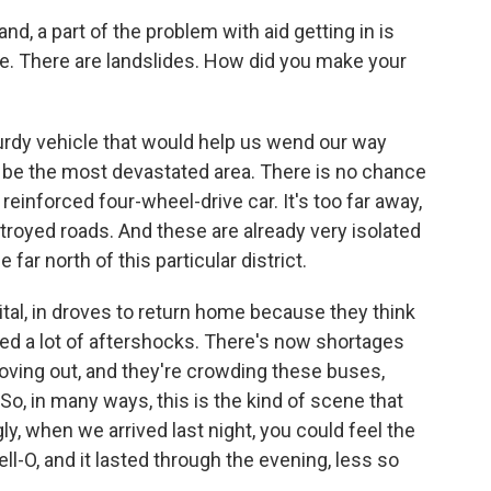
, a part of the problem with aid getting in is
le. There are landslides. How did you make your
urdy vehicle that would help us wend our way
 be the most devastated area. There is no chance
 reinforced four-wheel-drive car. It's too far away,
troyed roads. And these are already very isolated
 far north of this particular district.
tal, in droves to return home because they think
ered a lot of aftershocks. There's now shortages
moving out, and they're crowding these buses,
o, in many ways, this is the kind of scene that
gly, when we arrived last night, you could feel the
ell-O, and it lasted through the evening, less so