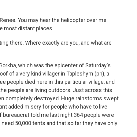
enee. You may hear the helicopter over me
he most distant places.
ng there. Where exactly are you, and what are
 Gorkha, which was the epicenter of Saturday's
oof of a very kind villager in Tapleshym (ph), a
e people died here in this particular village, and
the people are living outdoors. Just across this
een completely destroyed. Huge rainstorms swept
ant added misery for people who have to live
ief bureaucrat told me last night 364 people were
hey need 50,000 tents and that so far they have only