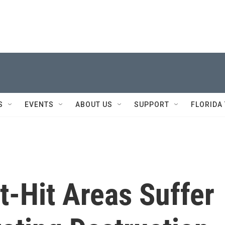
S
EVENTS
ABOUT US
SUPPORT
FLORIDA
t-Hit Areas Suffer