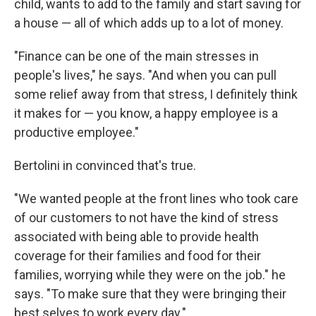
child, wants to add to the family and start saving for
a house — all of which adds up to a lot of money.
"Finance can be one of the main stresses in
people's lives," he says. "And when you can pull
some relief away from that stress, I definitely think
it makes for — you know, a happy employee is a
productive employee."
Bertolini in convinced that's true.
"We wanted people at the front lines who took care
of our customers to not have the kind of stress
associated with being able to provide health
coverage for their families and food for their
families, worrying while they were on the job." he
says. "To make sure that they were bringing their
best selves to work every day."