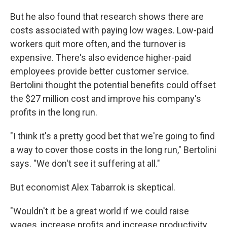
But he also found that research shows there are
costs associated with paying low wages. Low-paid
workers quit more often, and the turnover is
expensive. There's also evidence higher-paid
employees provide better customer service.
Bertolini thought the potential benefits could offset
the $27 million cost and improve his company's
profits in the long run.
"I think it's a pretty good bet that we're going to find
a way to cover those costs in the long run," Bertolini
says. "We don't see it suffering at all."
But economist Alex Tabarrok is skeptical.
"Wouldn't it be a great world if we could raise
wages, increase profits and increase productivity