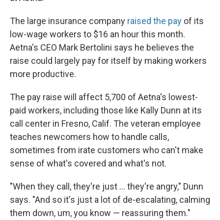
The large insurance company
raised the pay
of its
low-wage workers to $16 an hour this month.
Aetna's CEO Mark Bertolini says he believes the
raise could largely pay for itself by making workers
more productive.
The pay raise will affect 5,700 of Aetna's lowest-
paid workers, including those like Kally Dunn at its
call center in Fresno, Calif. The veteran employee
teaches newcomers how to handle calls,
sometimes from irate customers who can't make
sense of what's covered and what's not.
"When they call, they're just ... they're angry," Dunn
says. "And so it's just a lot of de-escalating, calming
them down, um, you know — reassuring them."