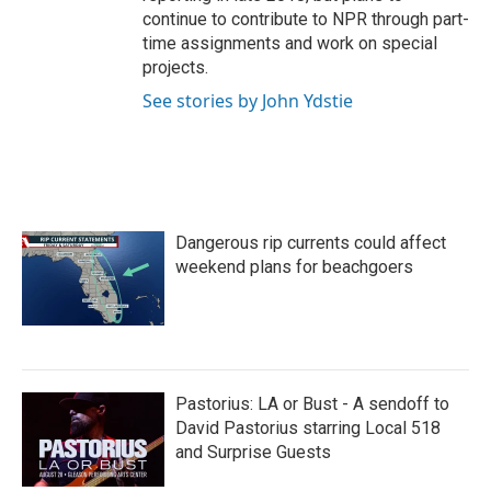
continue to contribute to NPR through part-
time assignments and work on special
projects.
See stories by John Ydstie
Dangerous rip currents could affect
weekend plans for beachgoers
Pastorius: LA or Bust - A sendoff to
David Pastorius starring Local 518
and Surprise Guests