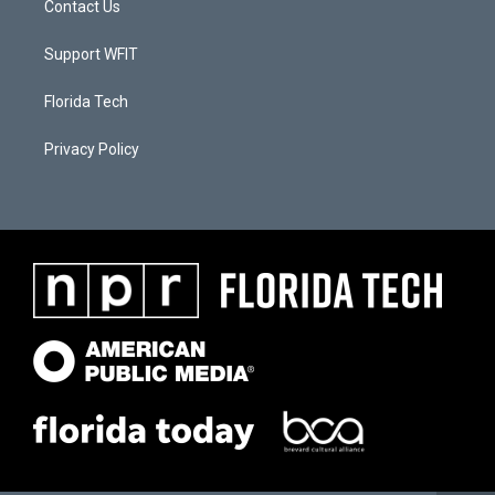
Contact Us
Support WFIT
Florida Tech
Privacy Policy