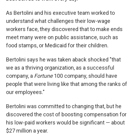
As Bertolini and his executive team worked to
understand what challenges their low-wage
workers face, they discovered that to make ends
meet many were on public assistance, such as
food stamps, or Medicaid for their children.
Bertolini says he was taken aback shocked "that
we as a thriving organization, as a successful
company, a
Fortune
100 company, should have
people that were living like that among the ranks of
our employees."
Bertolini was committed to changing that, but he
discovered the cost of boosting compensation for
his low-paid workers would be significant — about
$27 million a year.