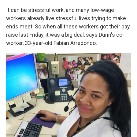
It can be stressful work, and many low-wage
workers already live stressful lives trying to make
ends meet. So when all these workers got their pay
raise last Friday, it was a big deal, says Dunn's co-
worker, 33-year-old Fabian Arredondo.