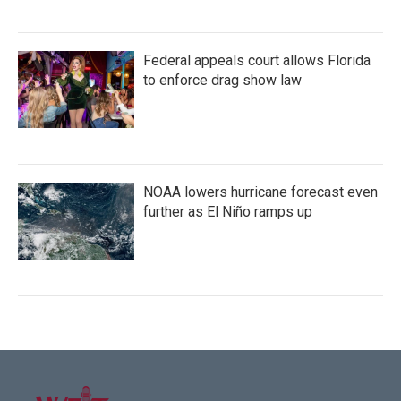
Federal appeals court allows Florida
to enforce drag show law
NOAA lowers hurricane forecast even
further as El Niño ramps up