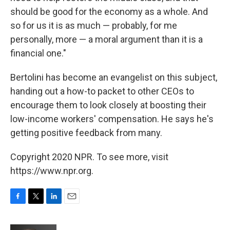
should be good for the economy as a whole. And
so for us it is as much — probably, for me
personally, more — a moral argument than it is a
financial one."
Bertolini has become an evangelist on this subject,
handing out a how-to packet to other CEOs to
encourage them to look closely at boosting their
low-income workers' compensation. He says he's
getting positive feedback from many.
Copyright 2020 NPR. To see more, visit
https://www.npr.org.
F
T
L
E
a
w
i
m
c
i
n
a