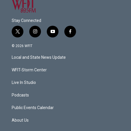
Stay Connected
t
i
y
f
w
n
o
a
i
s
u
c
© 2026 WFIT
t
t
t
e
t
a
u
b
Local and State News Update
e
g
b
o
r
r
e
o
a
k
WFIT-Storm Center
m
Live In Studio
Podcasts
Public Events Calendar
About Us