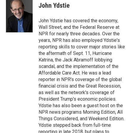
e
t
k
i
John Ydstie
b
t
e
l
o
e
d
o
r
I
John Ydstie has covered the economy,
k
n
Wall Street, and the Federal Reserve at
NPR for nearly three decades. Over the
years, NPR has also employed Ydstie's
reporting skills to cover major stories like
the aftermath of Sept. 11, Hurricane
Katrina, the Jack Abramoff lobbying
scandal, and the implementation of the
Affordable Care Act. He was a lead
reporter in NPR's coverage of the global
financial crisis and the Great Recession,
as well as the network's coverage of
President Trump's economic policies.
Ydstie has also been a guest host on the
NPR news programs Morning Edition, All
Things Considered, and Weekend Edition.
Ydstie stepped back from full-time
reporting in late 2018, but plans to