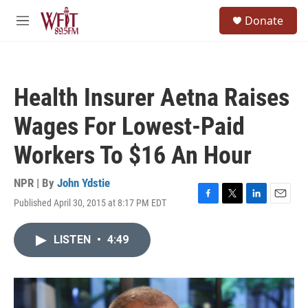
Skip to main content
S
Donate
e
M
a
e
r
n
c
u
h
Health Insurer Aetna Raises
u
e
Wages For Lowest-Paid
r
y
Workers To $16 An Hour
NPR | By
John Ydstie
Published April 30, 2015 at 8:17 PM EDT
F
T
L
E
a
w
i
m
c
i
n
a
LISTEN
•
4:49
e
t
k
i
b
t
e
l
o
e
d
o
r
I
k
n