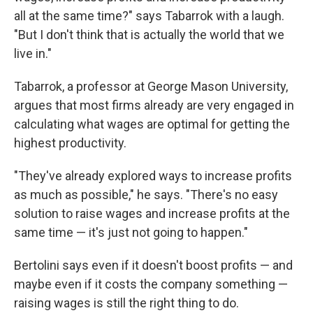
all at the same time?" says Tabarrok with a laugh.
"But I don't think that is actually the world that we
live in."
Tabarrok, a professor at George Mason University,
argues that most firms already are very engaged in
calculating what wages are optimal for getting the
highest productivity.
"They've already explored ways to increase profits
as much as possible," he says. "There's no easy
solution to raise wages and increase profits at the
same time — it's just not going to happen."
Bertolini says even if it doesn't boost profits — and
maybe even if it costs the company something —
raising wages is still the right thing to do.