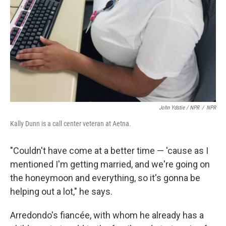
John Ydstie / NPR
/
NPR
Kally Dunn is a call center veteran at Aetna.
"Couldn't have come at a better time — 'cause as I
mentioned I'm getting married, and we're going on
the honeymoon and everything, so it's gonna be
helping out a lot," he says.
Arredondo's fiancée, with whom he already has a