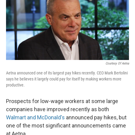
Courtesy Of Aetna
Aetna announced one of its largest pay hikes recently. CEO Mark Bertolini
says he believes it largely could pay for itself by making workers more
productive.
Prospects for low-wage workers at some large
companies have improved recently as both
Walmart and McDonald's
announced pay hikes, but
one of the most significant announcements came
at Aetna.