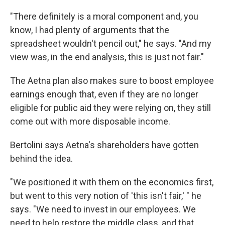
"There definitely is a moral component and, you
know, I had plenty of arguments that the
spreadsheet wouldn't pencil out," he says. "And my
view was, in the end analysis, this is just not fair."
The Aetna plan also makes sure to boost employee
earnings enough that, even if they are no longer
eligible for public aid they were relying on, they still
come out with more disposable income.
Bertolini says Aetna's shareholders have gotten
behind the idea.
"We positioned it with them on the economics first,
but went to this very notion of 'this isn't fair,' " he
says. "We need to invest in our employees. We
need to help restore the middle class, and that