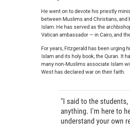
He went on to devote his priestly minis
between Muslims and Christians, and 
Islam. He has served as the archbishop
Vatican ambassador — in Cairo, and the
For years, Fitzgerald has been urging 
Islam and its holy book, the Quran. It 
many non-Muslims associate Islam wi
West has declared war on their faith.
"I said to the students,
anything. I'm here to h
understand your own rel