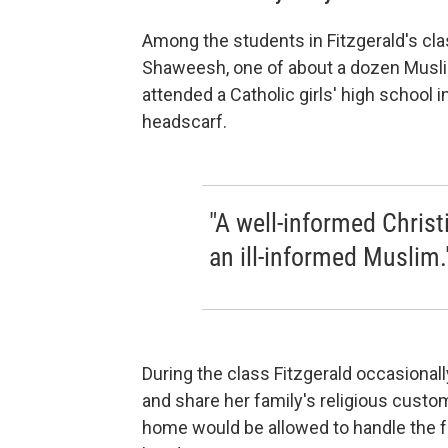
Among the students in Fitzgerald's cl
Shaweesh, one of about a dozen Muslim
attended a Catholic girls' high school i
headscarf.
"A well-informed Christ
an ill-informed Muslim.
During the class Fitzgerald occasionall
and share her family's religious custom
home would be allowed to handle the fam