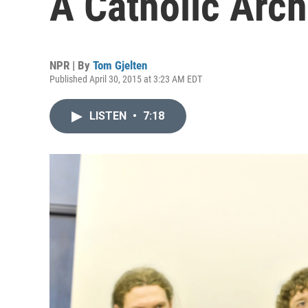
A Catholic Arc
NPR | By
Tom Gjelten
Published April 30, 2015 at 3:23 AM EDT
LISTEN
•
7:18