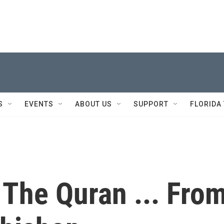
S
EVENTS
ABOUT US
SUPPORT
FLORIDA
 The Quran ... Fro