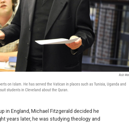
Rob Wet
xperts on Islam. He has served the Vatican in places such as Tunisia, Uganda and
suit students in Cleveland about the Quran.
up in England, Michael Fitzgerald decided he
ght years later, he was studying theology and