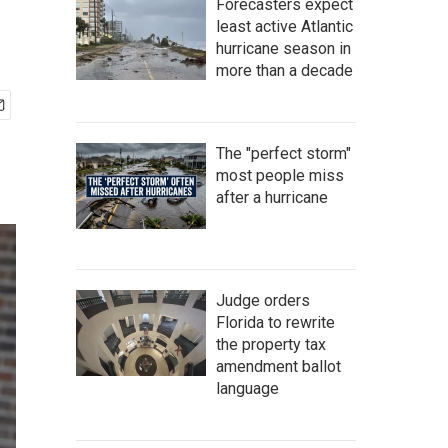
Forecasters expect
least active Atlantic
hurricane season in
more than a decade
The "perfect storm"
most people miss
after a hurricane
Judge orders
Florida to rewrite
the property tax
amendment ballot
language