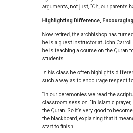
arguments, not just, "Oh, our parents h
Highlighting Difference, Encouragin
Now retired, the archbishop has turned h
he is a guest instructor at John Carroll 
he is teaching a course on the Quran t
students.
In his class he often highlights differ
such a way as to encourage respect fo
"In our ceremonies we read the scriptur
classroom session. "In Islamic prayer, i
the Quran. So it's very good to become 
the blackboard, explaining that it m
start to finish.