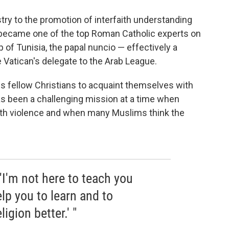
try to the promotion of interfaith understanding
became one of the top Roman Catholic experts on
 of Tunisia, the papal nuncio — effectively a
 Vatican's delegate to the Arab League.
his fellow Christians to acquaint themselves with
has been a challenging mission at a time when
th violence and when many Muslims think the
 'I'm not here to teach you
elp you to learn and to
igion better.' "