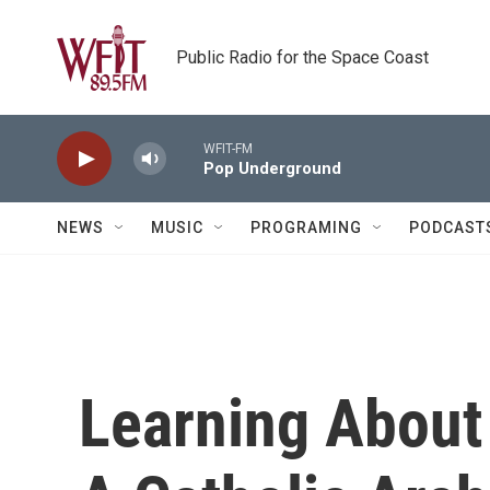
Skip to main content
Public Radio for the Space Coast
WFIT-FM
Pop Underground
NEWS
MUSIC
PROGRAMING
PODCAST
Learning About