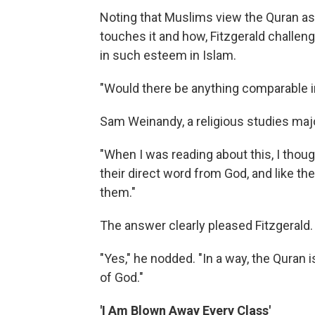
Noting that Muslims view the Quran as
touches it and how, Fitzgerald challen
in such esteem in Islam.
"Would there be anything comparable in
Sam Weinandy, a religious studies major
"When I was reading about this, I thoug
their direct word from God, and like the
them."
The answer clearly pleased Fitzgerald.
"Yes," he nodded. "In a way, the Quran i
of God."
'I Am Blown Away Every Class'