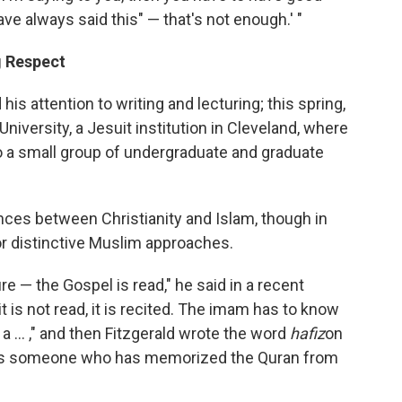
ave always said this" — that's not enough.' "
g Respect
is attention to writing and lecturing; this spring,
University, a Jesuit institution in Cleveland, where
o a small group of undergraduate and graduate
ences between Christianity and Islam, though in
r distinctive Muslim approaches.
e — the Gospel is read," he said in a recent
t is not read, it is recited. The imam has to know
a ... ," and then Fitzgerald wrote the word
hafiz
on
eans someone who has memorized the Quran from