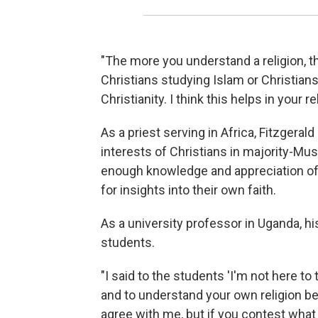
"The more you understand a religion, the 
Christians studying Islam or Christian
Christianity. I think this helps in your re
As a priest serving in Africa, Fitzgera
interests of Christians in majority-Mu
enough knowledge and appreciation of 
for insights into their own faith.
As a university professor in Uganda, 
students.
"I said to the students 'I'm not here to
and to understand your own religion bette
agree with me, but if you contest what