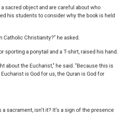
 a sacred object and are careful about who
ged his students to consider why the book is held
 Catholic Christianity?" he asked.
 sporting a ponytail and a T-shirt, raised his hand.
ht about the Eucharist," he said. "Because this is
 Eucharist is God for us, the Quran is God for
s a sacrament, isn't it? It's a sign of the presence