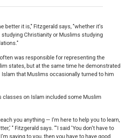
better it is," Fitzgerald says, "whether it's
s studying Christianity or Muslims studying
lations."
ld often was responsible for representing the
slim states, but at the same time he demonstrated
Islam that Muslims occasionally turned to him
his classes on Islam included some Muslim
 teach you anything — I'm here to help you to learn,
r,' " Fitzgerald says. "'I said 'You don't have to
 I'm saying to you, then you have to have good