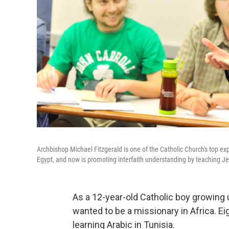
Archbishop Michael Fitzgerald is one of the Catholic Church's top e
Egypt, and now is promoting interfaith understanding by teaching Je
As a 12-year-old Catholic boy growing 
wanted to be a missionary in Africa. Ei
learning Arabic in Tunisia.