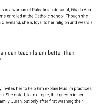
ass is a woman of Palestinian descent, Ghada Abu-
s enrolled at the Catholic school. Though she
n Cleveland, she is loyal to her religion and wears a
ian can teach Islam better than
"
y invites her to help him explain Muslim practices
s. She noted, for example, that guests in her
ily Quran, but only after first washing their