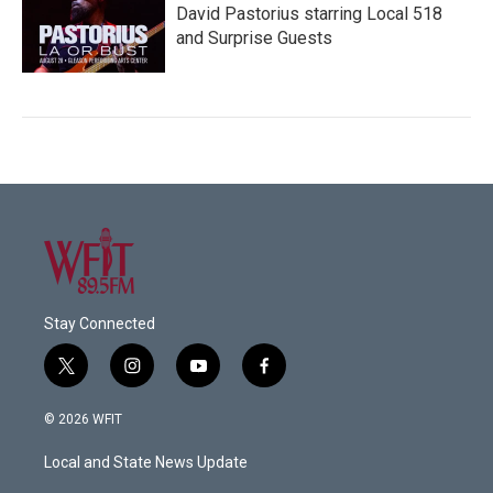
David Pastorius starring Local 518
and Surprise Guests
Stay Connected
t
i
y
f
w
n
o
a
i
s
u
c
© 2026 WFIT
t
t
t
e
t
a
u
b
Local and State News Update
e
g
b
o
r
r
e
o