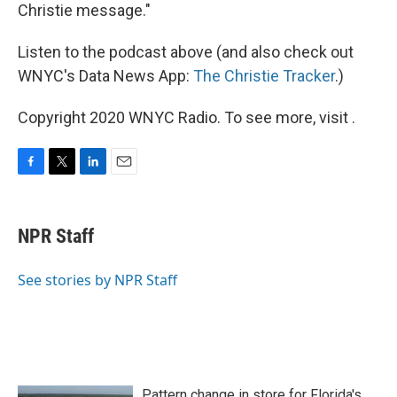
Christie message."
Listen to the podcast above (and also check out
WNYC's Data News App:
The Christie Tracker
.)
Copyright 2020 WNYC Radio. To see more, visit .
F
T
L
E
a
w
i
m
c
i
n
a
e
t
k
i
NPR Staff
b
t
e
l
o
e
d
o
r
I
See stories by NPR Staff
k
n
Pattern change in store for Florida's