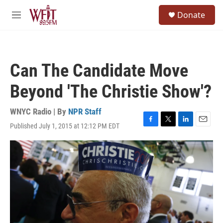
Skip to main content
S
Donate
e
M
a
e
r
n
c
u
h
Can The Candidate Move
u
e
Beyond 'The Christie Show'?
r
y
WNYC Radio | By
NPR Staff
Published July 1, 2015 at 12:12 PM EDT
F
T
L
E
a
w
i
m
c
i
n
a
e
t
k
i
b
t
e
l
o
e
d
o
r
I
k
n