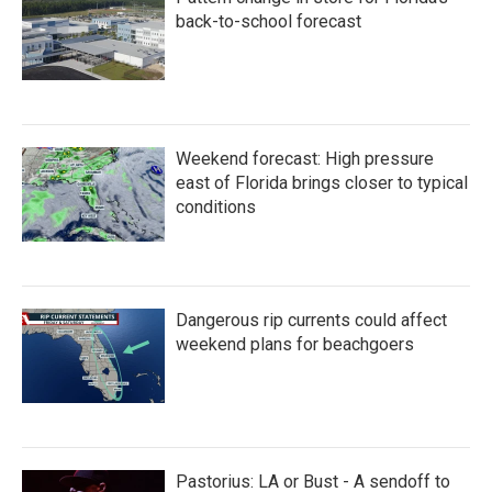
back-to-school forecast
Weekend forecast: High pressure
east of Florida brings closer to typical
conditions
Dangerous rip currents could affect
weekend plans for beachgoers
Pastorius: LA or Bust - A sendoff to