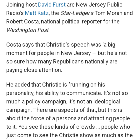
Joining host
David Furst
are New Jersey Public
Radio's
Matt Katz
, the
Star-Ledger's
Tom Moran and
Robert Costa, national political reporter for the
Washington Post
Costa says that Christie's speech was 'a big
moment for people in New Jersey — but he's not
so sure how many Republicans nationally are
paying close attention.
He added that Christie is "running on his
personality, his ability to communicate. It's not so
much a policy campaign, it's not an ideological
campaign. There are aspects of that, but this is
about the force of a persona and attracting people
to it. You see these kinds of crowds ... people who
just come to see the Christie show as much as the