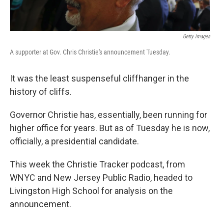
Getty Images
A supporter at Gov. Chris Christie's announcement Tuesday.
It was the least suspenseful cliffhanger in the
history of cliffs.
Governor Christie has, essentially, been running for
higher office for years. But as of Tuesday he is now,
officially, a presidential candidate.
This week the Christie Tracker podcast, from
WNYC and New Jersey Public Radio, headed to
Livingston High School for analysis on the
announcement.