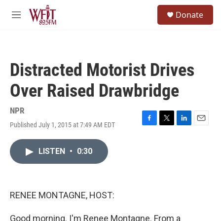
Skip to main content
S
Donate
e
M
a
e
r
n
c
u
h
Distracted Motorist Drives
u
e
Over Raised Drawbridge
r
y
NPR
Published July 1, 2015 at 7:49 AM EDT
F
T
L
E
a
w
i
m
c
i
n
a
LISTEN
•
0:30
e
t
k
i
b
t
e
l
o
e
d
o
r
I
k
n
RENEE MONTAGNE, HOST:
Good morning. I'm Renee Montagne. From a