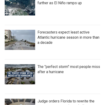
k
n
further as El Niño ramps up
Forecasters expect least active
Atlantic hurricane season in more than
a decade
The "perfect storm" most people miss
after a hurricane
Judge orders Florida to rewrite the