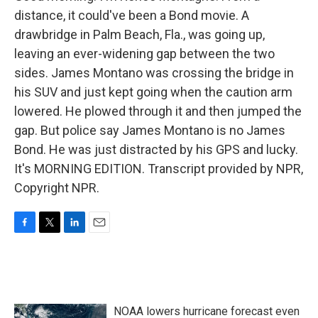
distance, it could've been a Bond movie. A
drawbridge in Palm Beach, Fla., was going up,
leaving an ever-widening gap between the two
sides. James Montano was crossing the bridge in
his SUV and just kept going when the caution arm
lowered. He plowed through it and then jumped the
gap. But police say James Montano is no James
Bond. He was just distracted by his GPS and lucky.
It's MORNING EDITION. Transcript provided by NPR,
Copyright NPR.
F
T
L
E
a
w
i
m
c
i
n
a
e
t
k
i
b
t
e
l
o
e
d
NOAA lowers hurricane forecast even
o
r
I