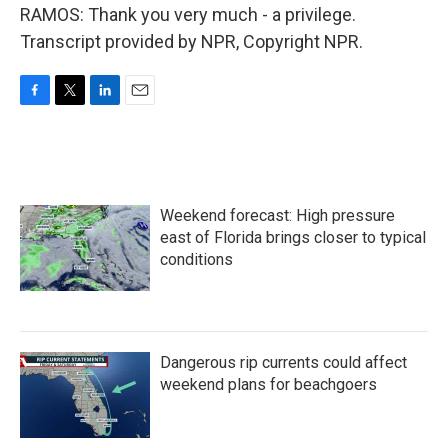
RAMOS: Thank you very much - a privilege.
Transcript provided by NPR, Copyright NPR.
F
T
L
E
a
w
i
m
c
i
n
a
e
t
k
i
b
t
e
l
o
e
d
Weekend forecast: High pressure
o
r
I
k
n
east of Florida brings closer to typical
conditions
Dangerous rip currents could affect
weekend plans for beachgoers