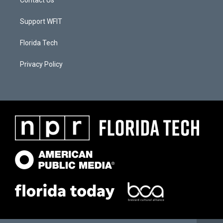
Contact Us
Support WFIT
Florida Tech
Privacy Policy