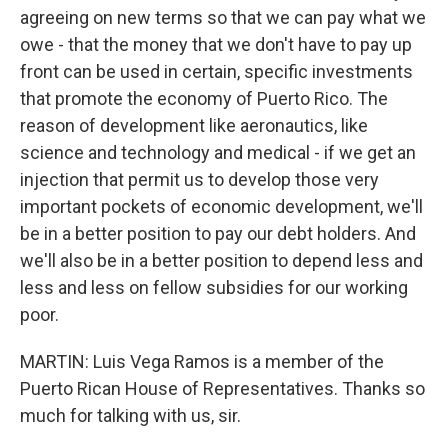
agreeing on new terms so that we can pay what we
owe - that the money that we don't have to pay up
front can be used in certain, specific investments
that promote the economy of Puerto Rico. The
reason of development like aeronautics, like
science and technology and medical - if we get an
injection that permit us to develop those very
important pockets of economic development, we'll
be in a better position to pay our debt holders. And
we'll also be in a better position to depend less and
less and less on fellow subsidies for our working
poor.
MARTIN: Luis Vega Ramos is a member of the
Puerto Rican House of Representatives. Thanks so
much for talking with us, sir.