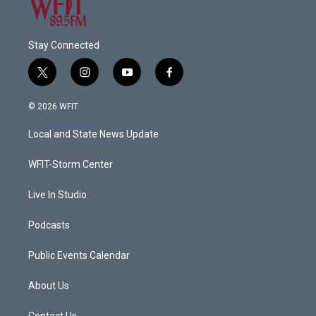
Stay Connected
t
i
y
f
w
n
o
a
i
s
u
c
© 2026 WFIT
t
t
t
e
t
a
u
b
Local and State News Update
e
g
b
o
r
r
e
o
a
k
WFIT-Storm Center
m
Live In Studio
Podcasts
Public Events Calendar
About Us