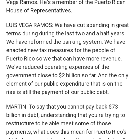
Vega Ramos. He's a member of the Puerto Rican
House of Representatives.
LUIS VEGA RAMOS: We have cut spending in great
terms during during the last two and a half years.
We have reformed the banking system. We have
enacted new tax measures for the people of
Puerto Rico so we that can have more revenue.
We've reduced operating expenses of the
government close to $2 billion so far. And the only
element of our public expenditure that is on the
rise is still the payment of our public debt.
MARTIN: To say that you cannot pay back $73
billion in debt, understanding that you're trying to
restructure to be able meet some of those
payments, what does this mean for Puerto Rico's