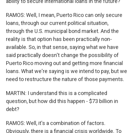
ability to secure international loans in the future?
RAMOS: Well, I mean, Puerto Rico can only secure
loans, through our current political situation,
through the U.S. municipal bond market. And the
reality is that option has been practically non-
available. So, in that sense, saying what we have
said practically doesn't change the possibility of
Puerto Rico moving out and getting more financial
loans. What we're saying is we intend to pay, but we
need to restructure the nature of those payments.
MARTIN: I understand this is a complicated
question, but how did this happen - $73 billion in
debt?
RAMOS: Well, it's a combination of factors.
Obviously, there is a financial crisis worldwide. To