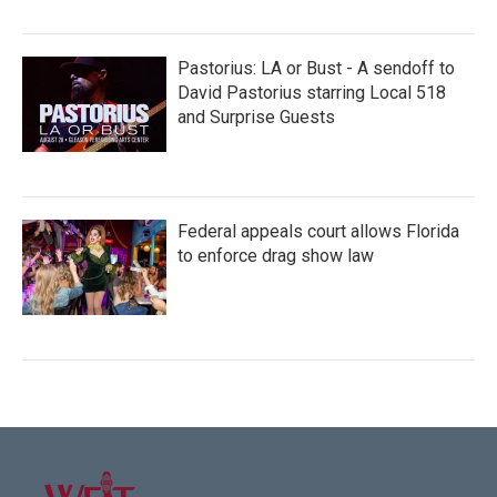
Pastorius: LA or Bust - A sendoff to
David Pastorius starring Local 518
and Surprise Guests
Federal appeals court allows Florida
to enforce drag show law