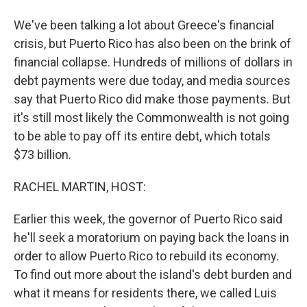
We've been talking a lot about Greece's financial
crisis, but Puerto Rico has also been on the brink of
financial collapse. Hundreds of millions of dollars in
debt payments were due today, and media sources
say that Puerto Rico did make those payments. But
it's still most likely the Commonwealth is not going
to be able to pay off its entire debt, which totals
$73 billion.
RACHEL MARTIN, HOST:
Earlier this week, the governor of Puerto Rico said
he'll seek a moratorium on paying back the loans in
order to allow Puerto Rico to rebuild its economy.
To find out more about the island's debt burden and
what it means for residents there, we called Luis