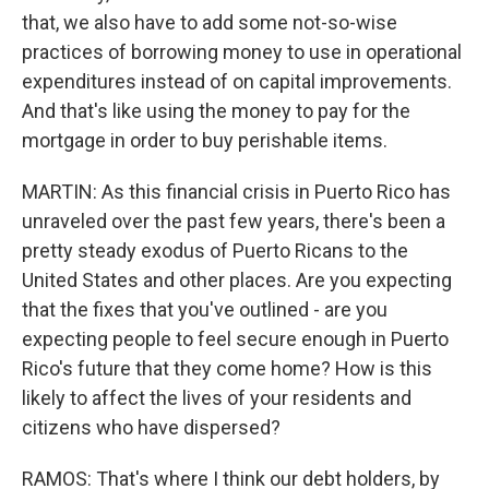
that, we also have to add some not-so-wise
practices of borrowing money to use in operational
expenditures instead of on capital improvements.
And that's like using the money to pay for the
mortgage in order to buy perishable items.
MARTIN: As this financial crisis in Puerto Rico has
unraveled over the past few years, there's been a
pretty steady exodus of Puerto Ricans to the
United States and other places. Are you expecting
that the fixes that you've outlined - are you
expecting people to feel secure enough in Puerto
Rico's future that they come home? How is this
likely to affect the lives of your residents and
citizens who have dispersed?
RAMOS: That's where I think our debt holders, by