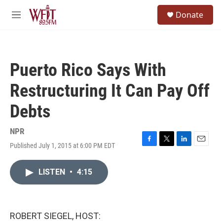
Skip to main content
S
Donate
e
M
a
e
r
n
c
u
h
Puerto Rico Says With
u
e
Restructuring It Can Pay Off
r
y
Debts
NPR
Published July 1, 2015 at 6:00 PM EDT
F
T
L
E
a
w
i
m
c
i
n
a
LISTEN
•
4:15
e
t
k
i
b
t
e
l
o
e
d
o
r
I
k
n
ROBERT SIEGEL, HOST: