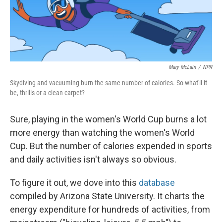
Mary McLain
/
NPR
Skydiving and vacuuming burn the same number of calories. So what'll it
be, thrills or a clean carpet?
Sure, playing in the women's World Cup burns a lot
more energy than watching the women's World
Cup. But the number of calories expended in sports
and daily activities isn't always so obvious.
To figure it out, we dove into this
database
compiled by Arizona State University. It charts the
energy expenditure for hundreds of activities, from