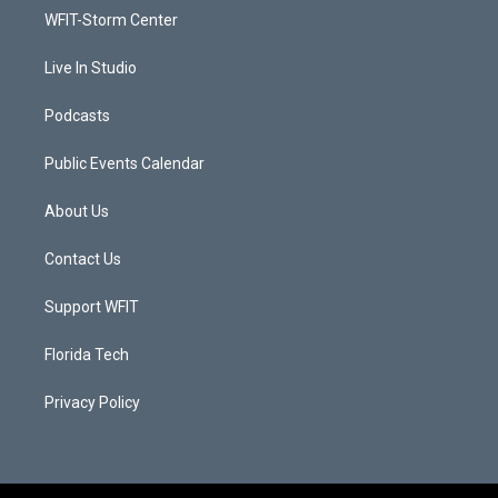
r
r
e
o
a
k
WFIT-Storm Center
m
Live In Studio
Podcasts
Public Events Calendar
About Us
Contact Us
Support WFIT
Florida Tech
Privacy Policy