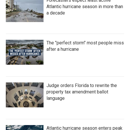
Forecasters expect least active
Atlantic hurricane season in more than
a decade
The "perfect storm" most people miss
after a hurricane
Judge orders Florida to rewrite the
property tax amendment ballot
language
Atlantic hurricane season enters peak