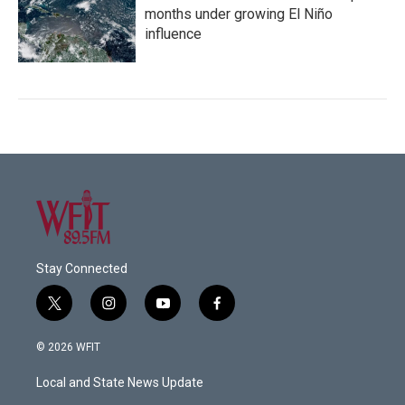
months under growing El Niño
influence
Stay Connected
t
i
y
f
w
n
o
a
i
s
u
c
© 2026 WFIT
t
t
t
e
t
a
u
b
Local and State News Update
e
g
b
o