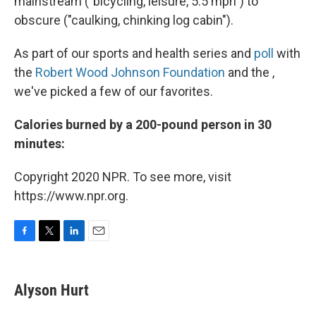
mainstream ("bicycling, leisure, 5.5 mph") to
obscure ("caulking, chinking log cabin").
As part of our sports and health series and
poll
with
the
Robert Wood Johnson Foundation
and the ,
we've picked a few of our favorites.
Calories burned by a 200-pound person in 30
minutes:
Copyright 2020 NPR. To see more, visit
https://www.npr.org.
F
T
L
E
a
w
i
m
c
i
n
a
e
t
k
i
Alyson Hurt
b
t
e
l
o
e
d