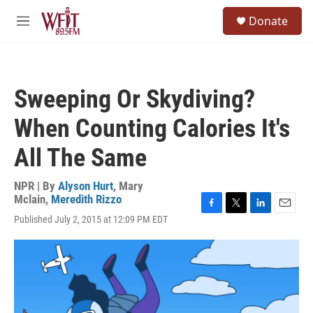
Skip to main content
S
Donate
e
M
a
e
r
n
c
u
h
Sweeping Or Skydiving?
u
e
When Counting Calories It's
r
y
All The Same
NPR | By
Alyson Hurt
,
Mary
Mclain
,
Meredith Rizzo
F
T
L
E
Published July 2, 2015 at 12:09 PM EDT
a
w
i
m
c
i
n
a
e
t
k
i
b
t
e
l
o
e
d
o
r
I
k
n