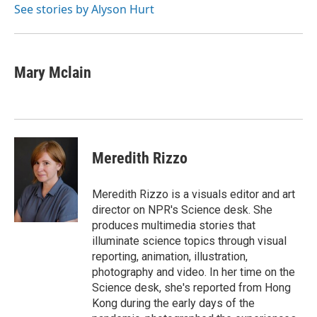
o
r
I
See stories by Alyson Hurt
k
n
Mary Mclain
Meredith Rizzo
Meredith Rizzo is a visuals editor and art
director on NPR's Science desk. She
produces multimedia stories that
illuminate science topics through visual
reporting, animation, illustration,
photography and video. In her time on the
Science desk, she's reported from Hong
Kong during the early days of the