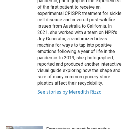
pandemic, photographed the experiences
of the first patient to receive an
experimental CRISPR treatment for sickle
cell disease and covered post-wildfire
issues from Australia to California. In
2021, she worked with a team on NPR's
Joy Generator, a randomized ideas
machine for ways to tap into positive
emotions following a year of life in the
pandemic. In 2019, she photographed,
reported and produced another interactive
visual guide exploring how the shape and
size of many common grocery store
plastics affect their recyclability.
See stories by Meredith Rizzo