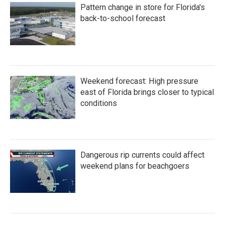
Pattern change in store for Florida's
back-to-school forecast
Weekend forecast: High pressure
east of Florida brings closer to typical
conditions
Dangerous rip currents could affect
weekend plans for beachgoers