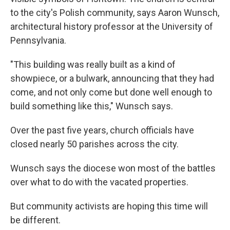
to the city's Polish community, says Aaron Wunsch,
architectural history professor at the University of
Pennsylvania.
"This building was really built as a kind of
showpiece, or a bulwark, announcing that they had
come, and not only come but done well enough to
build something like this," Wunsch says.
Over the past five years, church officials have
closed nearly 50 parishes across the city.
Wunsch says the diocese won most of the battles
over what to do with the vacated properties.
But community activists are hoping this time will
be different.