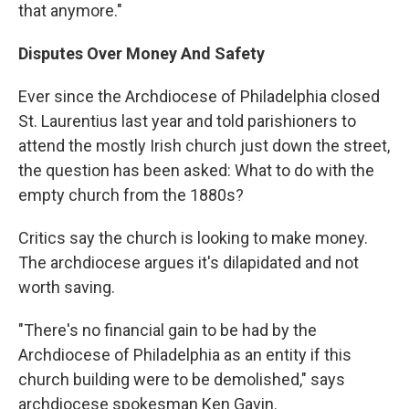
that anymore."
Disputes Over Money And Safety
Ever since the Archdiocese of Philadelphia closed
St. Laurentius last year and told parishioners to
attend the mostly Irish church just down the street,
the question has been asked: What to do with the
empty church from the 1880s?
Critics say the church is looking to make money.
The archdiocese argues it's dilapidated and not
worth saving.
"There's no financial gain to be had by the
Archdiocese of Philadelphia as an entity if this
church building were to be demolished," says
archdiocese spokesman Ken Gavin.