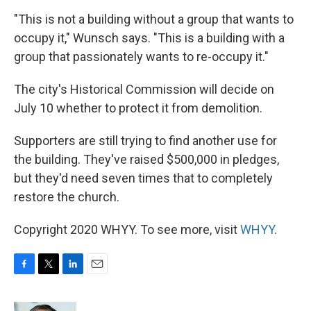
"This is not a building without a group that wants to
occupy it," Wunsch says. "This is a building with a
group that passionately wants to re-occupy it."
The city's Historical Commission will decide on
July 10 whether to protect it from demolition.
Supporters are still trying to find another use for
the building. They've raised $500,000 in pledges,
but they'd need seven times that to completely
restore the church.
Copyright 2020 WHYY. To see more, visit
WHYY
.
F
T
L
E
a
w
i
m
c
i
n
a