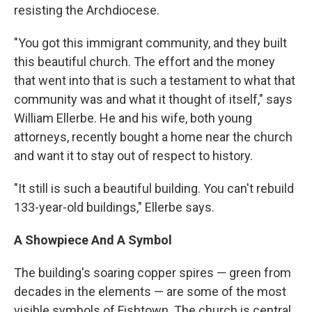
resisting the Archdiocese.
"You got this immigrant community, and they built
this beautiful church. The effort and the money
that went into that is such a testament to what that
community was and what it thought of itself," says
William Ellerbe. He and his wife, both young
attorneys, recently bought a home near the church
and want it to stay out of respect to history.
"It still is such a beautiful building. You can't rebuild
133-year-old buildings," Ellerbe says.
A Showpiece And A Symbol
The building's soaring copper spires — green from
decades in the elements — are some of the most
visible symbols of Fishtown. The church is central