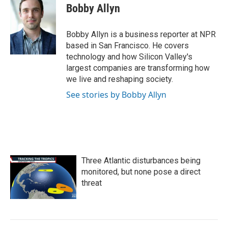
e
t
k
i
Bobby Allyn
b
t
e
l
o
e
d
o
r
I
Bobby Allyn is a business reporter at NPR
k
n
based in San Francisco. He covers
technology and how Silicon Valley's
largest companies are transforming how
we live and reshaping society.
See stories by Bobby Allyn
Three Atlantic disturbances being
monitored, but none pose a direct
threat