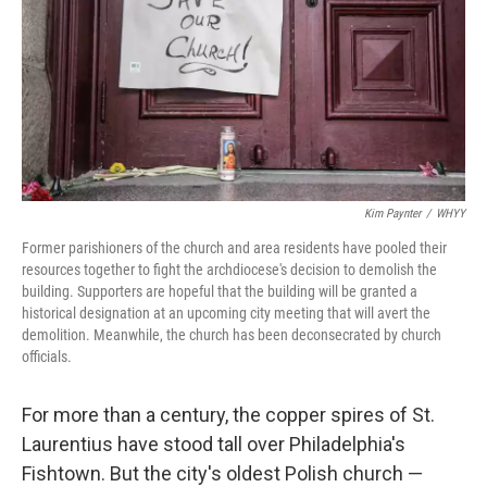
Kim Paynter
/
WHYY
Former parishioners of the church and area residents have pooled their
resources together to fight the archdiocese's decision to demolish the
building. Supporters are hopeful that the building will be granted a
historical designation at an upcoming city meeting that will avert the
demolition. Meanwhile, the church has been deconsecrated by church
officials.
For more than a century, the copper spires of St.
Laurentius have stood tall over Philadelphia's
Fishtown. But the city's oldest Polish church —