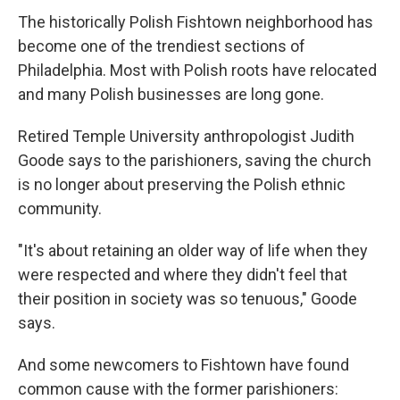
The historically Polish Fishtown neighborhood has
become one of the trendiest sections of
Philadelphia. Most with Polish roots have relocated
and many Polish businesses are long gone.
Retired Temple University anthropologist Judith
Goode says to the parishioners, saving the church
is no longer about preserving the Polish ethnic
community.
"It's about retaining an older way of life when they
were respected and where they didn't feel that
their position in society was so tenuous," Goode
says.
And some newcomers to Fishtown have found
common cause with the former parishioners: