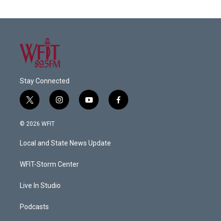
Stay Connected
t
i
y
f
w
n
o
a
i
s
u
c
© 2026 WFIT
t
t
t
e
t
a
u
b
Local and State News Update
e
g
b
o
r
r
e
o
a
k
WFIT-Storm Center
m
Live In Studio
Podcasts