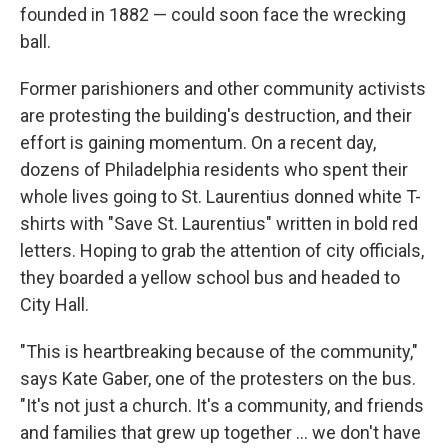
founded in 1882 — could soon face the wrecking
ball.
Former parishioners and other community activists
are protesting the building's destruction, and their
effort is gaining momentum. On a recent day,
dozens of Philadelphia residents who spent their
whole lives going to St. Laurentius donned white T-
shirts with "Save St. Laurentius" written in bold red
letters. Hoping to grab the attention of city officials,
they boarded a yellow school bus and headed to
City Hall.
"This is heartbreaking because of the community,"
says Kate Gaber, one of the protesters on the bus.
"It's not just a church. It's a community, and friends
and families that grew up together ... we don't have