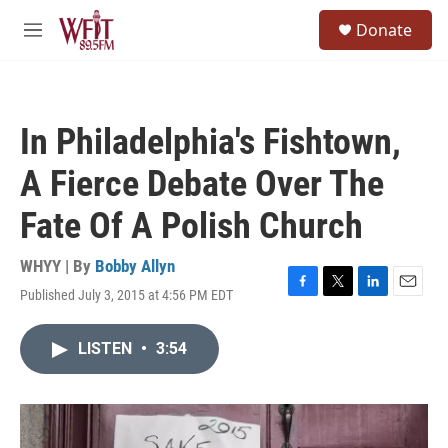
Skip to main content
S
Donate
e
M
a
e
r
n
c
u
h
In Philadelphia's Fishtown,
u
e
A Fierce Debate Over The
r
y
Fate Of A Polish Church
WHYY | By
Bobby Allyn
Published July 3, 2015 at 4:56 PM EDT
F
T
L
E
a
w
i
m
c
i
n
a
LISTEN
•
3:54
e
t
k
i
b
t
e
l
o
e
d
o
r
I
k
n