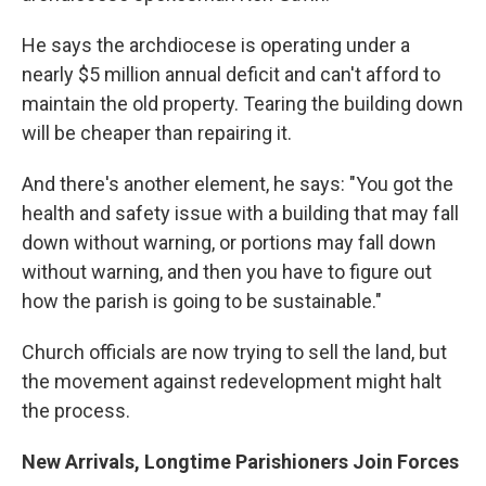
He says the archdiocese is operating under a
nearly $5 million annual deficit and can't afford to
maintain the old property. Tearing the building down
will be cheaper than repairing it.
And there's another element, he says: "You got the
health and safety issue with a building that may fall
down without warning, or portions may fall down
without warning, and then you have to figure out
how the parish is going to be sustainable."
Church officials are now trying to sell the land, but
the movement against redevelopment might halt
the process.
New Arrivals, Longtime Parishioners Join Forces