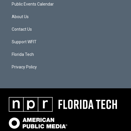
Public Events Calendar
About Us
Contact Us
Support WFIT
Florida Tech
Privacy Policy