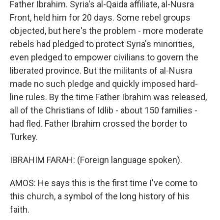
Father Ibrahim. Syria's al-Qaida affiliate, al-Nusra
Front, held him for 20 days. Some rebel groups
objected, but here's the problem - more moderate
rebels had pledged to protect Syria's minorities,
even pledged to empower civilians to govern the
liberated province. But the militants of al-Nusra
made no such pledge and quickly imposed hard-
line rules. By the time Father Ibrahim was released,
all of the Christians of Idlib - about 150 families -
had fled. Father Ibrahim crossed the border to
Turkey.
IBRAHIM FARAH: (Foreign language spoken).
AMOS: He says this is the first time I've come to
this church, a symbol of the long history of his
faith.