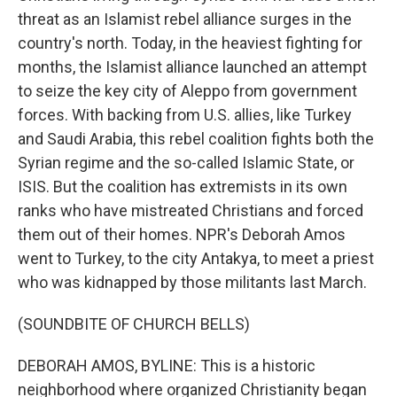
threat as an Islamist rebel alliance surges in the
country's north. Today, in the heaviest fighting for
months, the Islamist alliance launched an attempt
to seize the key city of Aleppo from government
forces. With backing from U.S. allies, like Turkey
and Saudi Arabia, this rebel coalition fights both the
Syrian regime and the so-called Islamic State, or
ISIS. But the coalition has extremists in its own
ranks who have mistreated Christians and forced
them out of their homes. NPR's Deborah Amos
went to Turkey, to the city Antakya, to meet a priest
who was kidnapped by those militants last March.
(SOUNDBITE OF CHURCH BELLS)
DEBORAH AMOS, BYLINE: This is a historic
neighborhood where organized Christianity began