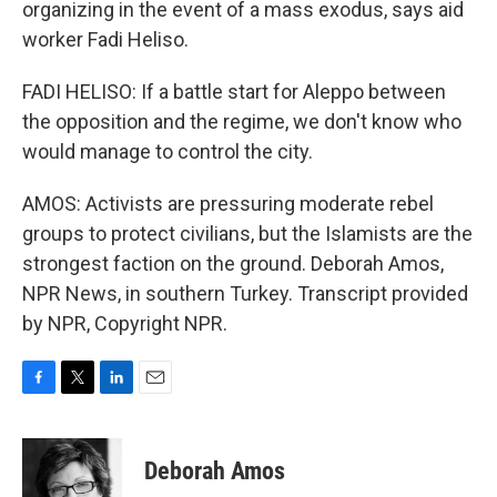
organizing in the event of a mass exodus, says aid
worker Fadi Heliso.
FADI HELISO: If a battle start for Aleppo between
the opposition and the regime, we don't know who
would manage to control the city.
AMOS: Activists are pressuring moderate rebel
groups to protect civilians, but the Islamists are the
strongest faction on the ground. Deborah Amos,
NPR News, in southern Turkey. Transcript provided
by NPR, Copyright NPR.
F
T
L
E
a
w
i
m
c
i
n
a
e
t
k
i
Deborah Amos
b
t
e
l