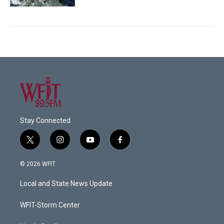
Stay Connected
t
i
y
f
w
n
o
a
i
s
u
c
© 2026 WFIT
t
t
t
e
t
a
u
b
Local and State News Update
e
g
b
o
r
r
e
o
a
k
WFIT-Storm Center
m