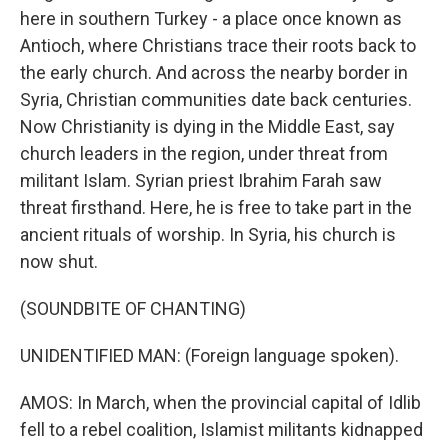
here in southern Turkey - a place once known as
Antioch, where Christians trace their roots back to
the early church. And across the nearby border in
Syria, Christian communities date back centuries.
Now Christianity is dying in the Middle East, say
church leaders in the region, under threat from
militant Islam. Syrian priest Ibrahim Farah saw
threat firsthand. Here, he is free to take part in the
ancient rituals of worship. In Syria, his church is
now shut.
(SOUNDBITE OF CHANTING)
UNIDENTIFIED MAN: (Foreign language spoken).
AMOS: In March, when the provincial capital of Idlib
fell to a rebel coalition, Islamist militants kidnapped