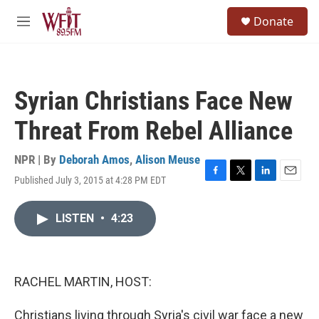
Skip to main content
S
Donate
e
M
a
e
r
n
c
u
h
Syrian Christians Face New
u
e
Threat From Rebel Alliance
r
y
NPR | By
Deborah Amos
,
Alison Meuse
Published July 3, 2015 at 4:28 PM EDT
F
T
L
E
a
w
i
m
c
i
n
a
LISTEN
•
4:23
e
t
k
i
b
t
e
l
o
e
d
o
r
I
k
n
RACHEL MARTIN, HOST:
Christians living through Syria's civil war face a new