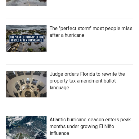
The "perfect storm" most people miss
after a hurricane
Judge orders Florida to rewrite the
property tax amendment ballot
language
Atlantic hurricane season enters peak
months under growing El Niño
influence