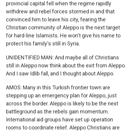
provincial capital fell when the regime rapidly
withdrew and rebel forces stormed in and that
convinced him to leave his city, fearing the
Christian community of Aleppo is the next target
for hard-line Islamists. He won't give his name to
protect his family's still in Syria.
UNIDENTIFIED MAN: And maybe all of Christians
still in Aleppo now think about the exit from Aleppo.
And I saw Idlib fall, and I thought about Aleppo.
AMOS: Many in this Turkish frontier town are
stepping up an emergency plan for Aleppo, just
across the border. Aleppo is likely to be the next
battleground as the rebels gain momentum.
International aid groups have set up operation
rooms to coordinate relief. Aleppo Christians are