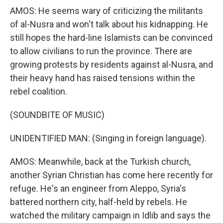
AMOS: He seems wary of criticizing the militants
of al-Nusra and won't talk about his kidnapping. He
still hopes the hard-line Islamists can be convinced
to allow civilians to run the province. There are
growing protests by residents against al-Nusra, and
their heavy hand has raised tensions within the
rebel coalition.
(SOUNDBITE OF MUSIC)
UNIDENTIFIED MAN: (Singing in foreign language).
AMOS: Meanwhile, back at the Turkish church,
another Syrian Christian has come here recently for
refuge. He's an engineer from Aleppo, Syria's
battered northern city, half-held by rebels. He
watched the military campaign in Idlib and says the