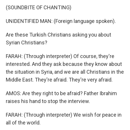
(SOUNDBITE OF CHANTING)
UNIDENTIFIED MAN: (Foreign language spoken).
Are these Turkish Christians asking you about
Syrian Christians?
FARAH: (Through interpreter) Of course, they're
interested. And they ask because they know about
the situation in Syria, and we are all Christians in the
Middle East. They're afraid. They're very afraid.
AMOS: Are they right to be afraid? Father Ibrahim
raises his hand to stop the interview.
FARAH: (Through interpreter) We wish for peace in
all of the world.