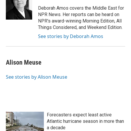
o
e
d
o
r
I
Deborah Amos covers the Middle East for
k
n
NPR News. Her reports can be heard on
NPR's award-winning Morning Edition, All
Things Considered, and Weekend Edition.
See stories by Deborah Amos
Alison Meuse
See stories by Alison Meuse
Forecasters expect least active
Atlantic hurricane season in more than
a decade