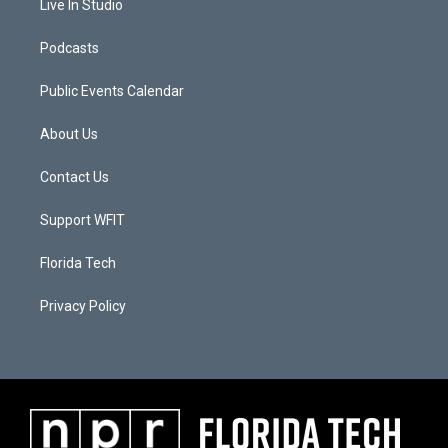
Live In Studio
Podcasts
Public Events Calendar
About Us
Contact Us
Support WFIT
Florida Tech
Privacy Policy