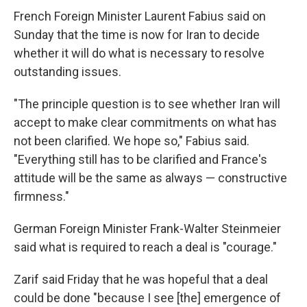
French Foreign Minister Laurent Fabius said on
Sunday that the time is now for Iran to decide
whether it will do what is necessary to resolve
outstanding issues.
"The principle question is to see whether Iran will
accept to make clear commitments on what has
not been clarified. We hope so," Fabius said.
"Everything still has to be clarified and France's
attitude will be the same as always — constructive
firmness."
German Foreign Minister Frank-Walter Steinmeier
said what is required to reach a deal is "courage."
Zarif said Friday that he was hopeful that a deal
could be done "because I see [the] emergence of