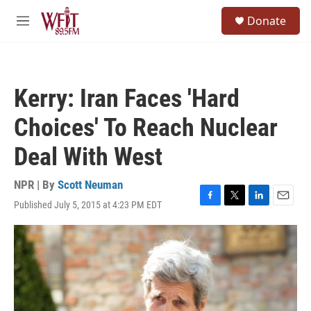
Skip to main content
S
Donate
e
M
a
e
r
n
c
u
h
Kerry: Iran Faces 'Hard
u
e
Choices' To Reach Nuclear
r
y
Deal With West
NPR | By
Scott Neuman
Published July 5, 2015 at 4:23 PM EDT
F
T
L
E
a
w
i
m
c
i
n
a
e
t
k
i
b
t
e
l
o
e
d
o
r
I
k
n