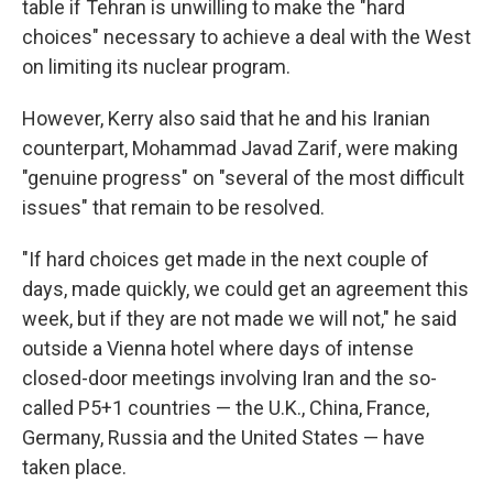
table if Tehran is unwilling to make the "hard
choices" necessary to achieve a deal with the West
on limiting its nuclear program.
However, Kerry also said that he and his Iranian
counterpart, Mohammad Javad Zarif, were making
"genuine progress" on "several of the most difficult
issues" that remain to be resolved.
"If hard choices get made in the next couple of
days, made quickly, we could get an agreement this
week, but if they are not made we will not," he said
outside a Vienna hotel where days of intense
closed-door meetings involving Iran and the so-
called P5+1 countries — the U.K., China, France,
Germany, Russia and the United States — have
taken place.