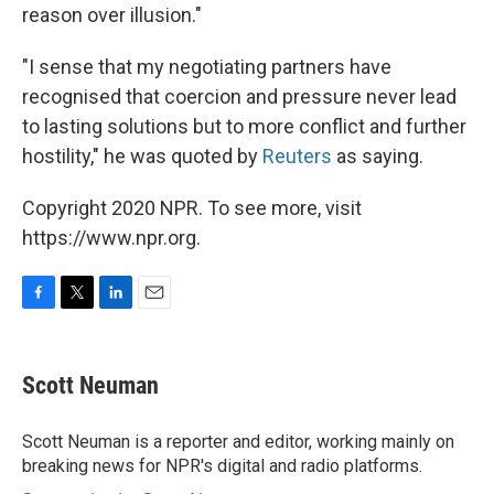
reason over illusion."
"I sense that my negotiating partners have
recognised that coercion and pressure never lead
to lasting solutions but to more conflict and further
hostility," he was quoted by
Reuters
as saying.
Copyright 2020 NPR. To see more, visit
https://www.npr.org.
F
T
L
E
a
w
i
m
c
i
n
a
e
t
k
i
Scott Neuman
b
t
e
l
o
e
d
o
r
I
Scott Neuman is a reporter and editor, working mainly on
k
n
breaking news for NPR's digital and radio platforms.