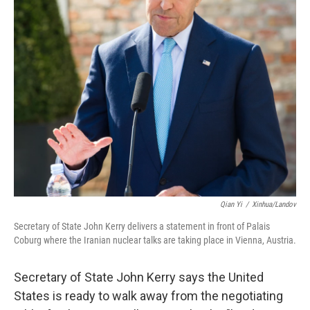
Qian Yi
/
Xinhua/Landov
Secretary of State John Kerry delivers a statement in front of Palais
Coburg where the Iranian nuclear talks are taking place in Vienna, Austria.
Secretary of State John Kerry says the United
States is ready to walk away from the negotiating