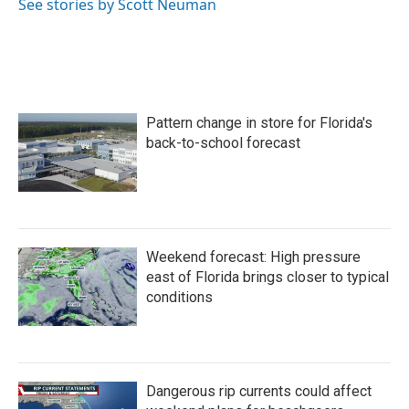
See stories by Scott Neuman
Pattern change in store for Florida's
back-to-school forecast
Weekend forecast: High pressure
east of Florida brings closer to typical
conditions
Dangerous rip currents could affect