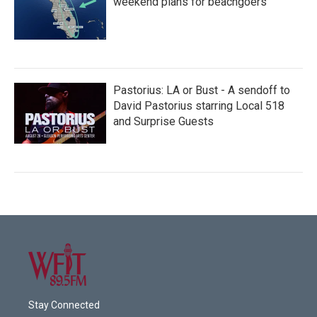
weekend plans for beachgoers
Pastorius: LA or Bust - A sendoff to
David Pastorius starring Local 518
and Surprise Guests
Stay Connected