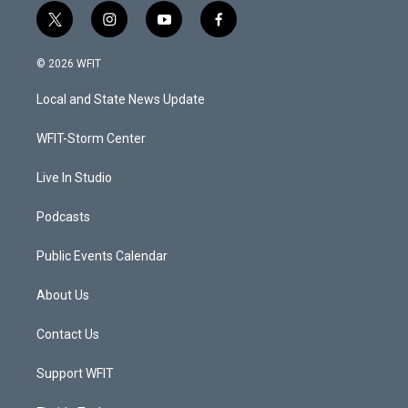
t
i
y
f
w
n
o
a
i
s
u
c
© 2026 WFIT
t
t
t
e
t
a
u
b
Local and State News Update
e
g
b
o
r
r
e
o
a
k
WFIT-Storm Center
m
Live In Studio
Podcasts
Public Events Calendar
About Us
Contact Us
Support WFIT