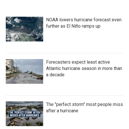
NOAA lowers hurricane forecast even
further as El Niño ramps up
Forecasters expect least active
Atlantic hurricane season in more than
a decade
The "perfect storm" most people miss
after a hurricane