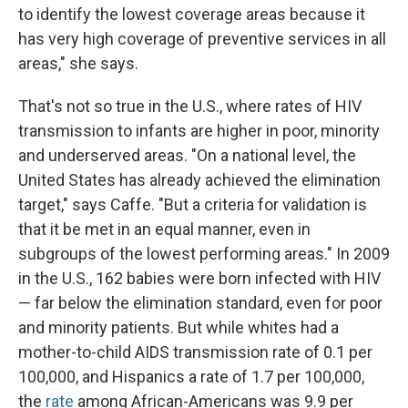
to identify the lowest coverage areas because it
has very high coverage of preventive services in all
areas," she says.
That's not so true in the U.S., where rates of HIV
transmission to infants are higher in poor, minority
and underserved areas. "On a national level, the
United States has already achieved the elimination
target," says Caffe. "But a criteria for validation is
that it be met in an equal manner, even in
subgroups of the lowest performing areas." In 2009
in the U.S., 162 babies were born infected with HIV
— far below the elimination standard, even for poor
and minority patients. But while whites had a
mother-to-child AIDS transmission rate of 0.1 per
100,000, and Hispanics a rate of 1.7 per 100,000,
the
rate
among African-Americans was 9.9 per