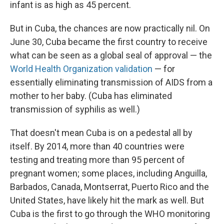
infant is as high as 45 percent.
But in Cuba, the chances are now practically nil. On
June 30, Cuba became the first country to receive
what can be seen as a global seal of approval — the
World Health Organization validation
— for
essentially eliminating transmission of AIDS from a
mother to her baby. (Cuba has eliminated
transmission of syphilis as well.)
That doesn't mean Cuba is on a pedestal all by
itself. By 2014, more than 40 countries were
testing and treating more than 95 percent of
pregnant women; some places, including Anguilla,
Barbados, Canada, Montserrat, Puerto Rico and the
United States, have likely hit the mark as well. But
Cuba is the first to go through the WHO monitoring