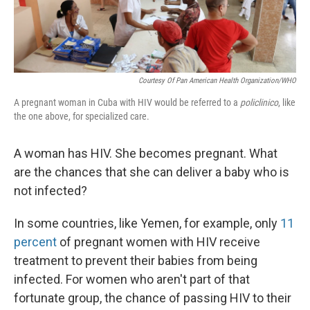
Courtesy Of Pan American Health Organization/WHO
A pregnant woman in Cuba with HIV would be referred to a
policlinico
, like
the one above, for specialized care.
A woman has HIV. She becomes pregnant. What
are the chances that she can deliver a baby who is
not infected?
In some countries, like Yemen, for example, only
11
percent
of pregnant women with HIV receive
treatment to prevent their babies from being
infected. For women who aren't part of that
fortunate group, the chance of passing HIV to their