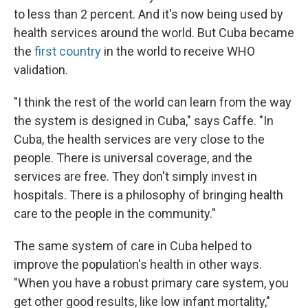
to less than 2 percent. And it's now being used by
health services around the world. But Cuba became
the
first country
in the world to receive WHO
validation.
"I think the rest of the world can learn from the way
the system is designed in Cuba," says Caffe. "In
Cuba, the health services are very close to the
people. There is universal coverage, and the
services are free. They don't simply invest in
hospitals. There is a philosophy of bringing health
care to the people in the community."
The same system of care in Cuba helped to
improve the population's health in other ways.
"When you have a robust primary care system, you
get other good results, like low infant mortality,"