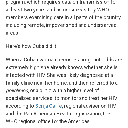
program, which requires data on transmission for
at least two years and an on-site visit by WHO
members examining care in all parts of the country,
including remote, impoverished and underserved
areas.
Here's how Cuba did it.
When a Cuban woman becomes pregnant, odds are
extremely high she already knows whether she is
infected with HIV. She was likely diagnosed at a
family clinic near her home, and then referred to a
policlinico
, or a clinic with a higher level of
specialized services, to monitor and treat her HIV,
according to
Sonja Caffe
, regional adviser on HIV
and the Pan American Health Organization, the
WHO regional office for the Americas.