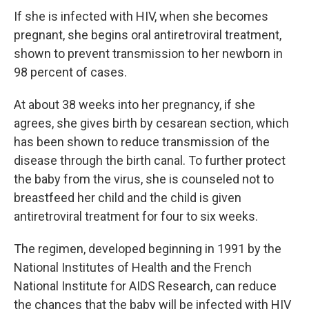
If she is infected with HIV, when she becomes
pregnant, she begins oral antiretroviral treatment,
shown to prevent transmission to her newborn in
98 percent of cases.
At about 38 weeks into her pregnancy, if she
agrees, she gives birth by cesarean section, which
has been shown to reduce transmission of the
disease through the birth canal. To further protect
the baby from the virus, she is counseled not to
breastfeed her child and the child is given
antiretroviral treatment for four to six weeks.
The regimen, developed beginning in 1991 by the
National Institutes of Health and the French
National Institute for AIDS Research, can reduce
the chances that the baby will be infected with HIV