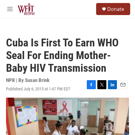
Skip to main content
S
Donate
e
M
a
e
r
n
c
u
h
Cuba Is First To Earn WHO
u
e
Seal For Ending Mother-
r
y
Baby HIV Transmission
NPR | By
Susan Brink
Published July 6, 2015 at 1:47 PM EDT
F
T
L
E
a
w
i
m
c
i
n
a
e
t
k
i
b
t
e
l
o
e
d
o
r
I
k
n