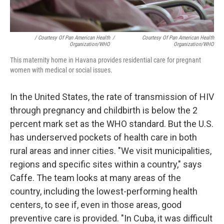
/ Courtesy Of Pan American Health
/
Courtesy Of Pan American Health
Organization/WHO
Organization/WHO
This maternity home in Havana provides residential care for pregnant
women with medical or social issues.
In the United States, the rate of transmission of HIV
through pregnancy and childbirth is below the 2
percent mark set as the WHO standard. But the U.S.
has underserved pockets of health care in both
rural areas and inner cities. "We visit municipalities,
regions and specific sites within a country," says
Caffe. The team looks at many areas of the
country, including the lowest-performing health
centers, to see if, even in those areas, good
preventive care is provided. "In Cuba, it was difficult