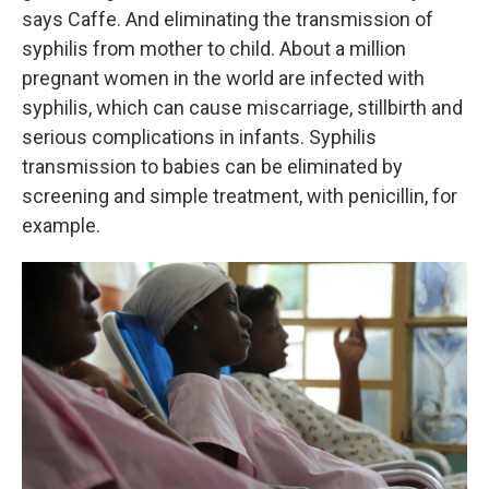
says Caffe. And eliminating the transmission of
syphilis from mother to child. About a million
pregnant women in the world are infected with
syphilis, which can cause miscarriage, stillbirth and
serious complications in infants. Syphilis
transmission to babies can be eliminated by
screening and simple treatment, with penicillin, for
example.