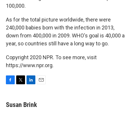
100,000.
As for the total picture worldwide, there were
240,000 babies born with the infection in 2013,
down from 400,000 in 2009. WHO's goal is 40,000 a
year, so countries still have a long way to go.
Copyright 2020 NPR. To see more, visit
https://www.npr.org.
F
T
L
E
a
w
i
m
c
i
n
a
e
t
k
i
Susan Brink
b
t
e
l
o
e
d
o
r
I
k
n