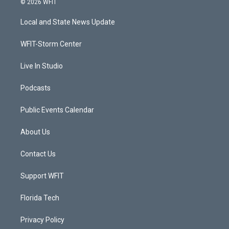
© 2026 WFIT
t
t
t
e
t
a
u
b
Local and State News Update
e
g
b
o
r
r
e
o
a
k
WFIT-Storm Center
m
Live In Studio
Podcasts
Public Events Calendar
About Us
Contact Us
Support WFIT
Florida Tech
Privacy Policy