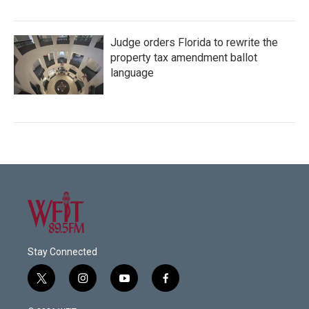
Judge orders Florida to rewrite the
property tax amendment ballot
language
Stay Connected
t
i
y
f
w
n
o
a
i
s
u
c