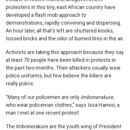
protesters in this tiny, east African country have
developed a flash mob approach to
demonstrations, rapidly convening and dispersing.
An hour later, all that's left are shuttered kiosks,
tossed bricks and the odor of burned tires in the air.
Activists are taking this approach because they say
at least 70 people have been killed in protests in
the past two months. Their attackers usually wear
police uniforms, but few believe the killers are
really police.
"Many of our policemen are only
Imbonerakure
,
who wear policeman clothes," says Issa Hamisi, a
man I met at one recent protest.
The Imbonerakure are the youth wing of President