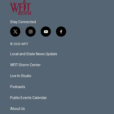
Stay Connected
t
i
y
f
w
n
o
a
i
s
u
c
© 2026 WFIT
t
t
t
e
t
a
u
b
Local and State News Update
e
g
b
o
r
r
e
o
a
k
WFIT-Storm Center
m
Live In Studio
Podcasts
Public Events Calendar
About Us