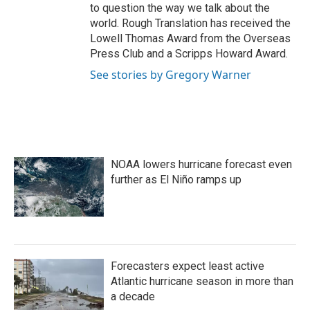
to question the way we talk about the
world. Rough Translation has received the
Lowell Thomas Award from the Overseas
Press Club and a Scripps Howard Award.
See stories by Gregory Warner
NOAA lowers hurricane forecast even
further as El Niño ramps up
Forecasters expect least active
Atlantic hurricane season in more than
a decade