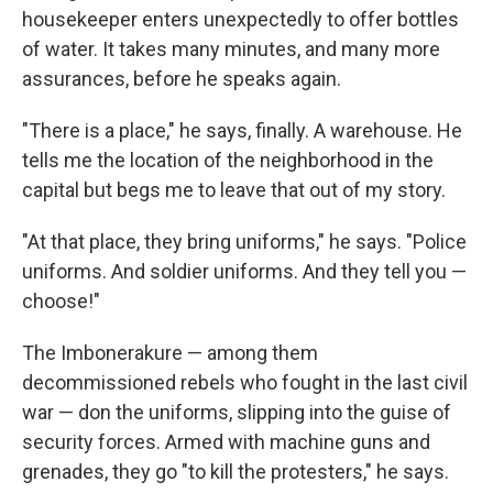
housekeeper enters unexpectedly to offer bottles
of water. It takes many minutes, and many more
assurances, before he speaks again.
"There is a place," he says, finally. A warehouse. He
tells me the location of the neighborhood in the
capital but begs me to leave that out of my story.
"At that place, they bring uniforms," he says. "Police
uniforms. And soldier uniforms. And they tell you —
choose!"
The Imbonerakure — among them
decommissioned rebels who fought in the last civil
war — don the uniforms, slipping into the guise of
security forces. Armed with machine guns and
grenades, they go "to kill the protesters," he says.