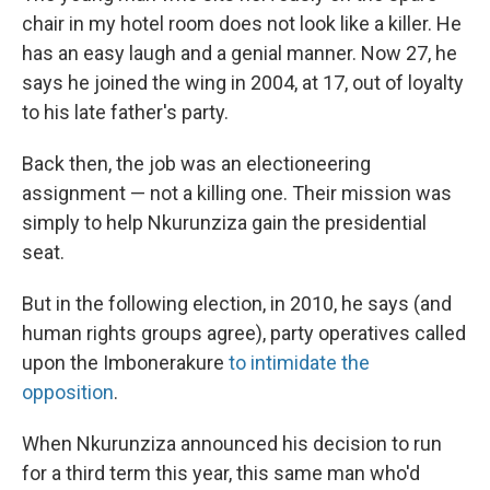
chair in my hotel room does not look like a killer. He
has an easy laugh and a genial manner. Now 27, he
says he joined the wing in 2004, at 17, out of loyalty
to his late father's party.
Back then, the job was an electioneering
assignment — not a killing one. Their mission was
simply to help Nkurunziza gain the presidential
seat.
But in the following election, in 2010, he says (and
human rights groups agree), party operatives called
upon the Imbonerakure
to intimidate the
opposition
.
When Nkurunziza announced his decision to run
for a third term this year, this same man who'd