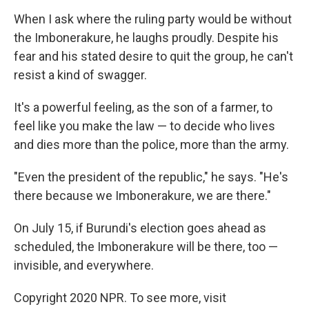
When I ask where the ruling party would be without
the Imbonerakure, he laughs proudly. Despite his
fear and his stated desire to quit the group, he can't
resist a kind of swagger.
It's a powerful feeling, as the son of a farmer, to
feel like you make the law — to decide who lives
and dies more than the police, more than the army.
"Even the president of the republic," he says. "He's
there because we Imbonerakure, we are there."
On July 15, if Burundi's election goes ahead as
scheduled, the Imbonerakure will be there, too —
invisible, and everywhere.
Copyright 2020 NPR. To see more, visit