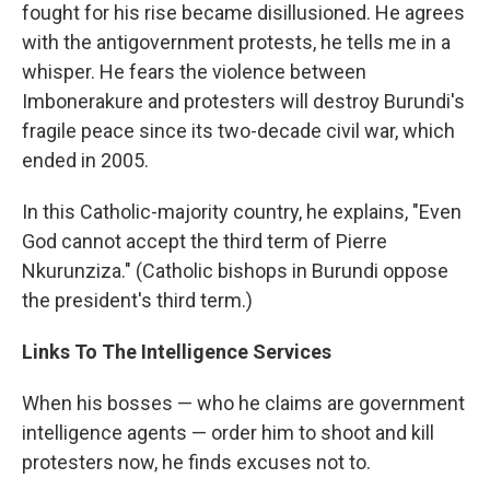
fought for his rise became disillusioned. He agrees
with the antigovernment protests, he tells me in a
whisper. He fears the violence between
Imbonerakure and protesters will destroy Burundi's
fragile peace since its two-decade civil war, which
ended in 2005.
In this Catholic-majority country, he explains, "Even
God cannot accept the third term of Pierre
Nkurunziza." (Catholic bishops in Burundi oppose
the president's third term.)
Links To The Intelligence Services
When his bosses — who he claims are government
intelligence agents — order him to shoot and kill
protesters now, he finds excuses not to.