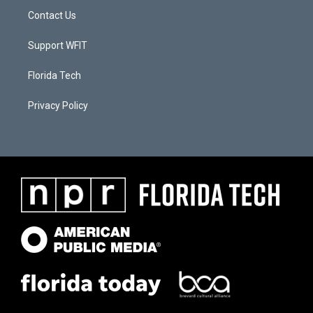
Contact Us
Support WFIT
Florida Tech
Privacy Policy