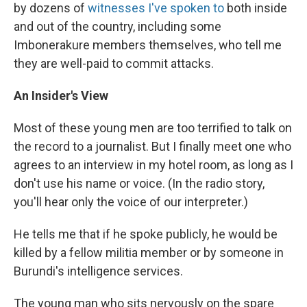
by dozens of
witnesses I've spoken to
both inside
and out of the country, including some
Imbonerakure members themselves, who tell me
they are well-paid to commit attacks.
An Insider's View
Most of these young men are too terrified to talk on
the record to a journalist. But I finally meet one who
agrees to an interview in my hotel room, as long as I
don't use his name or voice. (In the radio story,
you'll hear only the voice of our interpreter.)
He tells me that if he spoke publicly, he would be
killed by a fellow militia member or by someone in
Burundi's intelligence services.
The young man who sits nervously on the spare