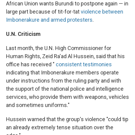
African Union wants Burundi to postpone again — in
large part because of tit-for-tat
violence between
Imbonerakure and armed protesters
.
U.N. Criticism
Last month, the U.N. High Commissioner for
Human Rights, Zeid Ra'ad Al Hussein, said that his
office has received "
consistent testimonies
indicating that Imbonerakure members operate
under instructions from the ruling party and with
the support of the national police and intelligence
services, who provide them with weapons, vehicles
and sometimes uniforms."
Hussein warned that the group's violence "could tip
an already extremely tense situation over the