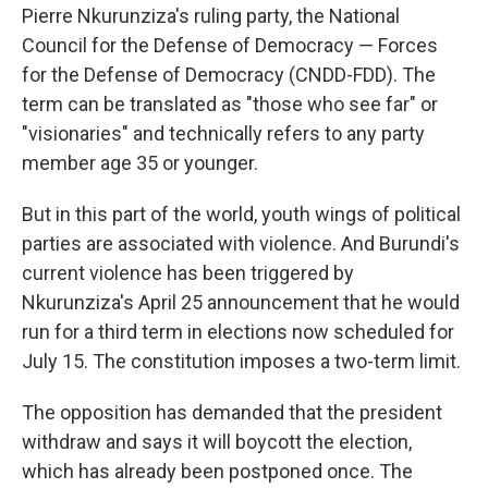
Pierre Nkurunziza's ruling party, the National
Council for the Defense of Democracy — Forces
for the Defense of Democracy (CNDD-FDD). The
term can be translated as "those who see far" or
"visionaries" and technically refers to any party
member age 35 or younger.
But in this part of the world, youth wings of political
parties are associated with violence. And Burundi's
current violence has been triggered by
Nkurunziza's April 25 announcement that he would
run for a third term in elections now scheduled for
July 15. The constitution imposes a two-term limit.
The opposition has demanded that the president
withdraw and says it will boycott the election,
which has already been postponed once. The