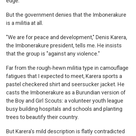
edge."
But the government denies that the Imbonerakure
is a militia at all.
"We are for peace and development," Denis Karera,
the Imbonerakure president, tells me. He insists
that the group is "against any violence."
Far from the rough-hewn militia type in camouflage
fatigues that I expected to meet, Karera sports a
pastel checkered shirt and seersucker jacket. He
casts the Imbonerakure as a Burundian version of
the Boy and Girl Scouts: a volunteer youth league
busy building hospitals and schools and planting
trees to beautify their country.
But Karera's mild description is flatly contradicted