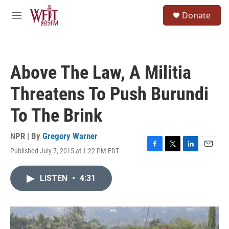
Skip to main content
S
Donate
e
M
a
e
r
n
c
u
h
Above The Law, A Militia
u
e
Threatens To Push Burundi
r
y
To The Brink
NPR | By
Gregory Warner
Published July 7, 2015 at 1:22 PM EDT
F
T
L
E
a
w
i
m
c
i
n
a
LISTEN
•
4:31
e
t
k
i
b
t
e
l
o
e
d
o
r
I
k
n