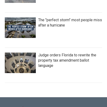
The "perfect storm" most people miss
after a hurricane
Judge orders Florida to rewrite the
property tax amendment ballot
language