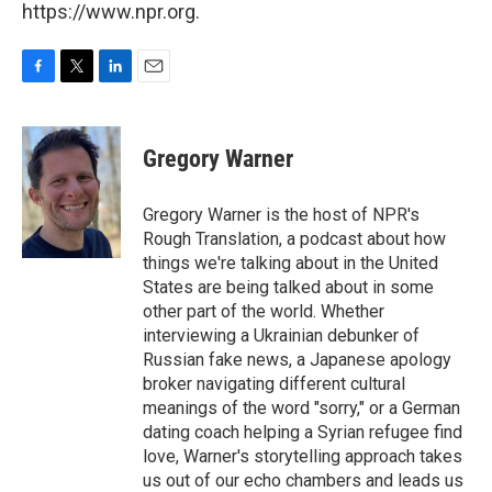
https://www.npr.org.
F
T
L
E
a
w
i
m
c
i
n
a
e
t
k
i
Gregory Warner
b
t
e
l
o
e
d
o
r
I
Gregory Warner is the host of NPR's
k
n
Rough Translation, a podcast about how
things we're talking about in the United
States are being talked about in some
other part of the world. Whether
interviewing a Ukrainian debunker of
Russian fake news, a Japanese apology
broker navigating different cultural
meanings of the word "sorry," or a German
dating coach helping a Syrian refugee find
love, Warner's storytelling approach takes
us out of our echo chambers and leads us