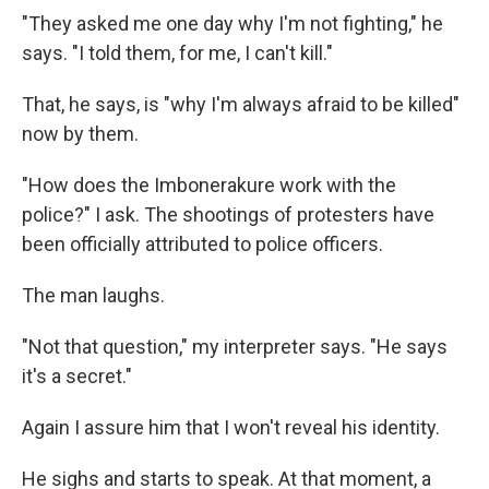
"They asked me one day why I'm not fighting," he
says. "I told them, for me, I can't kill."
That, he says, is "why I'm always afraid to be killed"
now by them.
"How does the Imbonerakure work with the
police?" I ask. The shootings of protesters have
been officially attributed to police officers.
The man laughs.
"Not that question," my interpreter says. "He says
it's a secret."
Again I assure him that I won't reveal his identity.
He sighs and starts to speak. At that moment, a