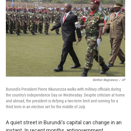
Berthier Mugiraneza
/
AP
Burundi's President Pierre Nkurunziza walks with military officials during
the country's Independence Day on Wednesday. Despite criticism at home
and abroad, the president is defying a two-term limit and running for a
third term in an election set for the middle of July.
A quiet street in Burundi's capital can change in an
instant. In recent months, antigovernment