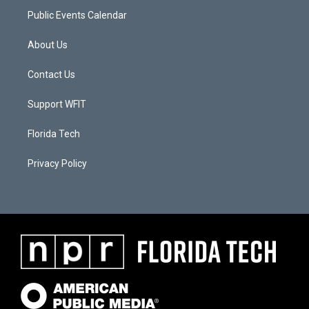
Public Events Calendar
About Us
Contact Us
Support WFIT
Florida Tech
Privacy Policy