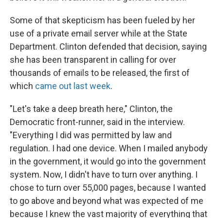
Some of that skepticism has been fueled by her
use of a private email server while at the State
Department. Clinton defended that decision, saying
she has been transparent in calling for over
thousands of emails to be released, the first of
which
came out last week
.
"Let's take a deep breath here," Clinton, the
Democratic front-runner, said in the interview.
"Everything I did was permitted by law and
regulation. I had one device. When I mailed anybody
in the government, it would go into the government
system. Now, I didn't have to turn over anything. I
chose to turn over 55,000 pages, because I wanted
to go above and beyond what was expected of me
because I knew the vast majority of everything that