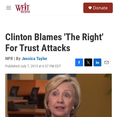
Skip to main content
S
Donate
e
M
a
e
r
n
c
u
h
Clinton Blames 'The Right'
u
e
For Trust Attacks
r
y
NPR | By
Jessica Taylor
Published July 7, 2015 at 6:57 PM EDT
F
T
L
E
a
w
i
m
c
i
n
a
e
t
k
i
b
t
e
l
o
e
d
o
r
I
k
n