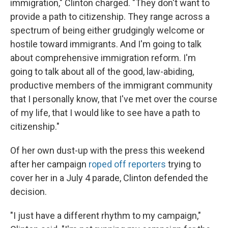
immigration," Clinton charged. "They don't want to
provide a path to citizenship. They range across a
spectrum of being either grudgingly welcome or
hostile toward immigrants. And I'm going to talk
about comprehensive immigration reform. I'm
going to talk about all of the good, law-abiding,
productive members of the immigrant community
that I personally know, that I've met over the course
of my life, that I would like to see have a path to
citizenship."
Of her own dust-up with the press this weekend
after her campaign
roped off reporters
trying to
cover her in a July 4 parade, Clinton defended the
decision.
"I just have a different rhythm to my campaign,"