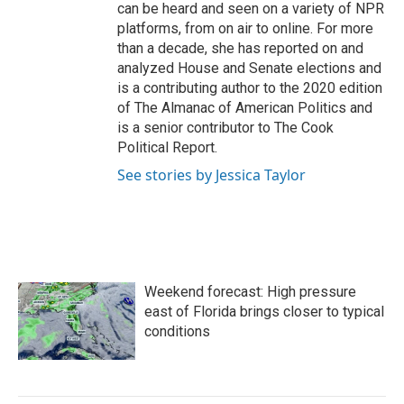
can be heard and seen on a variety of NPR
platforms, from on air to online. For more
than a decade, she has reported on and
analyzed House and Senate elections and
is a contributing author to the 2020 edition
of The Almanac of American Politics and
is a senior contributor to The Cook
Political Report.
See stories by Jessica Taylor
Weekend forecast: High pressure
east of Florida brings closer to typical
conditions