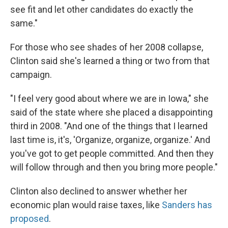
see fit and let other candidates do exactly the
same."
For those who see shades of her 2008 collapse,
Clinton said she's learned a thing or two from that
campaign.
"I feel very good about where we are in Iowa," she
said of the state where she placed a disappointing
third in 2008. "And one of the things that I learned
last time is, it's, 'Organize, organize, organize.' And
you've got to get people committed. And then they
will follow through and then you bring more people."
Clinton also declined to answer whether her
economic plan would raise taxes, like
Sanders has
proposed
.