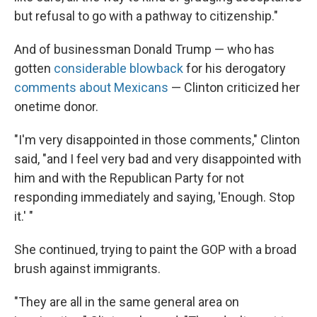
but refusal to go with a pathway to citizenship."
And of businessman Donald Trump — who has
gotten
considerable blowback
for his derogatory
comments about Mexicans
— Clinton criticized her
onetime donor.
"I'm very disappointed in those comments," Clinton
said, "and I feel very bad and very disappointed with
him and with the Republican Party for not
responding immediately and saying, 'Enough. Stop
it.' "
She continued, trying to paint the GOP with a broad
brush against immigrants.
"They are all in the same general area on