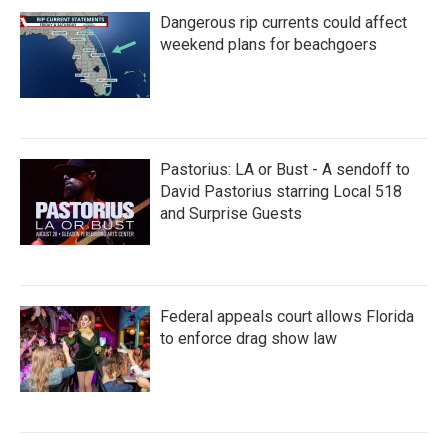
Dangerous rip currents could affect
weekend plans for beachgoers
Pastorius: LA or Bust - A sendoff to
David Pastorius starring Local 518
and Surprise Guests
Federal appeals court allows Florida
to enforce drag show law