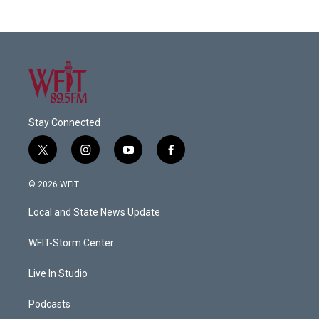
Stay Connected
t
i
y
f
w
n
o
a
i
s
u
c
© 2026 WFIT
t
t
t
e
t
a
u
b
Local and State News Update
e
g
b
o
r
r
e
o
a
k
WFIT-Storm Center
m
Live In Studio
Podcasts