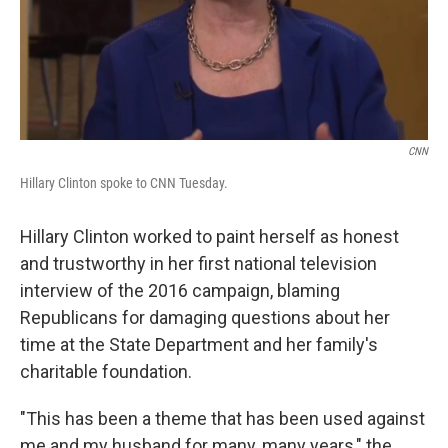
CNN
Hillary Clinton spoke to CNN Tuesday.
Hillary Clinton worked to paint herself as honest
and trustworthy in her first national television
interview of the 2016 campaign, blaming
Republicans for damaging questions about her
time at the State Department and her family's
charitable foundation.
"This has been a theme that has been used against
me and my husband for many, many years," the