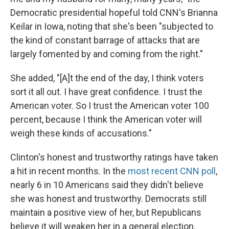
Democratic presidential hopeful told CNN's Brianna
Keilar in Iowa, noting that she's been "subjected to
the kind of constant barrage of attacks that are
largely fomented by and coming from the right."
She added, "[A]t the end of the day, I think voters
sort it all out. I have great confidence. I trust the
American voter. So I trust the American voter 100
percent, because I think the American voter will
weigh these kinds of accusations."
Clinton's honest and trustworthy ratings have taken
a hit in recent months. In the
most recent CNN poll
,
nearly 6 in 10 Americans said they didn't believe
she was honest and trustworthy. Democrats still
maintain a positive view of her, but Republicans
believe it will weaken her in a general election.