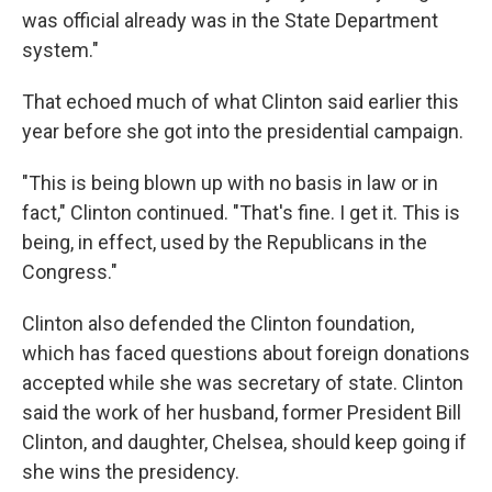
was official already was in the State Department
system."
That echoed much of what Clinton said earlier this
year before she got into the presidential campaign.
"This is being blown up with no basis in law or in
fact," Clinton continued. "That's fine. I get it. This is
being, in effect, used by the Republicans in the
Congress."
Clinton also defended the Clinton foundation,
which has faced questions about foreign donations
accepted while she was secretary of state. Clinton
said the work of her husband, former President Bill
Clinton, and daughter, Chelsea, should keep going if
she wins the presidency.