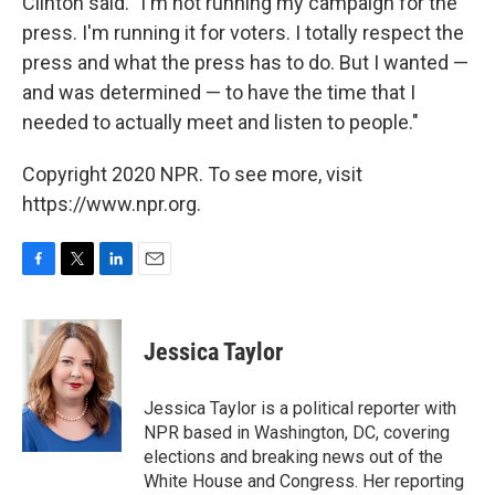
Clinton said. "I'm not running my campaign for the
press. I'm running it for voters. I totally respect the
press and what the press has to do. But I wanted —
and was determined — to have the time that I
needed to actually meet and listen to people."
Copyright 2020 NPR. To see more, visit
https://www.npr.org.
F
T
L
E
a
w
i
m
c
i
n
a
e
t
k
i
Jessica Taylor
b
t
e
l
o
e
d
o
r
I
Jessica Taylor is a political reporter with
k
n
NPR based in Washington, DC, covering
elections and breaking news out of the
White House and Congress. Her reporting