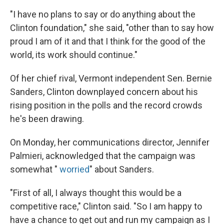
"I have no plans to say or do anything about the
Clinton foundation," she said, "other than to say how
proud I am of it and that I think for the good of the
world, its work should continue."
Of her chief rival, Vermont independent Sen. Bernie
Sanders, Clinton downplayed concern about his
rising position in the polls and the record crowds
he's been drawing.
On Monday, her communications director, Jennifer
Palmieri, acknowledged that the campaign was
somewhat "
worried
" about Sanders.
"First of all, I always thought this would be a
competitive race," Clinton said. "So I am happy to
have a chance to get out and run my campaign as I