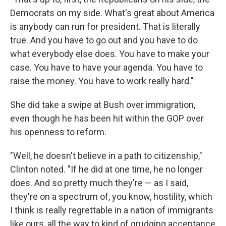
Democrats on my side. What's great about America
is anybody can run for president. That is literally
true. And you have to go out and you have to do
what everybody else does. You have to make your
case. You have to have your agenda. You have to
raise the money. You have to work really hard."
She did take a swipe at Bush over immigration,
even though he has been hit within the GOP over
his openness to reform.
"Well, he doesn't believe in a path to citizenship,"
Clinton noted. "If he did at one time, he no longer
does. And so pretty much they're — as I said,
they're on a spectrum of, you know, hostility, which
I think is really regrettable in a nation of immigrants
like ours, all the way to kind of grudging acceptance