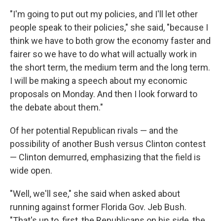
"I'm going to put out my policies, and I'll let other
people speak to their policies," she said, "because I
think we have to both grow the economy faster and
fairer so we have to do what will actually work in
the short term, the medium term and the long term.
I will be making a speech about my economic
proposals on Monday. And then I look forward to
the debate about them."
Of her potential Republican rivals — and the
possibility of another Bush versus Clinton contest
— Clinton demurred, emphasizing that the field is
wide open.
"Well, we'll see," she said when asked about
running against former Florida Gov. Jeb Bush.
"That's up to, first, the Republicans on his side, the