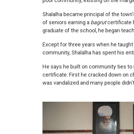
poor community, existing on the margins
Shalalha became principal of the town'
of seniors earning a
bagrut
certificate 
graduate of the school, he began teach
Except for three years when he taught hi
community, Shalalha has spent his entir
He says he built on community ties to
certificate. First he cracked down on ch
was vandalized and many people didn'