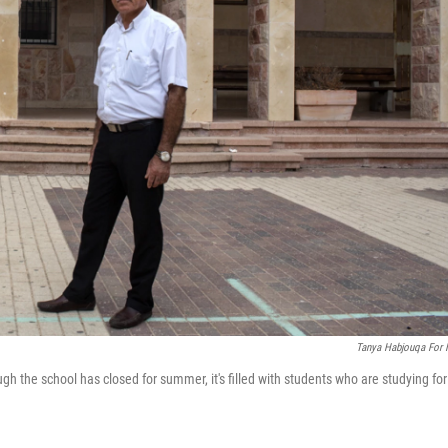
Tanya Habjouqa For
ugh the school has closed for summer, it's filled with students who are studying for