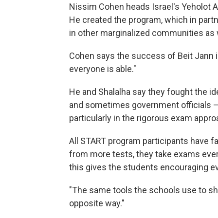
Nissim Cohen heads Israel's Yeholot As
He created the program, which in partne
in other marginalized communities as 
Cohen says the success of Beit Jann il
everyone is able."
He and Shalalha say they fought the id
and sometimes government officials —
particularly in the rigorous exam appro
All START program participants have f
from more tests, they take exams ever
this gives the students encouraging e
"The same tools the schools use to s
opposite way."