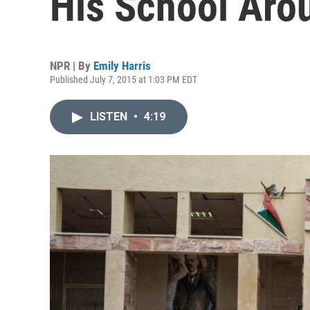
His School Aro
NPR | By
Emily Harris
Published July 7, 2015 at 1:03 PM EDT
LISTEN
•
4:19