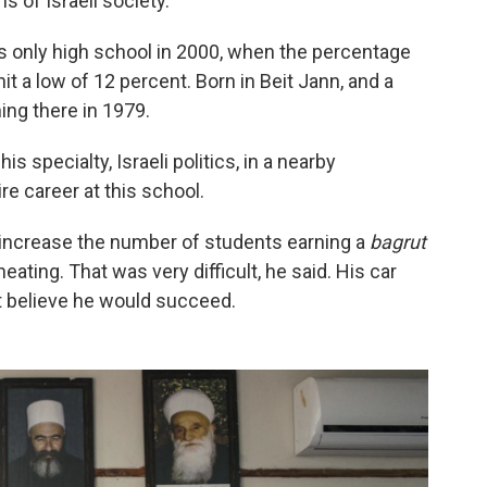
 of Israeli society.
s only high school in 2000, when the percentage
hit a low of 12 percent. Born in Beit Jann, and a
ing there in 1979.
s specialty, Israeli politics, in a nearby
e career at this school.
 increase the number of students earning a
bagrut
eating. That was very difficult, he said. His car
t believe he would succeed.