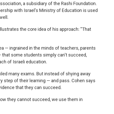
sociation, a subsidiary of the Rashi Foundation.
rship with Israel's Ministry of Education is used
well.
lustrates the core idea of his approach: "That
ea — ingrained in the minds of teachers, parents
 that some students simply can't succeed,
ach of Israeli education.
ailed many exams. But instead of shying away
y step of their learning — and pass. Cohen says
vidence that they can succeed.
how they cannot succeed, we use them in