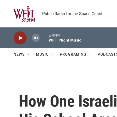
Skip to main content
Public Radio for the Space Coast
WFIT-FM
WFIT Night Music
NEWS
MUSIC
PROGRAMING
PODCAST
How One Israel