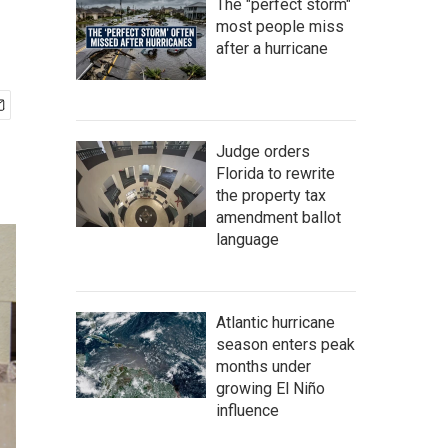
The "perfect storm"
most people miss
after a hurricane
Judge orders
Florida to rewrite
the property tax
amendment ballot
language
Atlantic hurricane
season enters peak
months under
growing El Niño
influence