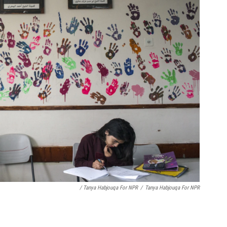
/ Tanya Habjouqa For NPR
/
Tanya Habjouqa For NPR