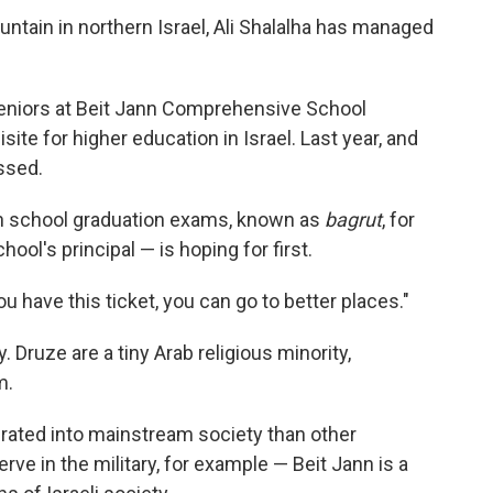
ntain in northern Israel, Ali Shalalha has managed
 seniors at Beit Jann Comprehensive School
ite for higher education in Israel. Last year, and
ssed.
gh school graduation exams, known as
bagrut
, for
chool's principal — is hoping for first.
you have this ticket, you can go to better places."
 Druze are a tiny Arab religious minority,
m.
grated into mainstream society than other
e in the military, for example — Beit Jann is a