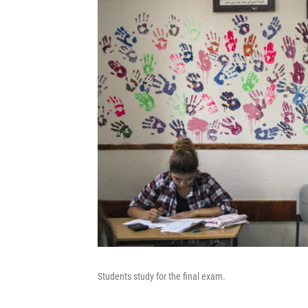
Students study for the final exam.