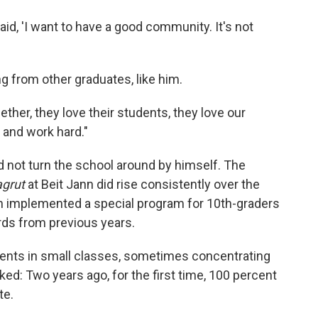
 said, 'I want to have a good community. It's not
g from other graduates, like him.
ther, they love their students, they love our
 and work hard."
did not turn the school around by himself. The
agrut
at Beit Jann did rise consistently over the
nn implemented a special program for 10th-graders
rds from previous years.
dents in small classes, sometimes concentrating
ked: Two years ago, for the first time, 100 percent
te.