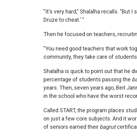
"It's very hard," Shalalha recalls. "But I
Druze to cheat.' "
Then he focused on teachers, recruitin
"You need good teachers that work toge
community, they take care of students
Shalalha is quick to point out that he 
percentage of students passing the
b
years. Then, seven years ago, Beit Ja
in the school who have the worst reco
Called START, the program places stu
on just a few core subjects. And it wor
of seniors earned their
bagrut
certifica