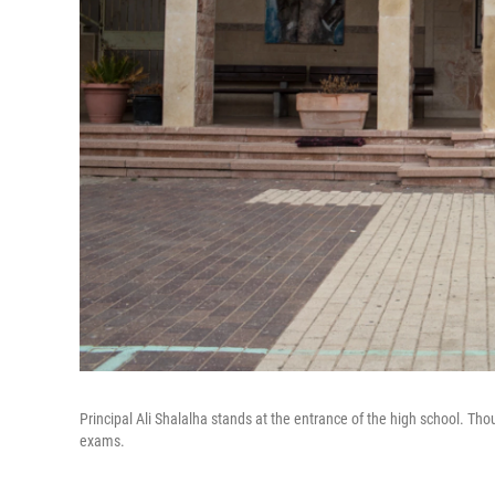
Principal Ali Shalalha stands at the entrance of the high school. Tho
exams.