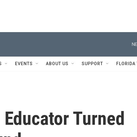
NE
S
EVENTS
ABOUT US
SUPPORT
FLORIDA
i Educator Turned