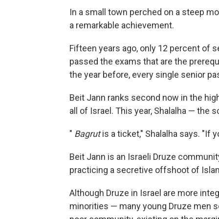
In a small town perched on a steep mou
a remarkable achievement.
Fifteen years ago, only 12 percent of
passed the exams that are the prerequis
the year before, every single senior pa
Beit Jann ranks second now in the hi
all of Israel. This year, Shalalha — the s
"
Bagrut
is a ticket," Shalalha says. "If 
Beit Jann is an Israeli Druze community.
practicing a secretive offshoot of Isla
Although Druze in Israel are more inte
minorities — many young Druze men serv