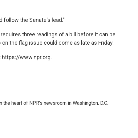
 follow the Senate's lead."
requires three readings of a bill before it can be
s on the flag issue could come as late as Friday.
 https://www.npr.org.
 in the heart of NPR's newsroom in Washington, D.C.