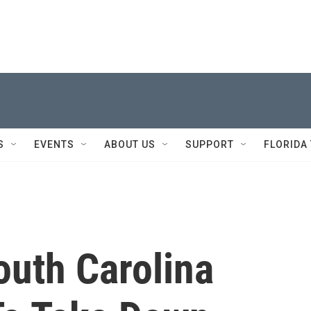
S
EVENTS
ABOUT US
SUPPORT
FLORIDA
South Carolina