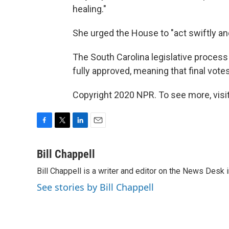
healing."
She urged the House to "act swiftly and
The South Carolina legislative process 
fully approved, meaning that final vote
Copyright 2020 NPR. To see more, visit
F
T
L
E
a
w
i
m
c
i
n
a
Bill Chappell
e
t
k
i
Bill Chappell is a writer and editor on the News Desk
b
t
e
l
o
e
d
See stories by Bill Chappell
o
r
I
k
n