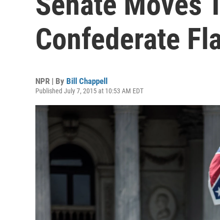
Senate Moves 
Confederate Fl
NPR | By
Bill Chappell
Published July 7, 2015 at 10:53 AM EDT