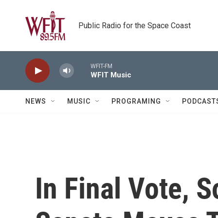
Skip to main content
Public Radio for the Space Coast
WFIT-FM
WFIT Music
NEWS
MUSIC
PROGRAMING
PODCAST
In Final Vote, 