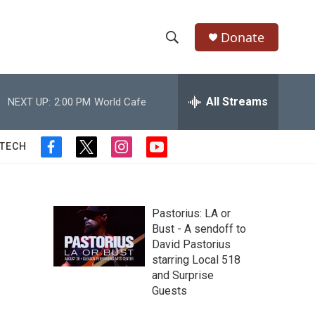
Donate
S
S
e
h
a
r
All Streams
NEXT UP:
2:00 PM
World Cafe
o
c
h
w
Q
 TECH
f
t
i
y
u
S
a
w
n
o
e
c
i
s
u
r
e
e
t
t
t
y
b
t
a
u
Pastorius: LA or
a
o
e
g
b
Bust - A sendoff to
o
r
r
e
David Pastorius
r
k
a
starring Local 518
m
c
and Surprise
Guests
h