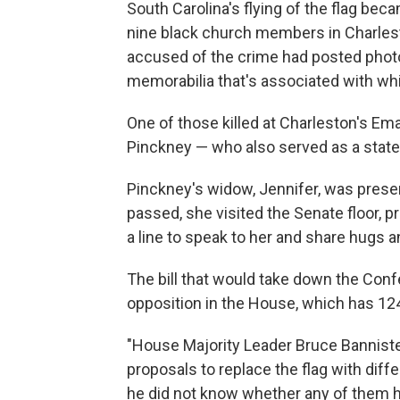
South Carolina's flying of the flag be
nine black church members in Charles
accused of the crime had posted photo
memorabilia that's associated with w
One of those killed at Charleston's E
Pinckney — who also served as a state
Pinckney's widow, Jennifer, was presen
passed, she visited the Senate floor
a line to speak to her and share hugs
The bill that would take down the Confe
opposition in the House, which has 1
"House Majority Leader Bruce Banniste
proposals to replace the flag with diff
he did not know whether any of them 