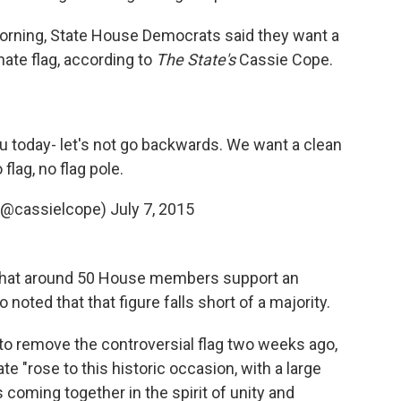
rning, State House Democrats said they want a
rnate flag, according to
The State's
Cassie Cope.
ou today- let's not go backwards. We want a clean
o flag, no flag pole.
(@cassielcope)
July 7, 2015
 that around 50 House members support an
noted that that figure falls short of a majority.
to remove the controversial flag two weeks ago,
e "rose to this historic occasion, with a large
coming together in the spirit of unity and