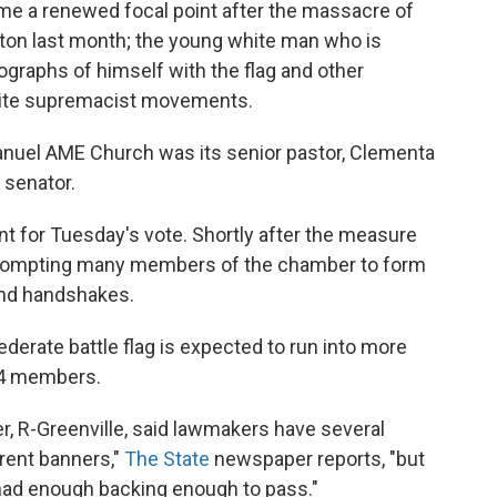
came a renewed focal point after the massacre of
ton last month; the young white man who is
graphs of himself with the flag and other
hite supremacist movements.
manuel AME Church was its senior pastor, Clementa
 senator.
t for Tuesday's vote. Shortly after the measure
, prompting many members of the chamber to form
 and handshakes.
derate battle flag is expected to run into more
24 members.
r, R-Greenville, said lawmakers have several
erent banners,"
The State
newspaper reports, "but
had enough backing enough to pass."