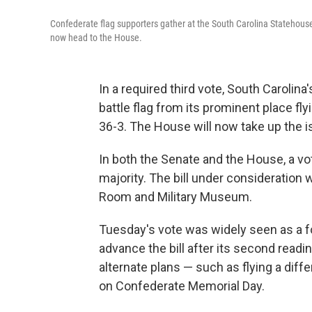
Confederate flag supporters gather at the South Carolina Statehouse
now head to the House.
In a required third vote, South Caroli
battle flag from its prominent place fl
36-3. The House will now take up the 
In both the Senate and the House, a vot
majority. The bill under consideration
Room and Military Museum.
Tuesday's vote was widely seen as a f
advance the bill after its second read
alternate plans — such as flying a differ
on Confederate Memorial Day.