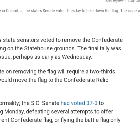
Sean Rayford
/
Getty Im
 in Columbia; the state's Senate voted Tuesday to take down the flag. The issue wi
na's state senators voted to remove the Confederate
ying on the Statehouse grounds. The final tally was
issue, perhaps as early as Wednesday.
e on removing the flag will require a two-thirds
 would move the flag to the Confederate Relic
ormality; the S.C. Senate
had voted 37-3
to
ing Monday, defeating several attempts to offer
ent Confederate flag, or flying the battle flag only