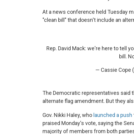
At a news conference held Tuesday mo
"clean bill" that doesn't include an alte
Rep. David Mack: we're here to tell y
bill. N
— Cassie Cope 
The Democratic representatives said
alternate flag amendment. But they also 
Gov. Nikki Haley, who
launched a push
praised Monday's vote, saying the Senat
majority of members from both parties 