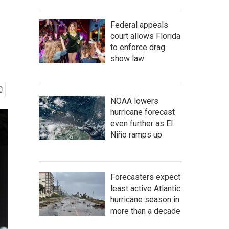
Federal appeals
court allows Florida
to enforce drag
show law
NOAA lowers
hurricane forecast
even further as El
Niño ramps up
Forecasters expect
least active Atlantic
hurricane season in
more than a decade