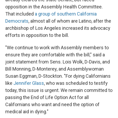
opposition in the Assembly Health Committee.
That included
a group of southern California
Democrats
, almost all of whom are Latino, after the
archbishop of Los Angeles increased its advocacy
efforts in opposition to the bill.
"We continue to work with Assembly members to
ensure they are comfortable with the bill," said a
joint statement from Sens. Lois Wolk, D-Davis, and
Bill Monning, D-Monterey, and Assemblywoman
Susan Eggman, D-Stockton. "For dying Californians
like
Jennifer Glass
, who was scheduled to testify
today, this issue is urgent. We remain committed to
passing the End of Life Option Act for all
Californians who want and need the option of
medical aid in dying."