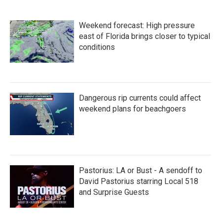
Weekend forecast: High pressure
east of Florida brings closer to typical
conditions
Dangerous rip currents could affect
weekend plans for beachgoers
Pastorius: LA or Bust - A sendoff to
David Pastorius starring Local 518
and Surprise Guests