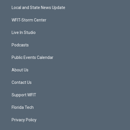
t
a
u
b
Local and State News Update
e
g
b
o
r
r
e
o
a
k
WFIT-Storm Center
m
Live In Studio
Podcasts
Public Events Calendar
About Us
Contact Us
Support WFIT
Florida Tech
Privacy Policy