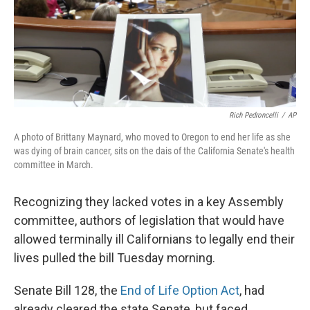
Rich Pedroncelli
/
AP
A photo of Brittany Maynard, who moved to Oregon to end her life as she
was dying of brain cancer, sits on the dais of the California Senate's health
committee in March.
Recognizing they lacked votes in a key Assembly
committee, authors of legislation that would have
allowed terminally ill Californians to legally end their
lives pulled the bill Tuesday morning.
Senate Bill 128, the
End of Life Option Act
, had
already cleared the state Senate, but faced