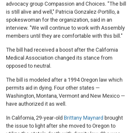
advocacy group Compassion and Choices. "The bill
is still alive and well," Patricia Gonzalez-Portillo, a
spokeswoman for the organization, said in an
interview. "We will continue to work with Assembly
members until they are comfortable with this bill."
The bill had received a boost after the California
Medical Association changed its stance from
opposed to neutral.
The bill is modeled after a 1994 Oregon law which
permits aid in dying. Four other states —
Washington, Montana, Vermont and New Mexico —
have authorized it as well.
In California, 29-year-old
Brittany Maynard
brought
the issue to light after she moved to Oregon to