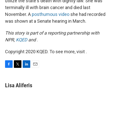
utilize the state's death with dignity law. She was
terminally ill with brain cancer and died last
November. A
posthumous video
she had recorded
was shown at a Senate hearing in March.
This story is part of a reporting partnership with
NPR,
KQED
and
.
Copyright 2020 KQED. To see more, visit .
F
T
L
E
a
w
i
m
c
i
n
a
e
t
k
i
Lisa Aliferis
b
t
e
l
o
e
d
o
r
I
k
n