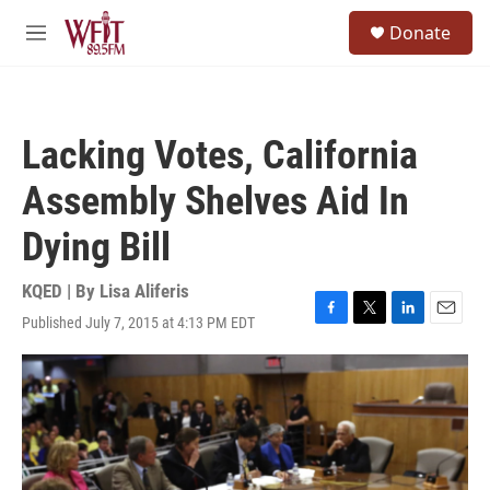
Skip to main content
S
Donate
e
M
a
e
r
n
c
u
h
Lacking Votes, California
u
e
Assembly Shelves Aid In
r
y
Dying Bill
KQED | By
Lisa Aliferis
Published July 7, 2015 at 4:13 PM EDT
F
T
L
E
a
w
i
m
c
i
n
a
e
t
k
i
b
t
e
l
o
e
d
o
r
I
k
n