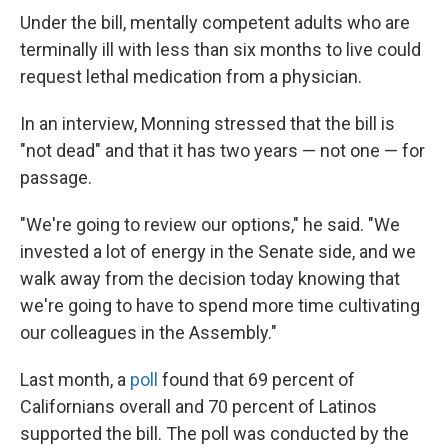
Under the bill, mentally competent adults who are
terminally ill with less than six months to live could
request lethal medication from a physician.
In an interview, Monning stressed that the bill is
"not dead" and that it has two years — not one — for
passage.
"We're going to review our options," he said. "We
invested a lot of energy in the Senate side, and we
walk away from the decision today knowing that
we're going to have to spend more time cultivating
our colleagues in the Assembly."
Last month, a
poll
found that 69 percent of
Californians overall and 70 percent of Latinos
supported the bill. The poll was conducted by the