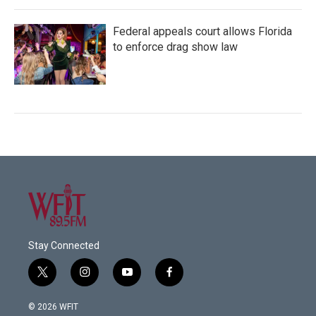
Federal appeals court allows Florida
to enforce drag show law
Stay Connected
t
i
y
f
w
n
o
a
i
s
u
c
© 2026 WFIT
t
t
t
e