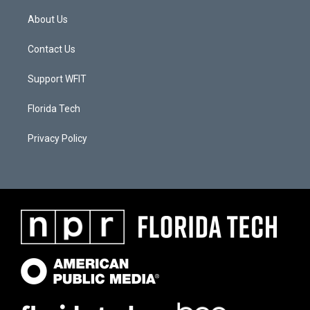
About Us
Contact Us
Support WFIT
Florida Tech
Privacy Policy