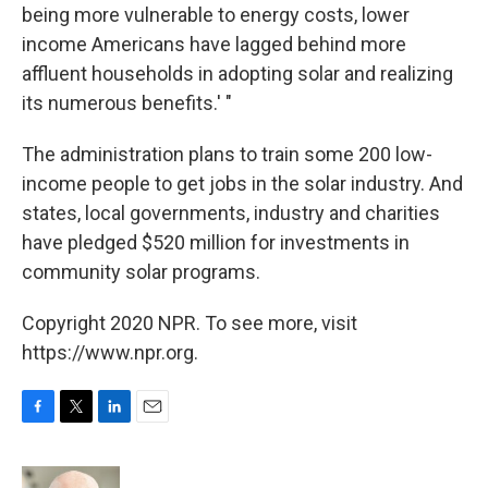
being more vulnerable to energy costs, lower
income Americans have lagged behind more
affluent households in adopting solar and realizing
its numerous benefits.' "
The administration plans to train some 200 low-
income people to get jobs in the solar industry. And
states, local governments, industry and charities
have pledged $520 million for investments in
community solar programs.
Copyright 2020 NPR. To see more, visit
https://www.npr.org.
F
T
L
E
a
w
i
m
c
i
n
a