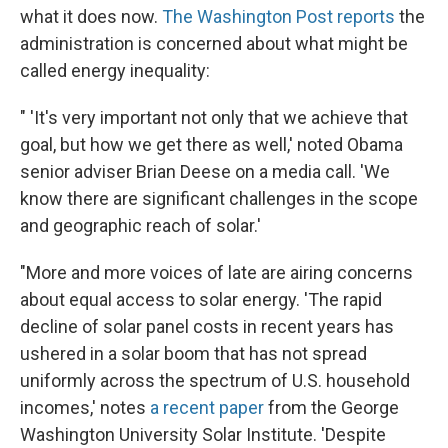
what it does now.
The Washington Post reports
the
administration is concerned about what might be
called energy inequality:
" 'It's very important not only that we achieve that
goal, but how we get there as well,' noted Obama
senior adviser Brian Deese on a media call. 'We
know there are significant challenges in the scope
and geographic reach of solar.'
"More and more voices of late are airing concerns
about equal access to solar energy. 'The rapid
decline of solar panel costs in recent years has
ushered in a solar boom that has not spread
uniformly across the spectrum of U.S. household
incomes,' notes
a recent paper
from the George
Washington University Solar Institute. 'Despite