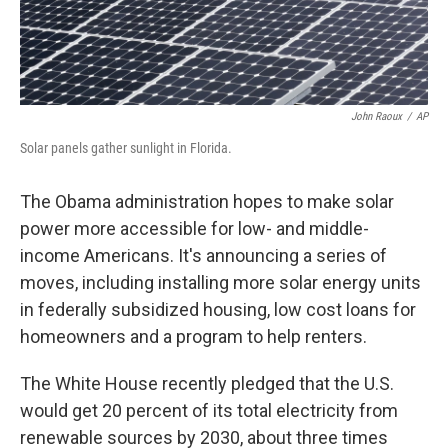
John Raoux
/
AP
Solar panels gather sunlight in Florida.
The Obama administration hopes to make solar
power more accessible for low- and middle-
income Americans. It's announcing a series of
moves, including installing more solar energy units
in federally subsidized housing, low cost loans for
homeowners and a program to help renters.
The White House recently pledged that the U.S.
would get 20 percent of its total electricity from
renewable sources by 2030, about three times