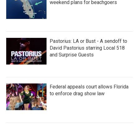
weekend plans for beachgoers
Pastorius: LA or Bust - A sendoff to
David Pastorius starring Local 518
and Surprise Guests
Federal appeals court allows Florida
to enforce drag show law