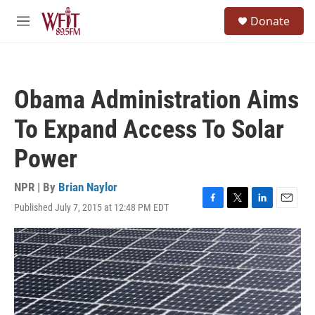
Skip to main content
S
Donate
e
M
a
e
r
n
c
u
h
Obama Administration Aims
u
e
To Expand Access To Solar
r
y
Power
NPR | By
Brian Naylor
Published July 7, 2015 at 12:48 PM EDT
F
T
L
E
a
w
i
m
c
i
n
a
e
t
k
i
b
t
e
l
o
e
d
o
r
I
k
n