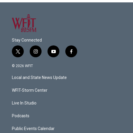
Stay Connected
t
i
y
f
w
n
o
a
i
s
u
c
© 2026 WFIT
t
t
t
e
t
a
u
b
Local and State News Update
e
g
b
o
r
r
e
o
a
k
WFIT-Storm Center
m
Live In Studio
Podcasts
Public Events Calendar