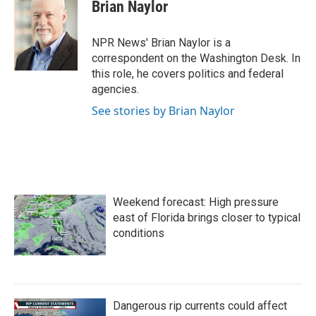
e
t
k
i
Brian Naylor
b
t
e
l
o
e
d
o
r
I
NPR News' Brian Naylor is a
k
n
correspondent on the Washington Desk. In
this role, he covers politics and federal
agencies.
See stories by Brian Naylor
Weekend forecast: High pressure
east of Florida brings closer to typical
conditions
Dangerous rip currents could affect