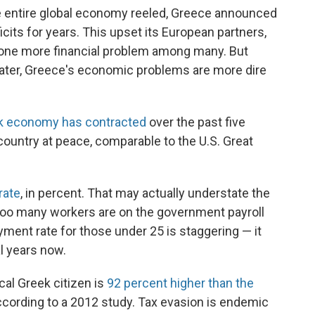
he entire global economy reeled, Greece announced
icits for years. This upset its European partners,
t one more financial problem among many. But
 later, Greece's economic problems are more dire
k economy has contracted
over the past five
a country at peace, comparable to the U.S. Great
rate
, in percent. That may actually understate the
 too many workers are on the government payroll
ment rate for those under 25 is staggering — it
l years now.
al Greek citizen is
92 percent higher than the
according to a 2012 study. Tax evasion is endemic