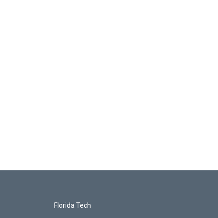
Florida Tech