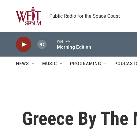
Skip to main content
Public Radio for the Space Coast
WFIT-FM
Morning Edition
NEWS
MUSIC
PROGRAMING
PODCAST
Greece By The