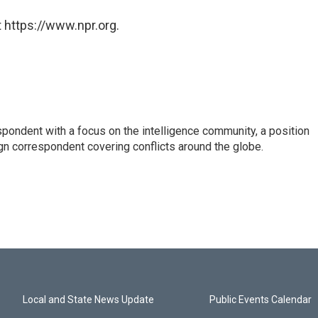
 https://www.npr.org.
spondent with a focus on the intelligence community, a position
gn correspondent covering conflicts around the globe.
Local and State News Update
Public Events Calendar