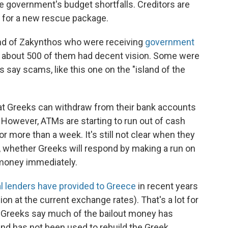
he government's budget shortfalls. Creditors are
 for a new rescue package.
nd of Zakynthos who were receiving
government
at about 500 of them had decent vision. Some were
ics say scams, like this one on the "island of the
 Greeks can withdraw from their bank accounts
 However, ATMs are starting to run out of cash
 more than a week. It's still not clear when they
, whether Greeks will respond by making a run on
 money immediately.
al lenders have provided to Greece
in recent years
lion at the current exchange rates). That's a lot for
ut Greeks say much of the bailout money has
 and has not been used to rebuild the Greek