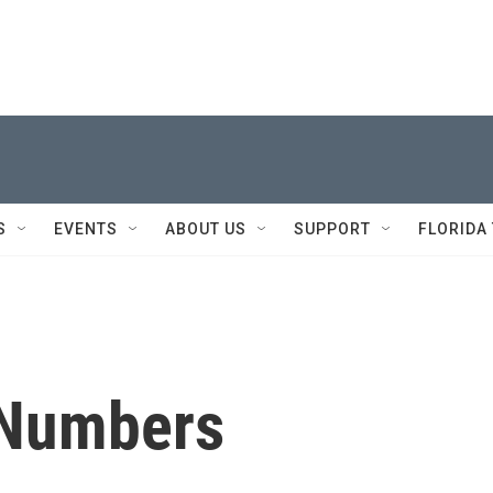
S
EVENTS
ABOUT US
SUPPORT
FLORIDA
 Numbers