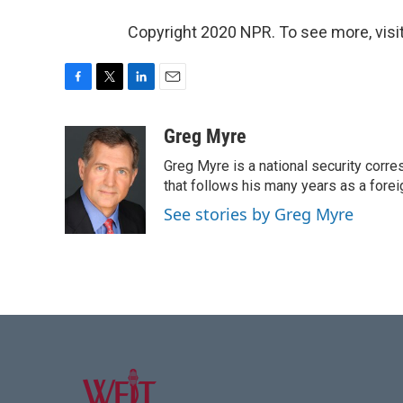
Copyright 2020 NPR. To see more, visit
F
T
L
E
a
w
i
m
c
i
n
a
Greg Myre
e
t
k
i
Greg Myre is a national security corre
b
t
e
l
o
e
d
that follows his many years as a forei
o
r
I
See stories by Greg Myre
k
n