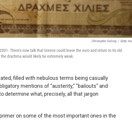
Christopher Furlong
/
Getty Im
001. There's now talk that Greece could leave the euro and return to its old
nd the drachma would likely be extremely weak.
ted, filled with nebulous terms being casually
igatory mentions of "austerity," "bailouts" and
t to determine what, precisely, all that jargon
a primer on some of the most important ones in the