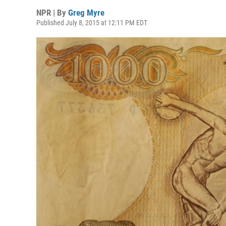
NPR | By
Greg Myre
Published July 8, 2015 at 12:11 PM EDT