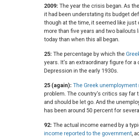
2009:
The year the crisis began. As t
it had been understating its budget def
though at the time, it seemed like jus
more than five years and two bailouts
today than when this all began.
25:
The percentage by which the
Gree
years. It's an extraordinary figure for 
Depression in the early 1930s.
25 (again):
The Greek unemployment 
problem. The country's critics say far
and should be let go. And the unemploy
has been around 50 percent for severa
92:
The actual income earned by a typic
income reported to the government
, 