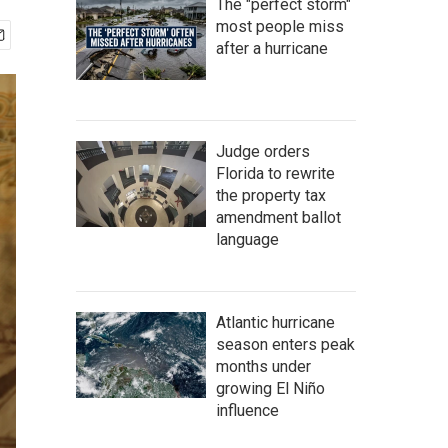
The "perfect storm"
most people miss
after a hurricane
Judge orders
Florida to rewrite
the property tax
amendment ballot
language
Atlantic hurricane
season enters peak
months under
growing El Niño
influence