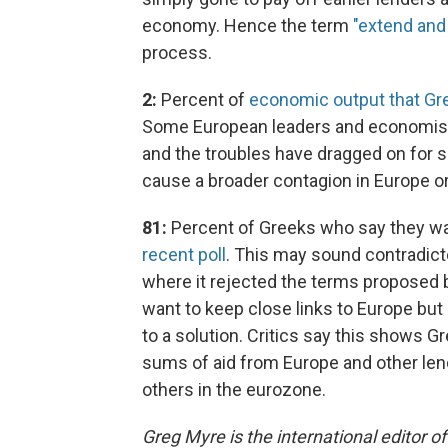
economy. Hence the term
"extend and
process.
2:
Percent of
economic output that Gr
Some European leaders and economist
and the troubles have dragged on for so
cause a broader contagion in Europe o
81:
Percent of Greeks who say they w
recent poll
. This may sound contradict
where it rejected the terms proposed 
want to keep close links to Europe but a
to a solution. Critics say this shows G
sums of aid from Europe and other le
others in the eurozone.
Greg Myre is the international editor 