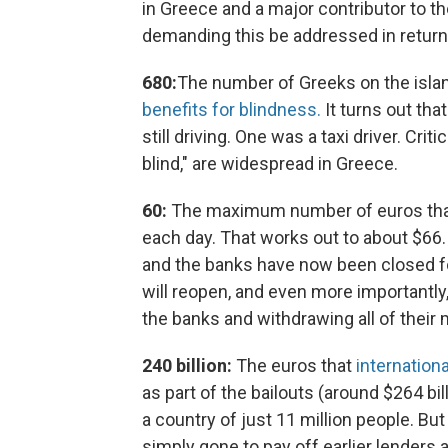
in Greece and a major contributor to t
demanding this be addressed in return
680:
The number of Greeks on the isla
benefits for blindness.
It turns out th
still driving. One was a taxi driver. Crit
blind," are widespread in Greece.
60:
The maximum number of euros that
each day. That works out to about $66.
and the banks have now been closed for
will reopen, and even more importantly
the banks and withdrawing all of their
240 billion:
The euros that
internation
as part of the bailouts (around $264 bil
a country of just 11 million people. B
simply gone to pay off earlier lenders