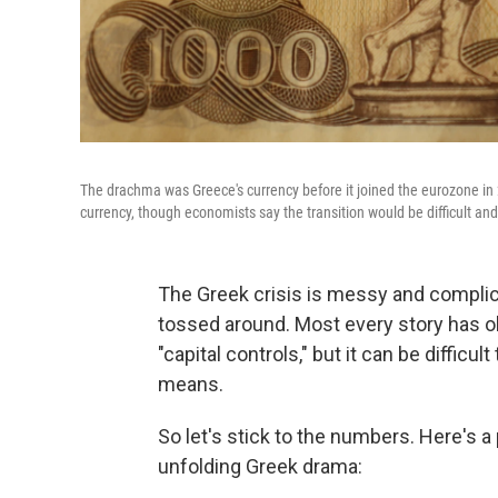
The drachma was Greece's currency before it joined the eurozone in 2
currency, though economists say the transition would be difficult a
The Greek crisis is messy and complica
tossed around. Most every story has obl
"capital controls," but it can be difficul
means.
So let's stick to the numbers. Here's 
unfolding Greek drama: