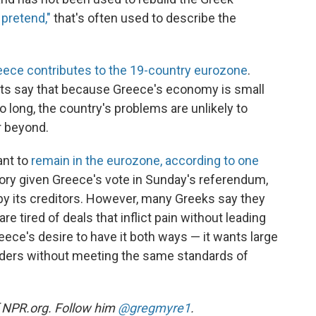
 pretend,"
that's often used to describe the
eece contributes to the 19-country eurozone
.
s say that because Greece's economy is small
 long, the country's problems are unlikely to
r beyond.
ant to
remain in the eurozone, according to one
ory given Greece's vote in Sunday's referendum,
by its creditors. However, many Greeks say they
re tired of deals that inflict pain without leading
reece's desire to have it both ways — it wants large
nders without meeting the same standards of
of NPR.org. Follow him
@gregmyre1
.