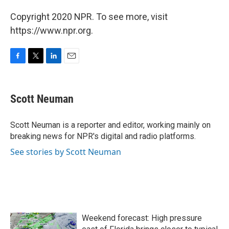
Copyright 2020 NPR. To see more, visit
https://www.npr.org.
F
T
L
E
a
w
i
m
c
i
n
a
e
t
k
i
Scott Neuman
b
t
e
l
o
e
d
o
r
I
Scott Neuman is a reporter and editor, working mainly on
k
n
breaking news for NPR's digital and radio platforms.
See stories by Scott Neuman
Weekend forecast: High pressure