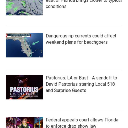
east of Florida brings closer to typical
conditions
Dangerous rip currents could affect
weekend plans for beachgoers
Pastorius: LA or Bust - A sendoff to
David Pastorius starring Local 518
and Surprise Guests
Federal appeals court allows Florida
to enforce drag show law