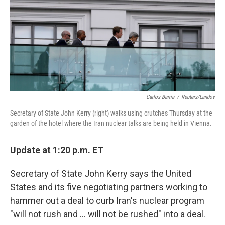
Carlos Barria
/
Reuters/Landov
Secretary of State John Kerry (right) walks using crutches Thursday at the
garden of the hotel where the Iran nuclear talks are being held in Vienna.
Update at 1:20 p.m. ET
Secretary of State John Kerry says the United
States and its five negotiating partners working to
hammer out a deal to curb Iran's nuclear program
"will not rush and ... will not be rushed" into a deal.