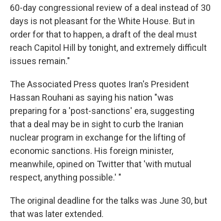
60-day congressional review of a deal instead of 30
days is not pleasant for the White House. But in
order for that to happen, a draft of the deal must
reach Capitol Hill by tonight, and extremely difficult
issues remain."
The Associated Press quotes Iran's President
Hassan Rouhani as saying his nation "was
preparing for a 'post-sanctions' era, suggesting
that a deal may be in sight to curb the Iranian
nuclear program in exchange for the lifting of
economic sanctions. His foreign minister,
meanwhile, opined on Twitter that 'with mutual
respect, anything possible.' "
The original deadline for the talks was June 30, but
that was later extended.