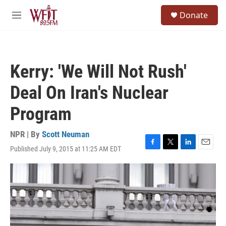
Skip to main content
S
Donate
e
M
a
e
r
n
c
u
h
Kerry: 'We Will Not Rush'
u
e
Deal On Iran's Nuclear
r
y
Program
NPR | By
Scott Neuman
Published July 9, 2015 at 11:25 AM EDT
F
T
L
E
a
w
i
m
c
i
n
a
e
t
k
i
b
t
e
l
o
e
d
o
r
I
k
n