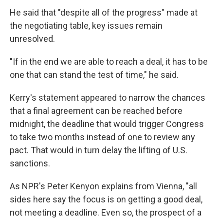
He said that "despite all of the progress" made at
the negotiating table, key issues remain
unresolved.
"If in the end we are able to reach a deal, it has to be
one that can stand the test of time," he said.
Kerry's statement appeared to narrow the chances
that a final agreement can be reached before
midnight, the deadline that would trigger Congress
to take two months instead of one to review any
pact. That would in turn delay the lifting of U.S.
sanctions.
As NPR's Peter Kenyon explains from Vienna, "all
sides here say the focus is on getting a good deal,
not meeting a deadline. Even so, the prospect of a