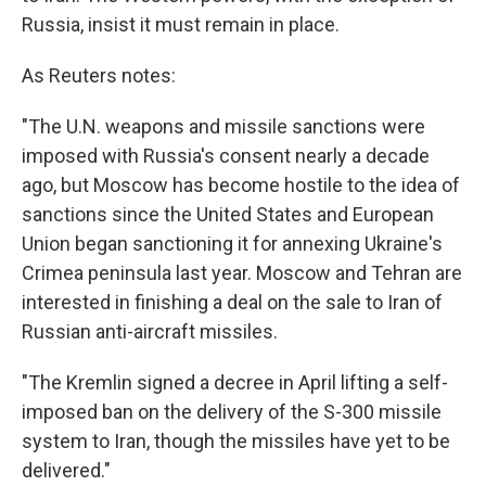
Russia, insist it must remain in place.
As Reuters notes:
"The U.N. weapons and missile sanctions were
imposed with Russia's consent nearly a decade
ago, but Moscow has become hostile to the idea of
sanctions since the United States and European
Union began sanctioning it for annexing Ukraine's
Crimea peninsula last year. Moscow and Tehran are
interested in finishing a deal on the sale to Iran of
Russian anti-aircraft missiles.
"The Kremlin signed a decree in April lifting a self-
imposed ban on the delivery of the S-300 missile
system to Iran, though the missiles have yet to be
delivered."