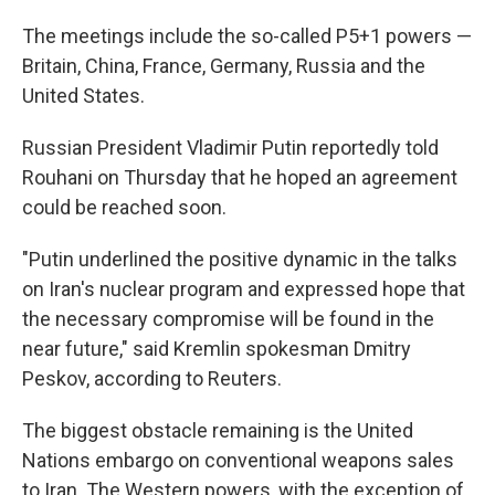
The meetings include the so-called P5+1 powers —
Britain, China, France, Germany, Russia and the
United States.
Russian President Vladimir Putin reportedly told
Rouhani on Thursday that he hoped an agreement
could be reached soon.
"Putin underlined the positive dynamic in the talks
on Iran's nuclear program and expressed hope that
the necessary compromise will be found in the
near future," said Kremlin spokesman Dmitry
Peskov, according to Reuters.
The biggest obstacle remaining is the United
Nations embargo on conventional weapons sales
to Iran. The Western powers, with the exception of