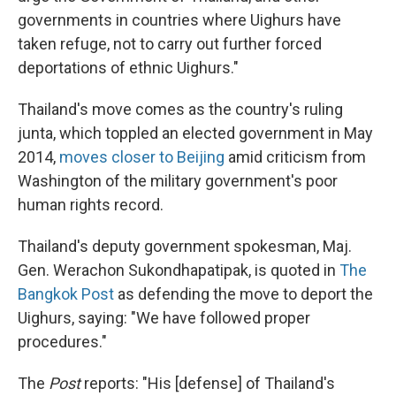
governments in countries where Uighurs have
taken refuge, not to carry out further forced
deportations of ethnic Uighurs."
Thailand's move comes as the country's ruling
junta, which toppled an elected government in May
2014,
moves closer to Beijing
amid criticism from
Washington of the military government's poor
human rights record.
Thailand's deputy government spokesman, Maj.
Gen. Werachon Sukondhapatipak, is quoted in
The
Bangkok Post
as defending the move to deport the
Uighurs, saying: "We have followed proper
procedures."
The
Post
reports: "His [defense] of Thailand's