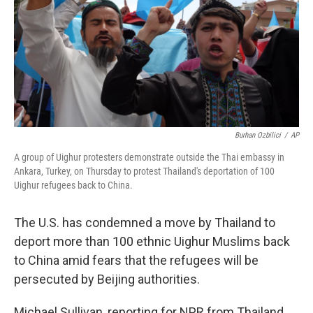
Burhan Ozbilici
/
AP
A group of Uighur protesters demonstrate outside the Thai embassy in
Ankara, Turkey, on Thursday to protest Thailand's deportation of 100
Uighur refugees back to China.
The U.S. has condemned a move by Thailand to
deport more than 100 ethnic Uighur Muslims back
to China amid fears that the refugees will be
persecuted by Beijing authorities.
Michael Sullivan, reporting for NPR from Thailand,