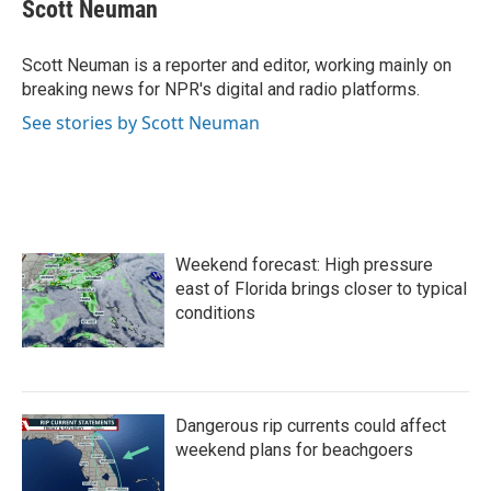
e
t
k
i
Scott Neuman
b
t
e
l
o
e
d
o
r
I
Scott Neuman is a reporter and editor, working mainly on
k
n
breaking news for NPR's digital and radio platforms.
See stories by Scott Neuman
Weekend forecast: High pressure
east of Florida brings closer to typical
conditions
Dangerous rip currents could affect
weekend plans for beachgoers