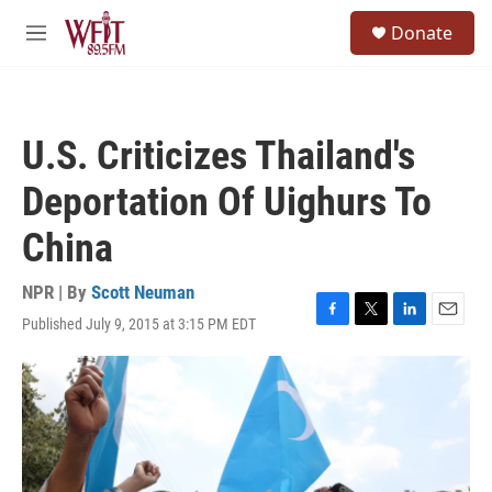
Skip to main content
S
Donate
e
M
a
e
r
n
c
u
h
U.S. Criticizes Thailand's
u
e
Deportation Of Uighurs To
r
y
China
NPR | By
Scott Neuman
Published July 9, 2015 at 3:15 PM EDT
F
T
L
E
a
w
i
m
c
i
n
a
e
t
k
i
b
t
e
l
o
e
d
o
r
I
k
n