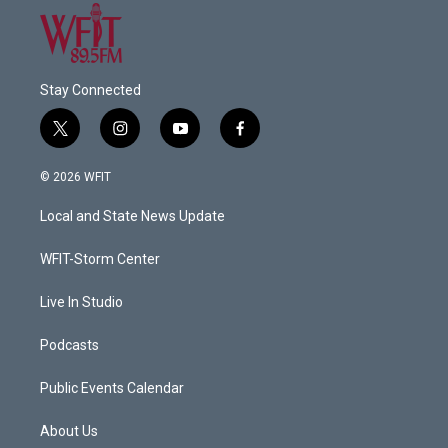
Stay Connected
t
i
y
f
w
n
o
a
i
s
u
c
© 2026 WFIT
t
t
t
e
t
a
u
b
Local and State News Update
e
g
b
o
r
r
e
o
a
k
WFIT-Storm Center
m
Live In Studio
Podcasts
Public Events Calendar
About Us