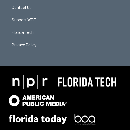
Contact Us
Support WFIT
Florida Tech
Privacy Policy