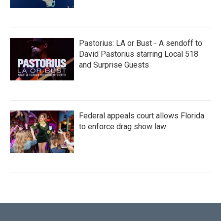
Pastorius: LA or Bust - A sendoff to
David Pastorius starring Local 518
and Surprise Guests
Federal appeals court allows Florida
to enforce drag show law