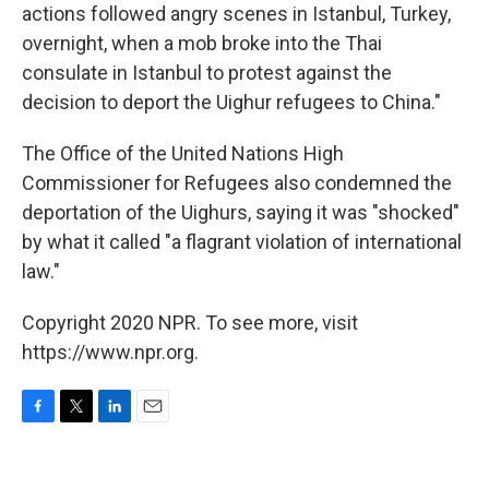
actions followed angry scenes in Istanbul, Turkey,
overnight, when a mob broke into the Thai
consulate in Istanbul to protest against the
decision to deport the Uighur refugees to China."
The Office of the United Nations High
Commissioner for Refugees also condemned the
deportation of the Uighurs, saying it was "shocked"
by what it called "a flagrant violation of international
law."
Copyright 2020 NPR. To see more, visit
https://www.npr.org.
F
T
L
E
a
w
i
m
c
i
n
a