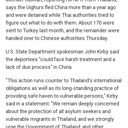
says the Uighurs fled China more than a year ago
and were detained while Thai authorities tried to
figure out what to do with them. About 170 were
sent to Turkey last month, and the remainder were
handed over to Chinese authorities Thursday.
U.S. State Department spokesman John Kirby said
the deportees "could face harsh treatment and a
lack of due process" in China.
"This action runs counter to Thailand's international
obligations as well as its long-standing practice of
providing safe haven to vulnerable persons," Kirby
said in a statement. "We remain deeply concerned
about the protection of all asylum seekers and
vulnerable migrants in Thailand, and we strongly
urge the Government of Thailand, and other