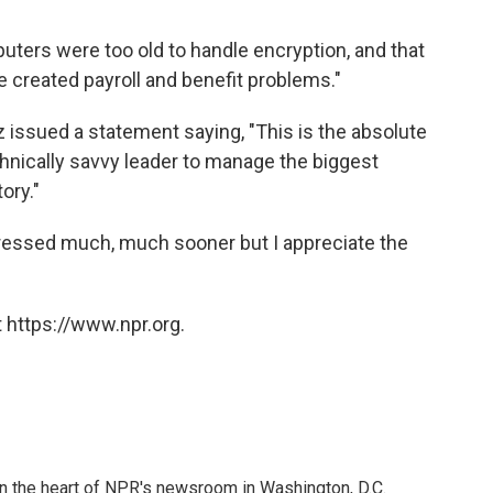
ters were too old to handle encryption, and that
created payroll and benefit problems."
z issued a statement saying, "This is the absolute
hnically savvy leader to manage the biggest
ory."
ressed much, much sooner but I appreciate the
 https://www.npr.org.
 in the heart of NPR's newsroom in Washington, D.C.