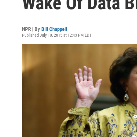
Wake Of Data B
NPR | By
Bill Chappell
Published July 10, 2015 at 12:43 PM EDT