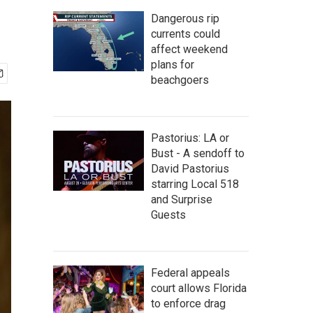
Dangerous rip
currents could
affect weekend
plans for
beachgoers
Pastorius: LA or
Bust - A sendoff to
David Pastorius
starring Local 518
and Surprise
Guests
Federal appeals
court allows Florida
to enforce drag