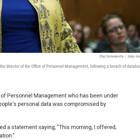
Chip Somodevilla
/
Getty Im
the director of the Office of Personnel Management, following a breach of databa
ice of Personnel Management who has been under
f people's personal data was compromised by
ed a statement saying, "This morning, I offered,
tion."