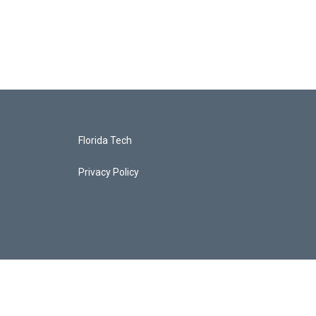
Florida Tech
Privacy Policy