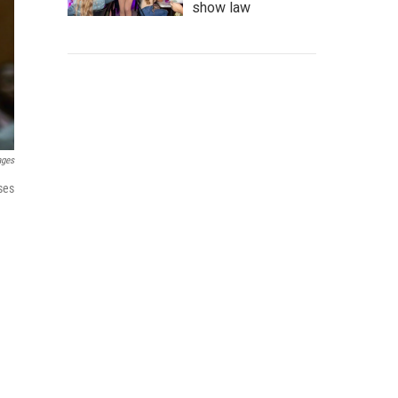
show law
ages
ses