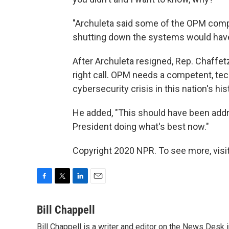
"Archuleta said some of the OPM compu
shutting down the systems would have 
After Archuleta resigned, Rep. Chaffet
right call. OPM needs a competent, tec
cybersecurity crisis in this nation's hist
He added, "This should have been add
President doing what's best now."
Copyright 2020 NPR. To see more, visit
F
T
L
E
a
w
i
m
c
i
n
a
Bill Chappell
e
t
k
i
Bill Chappell is a writer and editor on the News Desk
b
t
e
l