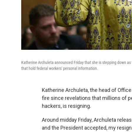
Katherine Archuleta announced Friday that she is stepping down as 
that hold federal workers' personal information.
Katherine Archuleta, the head of Off
fire since revelations that millions o
hackers, is resigning.
Around midday Friday, Archuleta releas
and the President accepted, my resigna