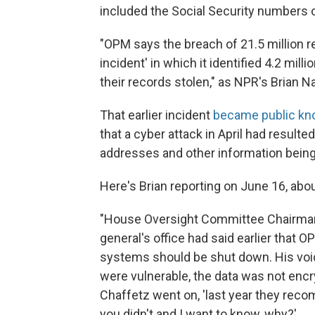
included the Social Security numbers o
"OPM says the breach of 21.5 million re
incident' in which it identified 4.2 mi
their records stolen," as NPR's Brian N
That earlier incident
became public kn
that a cyber attack in April had resulte
addresses and other information being
Here's Brian reporting on June 16, abo
"House Oversight Committee Chairman 
general's office had said earlier that
systems should be shut down. His voice
were vulnerable, the data was not encr
Chaffetz went on, 'last year they rec
you didn't and I want to know, why?'