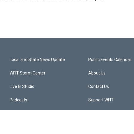
Local and State News Update
Public Events Calendar
WFIT-Storm Center
About Us
Live In Studio
Contact Us
Podcasts
Support WFIT