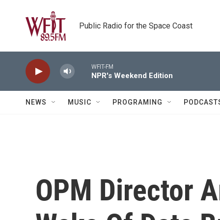
Skip to main content
Public Radio for the Space Coast
WFIT-FM
NPR's Weekend Edition
NEWS
MUSIC
PROGRAMING
PODCAST
OPM Director A