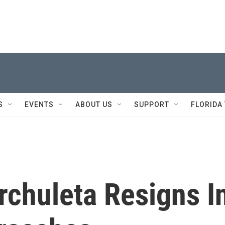
S
EVENTS
ABOUT US
SUPPORT
FLORIDA
rchuleta Resigns I