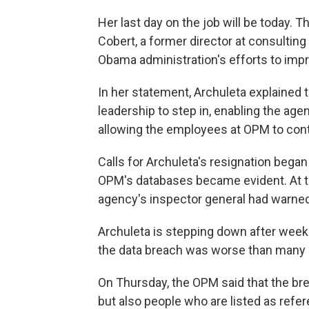
Her last day on the job will be today. Th
Cobert, a former director at consulti
Obama administration's efforts to impr
In her statement, Archuleta explained t
leadership to step in, enabling the ag
allowing the employees at OPM to cont
Calls for Archuleta's resignation began
OPM's databases became evident. At the
agency's inspector general had warned
Archuleta is stepping down after week
the data breach was worse than many
On Thursday, the OPM said that the br
but also people who are listed as refe