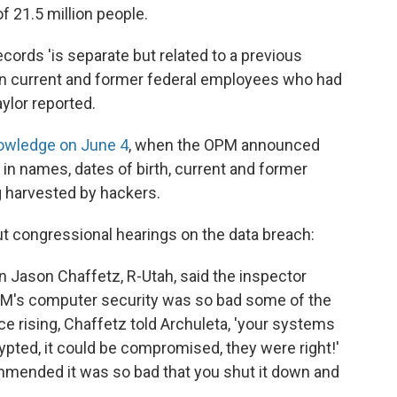
f 21.5 million people.
cords 'is separate but related to a previous
llion current and former federal employees who had
aylor reported.
owledge on June 4
, when the OPM announced
d in names, dates of birth, current and former
 harvested by hackers.
ut congressional hearings on the data breach:
Jason Chaffetz, R-Utah, said the inspector
 OPM's computer security was so bad some of the
 rising, Chaffetz told Archuleta, 'your systems
ypted, it could be compromised, they were right!'
ommended it was so bad that you shut it down and