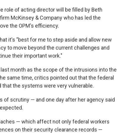
e role of acting director will be filled by Beth
ng firm McKinsey & Company who has led the
ove the OPM's efficiency.
hat it's "best for me to step aside and allow new
ency to move beyond the current challenges and
inue their important work."
 last month as the scope of the intrusions into the
 same time, critics pointed out that the federal
 that the systems were very vulnerable.
s of scrutiny — and one day after her agency said
 expected.
eaches — which affect not only federal workers
rences on their security clearance records —