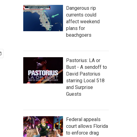
Dangerous rip
currents could
affect weekend
plans for
beachgoers
Pastorius: LA or
Bust - A sendoff to
David Pastorius
starring Local 518
and Surprise
Guests
Federal appeals
court allows Florida
to enforce drag