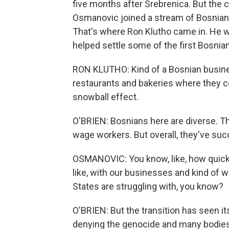
five months after Srebrenica. But the 
Osmanovic joined a stream of Bosnians 
That's where Ron Klutho came in. He wa
helped settle some of the first Bosnia
RON KLUTHO: Kind of a Bosnian busin
restaurants and bakeries where they co
snowball effect.
O'BRIEN: Bosnians here are diverse. T
wage workers. But overall, they've suc
OSMANOVIC: You know, like, how quickl
like, with our businesses and kind of wit
States are struggling with, you know?
O'BRIEN: But the transition has seen its
denying the genocide and many bodies s