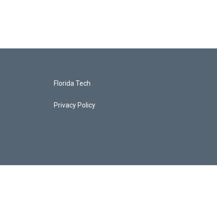
Florida Tech
Privacy Policy