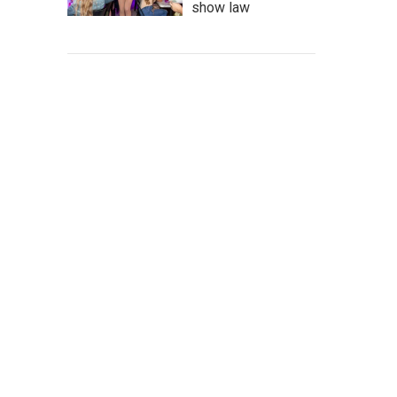
show law