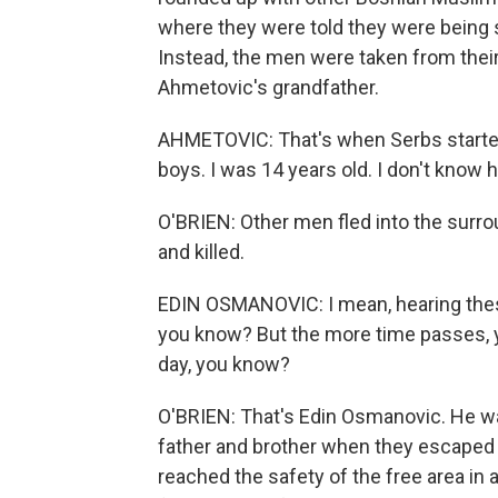
where they were told they were being s
Instead, the men were taken from their
Ahmetovic's grandfather.
AHMETOVIC: That's when Serbs started
boys. I was 14 years old. I don't know 
O'BRIEN: Other men fled into the surr
and killed.
EDIN OSMANOVIC: I mean, hearing these
you know? But the more time passes, y
day, you know?
O'BRIEN: That's Edin Osmanovic. He wa
father and brother when they escaped
reached the safety of the free area in 