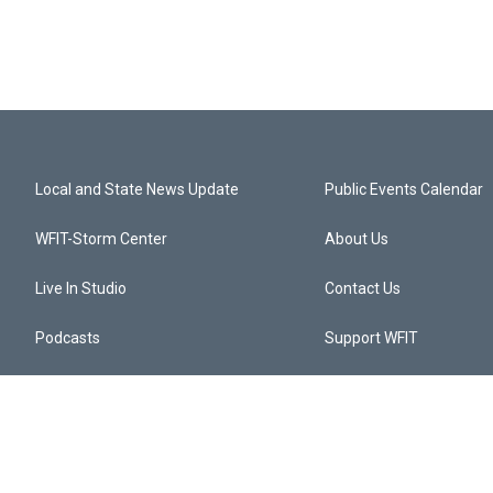
Local and State News Update
Public Events Calendar
WFIT-Storm Center
About Us
Live In Studio
Contact Us
Podcasts
Support WFIT