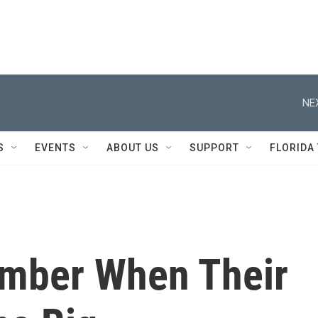
NE
S
EVENTS
ABOUT US
SUPPORT
FLORIDA
mber When Their