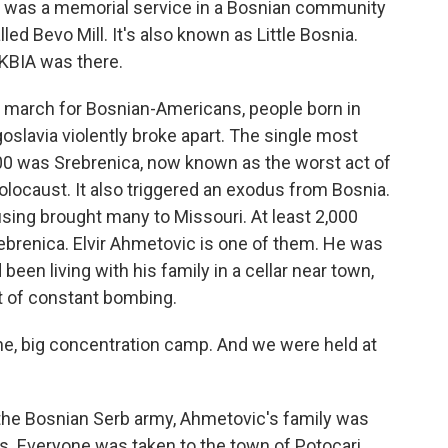
e was a memorial service in a Bosnian community
led Bevo Mill. It's also known as Little Bosnia.
KBIA was there.
march for Bosnian-Americans, people born in
oslavia violently broke apart. The single most
,000 was Srebrenica, now known as the worst act of
locaust. It also triggered an exodus from Bosnia.
sing brought many to Missouri. At least 2,000
rebrenica. Elvir Ahmetovic is one of them. He was
en living with his family in a cellar near town,
st of constant bombing.
ne, big concentration camp. And we were held at
 the Bosnian Serb army, Ahmetovic's family was
. Everyone was taken to the town of Potocari,