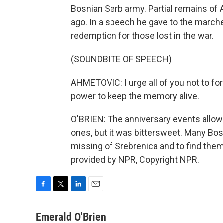
Bosnian Serb army. Partial remains of
ago. In a speech he gave to the marcher
redemption for those lost in the war.
(SOUNDBITE OF SPEECH)
AHMETOVIC: I urge all of you not to fo
power to keep the memory alive.
O'BRIEN: The anniversary events allowe
ones, but it was bittersweet. Many Bosni
missing of Srebrenica and to find them 
provided by NPR, Copyright NPR.
F
T
L
E
a
w
i
m
c
i
n
a
Emerald O'Brien