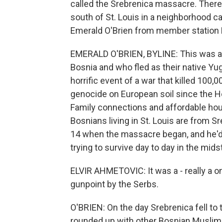
called the Srebrenica massacre. Ther
south of St. Louis in a neighborhood cal
Emerald O'Brien from member station 
EMERALD O'BRIEN, BYLINE: This was a 
Bosnia and who fled as their native Yug
horrific event of a war that killed 100
genocide on European soil since the Ho
Family connections and affordable hou
Bosnians living in St. Louis are from S
14 when the massacre began, and he'd be
trying to survive day to day in the mid
ELVIR AHMETOVIC: It was a - really a o
gunpoint by the Serbs.
O'BRIEN: On the day Srebrenica fell to
rounded up with other Bosnian Muslims