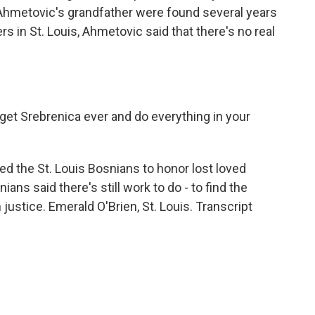
 Ahmetovic's grandfather were found several years
s in St. Louis, Ahmetovic said that there's no real
rget Srebrenica ever and do everything in your
d the St. Louis Bosnians to honor lost loved
ans said there's still work to do - to find the
justice. Emerald O'Brien, St. Louis. Transcript