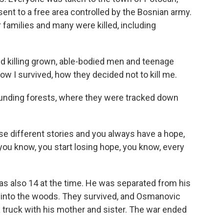
ent to a free area controlled by the Bosnian army.
 families and many were killed, including
 killing grown, able-bodied men and teenage
how I survived, how they decided not to kill me.
ounding forests, where they were tracked down
 different stories and you always have a hope,
ou know, you start losing hope, you know, every
s also 14 at the time. He was separated from his
 into the woods. They survived, and Osmanovic
a truck with his mother and sister. The war ended