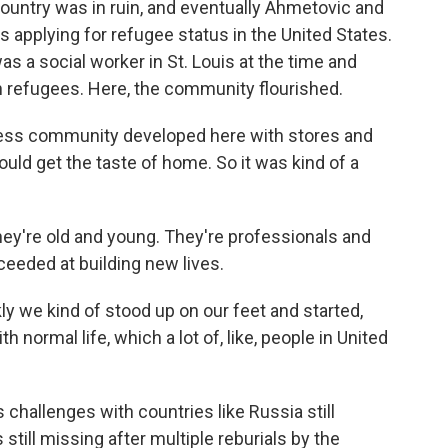
country was in ruin, and eventually Ahmetovic and
applying for refugee status in the United States.
s a social worker in St. Louis at the time and
n refugees. Here, the community flourished.
ess community developed here with stores and
uld get the taste of home. So it was kind of a
hey're old and young. They're professionals and
ceeded at building new lives.
y we kind of stood up on our feet and started,
h normal life, which a lot of, like, people in United
 challenges with countries like Russia still
till missing after multiple reburials by the