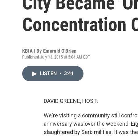
City Became 'O
Concentration 
KBIA | By
Emerald O'Brien
Published July 13, 2015 at 5:04 AM EDT
LISTEN
•
3:41
DAVID GREENE, HOST:
We're visiting a community still conf
anniversary was over the weekend. E
slaughtered by Serb militias. It was t