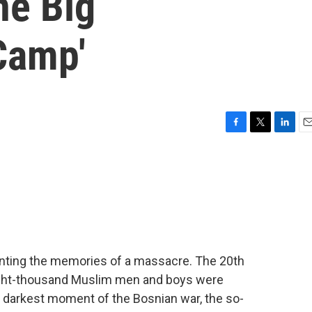
ne Big
Camp'
F
T
L
E
a
w
i
m
c
i
n
a
e
t
k
i
b
t
e
l
o
e
d
o
r
I
k
n
ronting the memories of a massacre. The 20th
ight-thousand Muslim men and boys were
he darkest moment of the Bosnian war, the so-