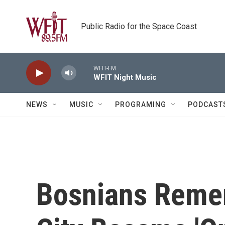
Skip to main content
Public Radio for the Space Coast
WFIT-FM
WFIT Night Music
NEWS
MUSIC
PROGRAMING
PODCAST
Bosnians Reme