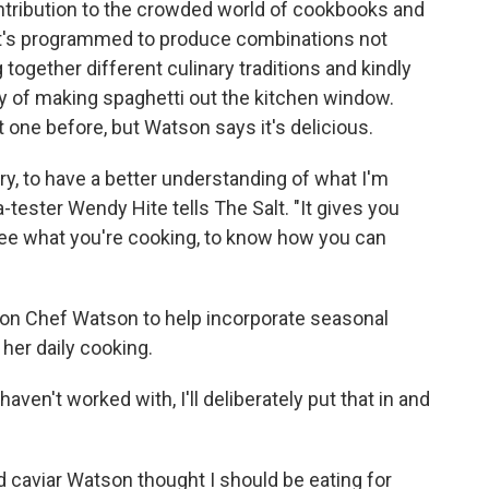
ontribution to the crowded world of cookbooks and
 it's programmed to produce combinations not
ogether different culinary traditions and kindly
y of making spaghetti out the kitchen window.
one before, but Watson says it's delicious.
ry, to have a better understanding of what I'm
-tester Wendy Hite tells The Salt. "It gives you
ee what you're cooking, to know how you can
s on Chef Watson to help incorporate seasonal
her daily cooking.
 haven't worked with, I'll deliberately put that in and
.
 caviar Watson thought I should be eating for