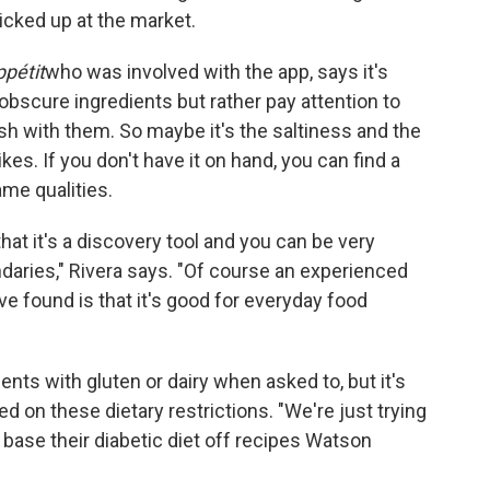
icked up at the market.
pétit
who was involved with the app, says it's
obscure ingredients but rather pay attention to
ish with them. So maybe it's the saltiness and the
ikes. If you don't have it on hand, you can find a
ame qualities.
at it's a discovery tool and you can be very
ndaries," Rivera says. "Of course an experienced
ve found is that it's good for everyday food
ents with gluten or dairy when asked to, but it's
d on these dietary restrictions. "We're just trying
 base their diabetic diet off recipes Watson