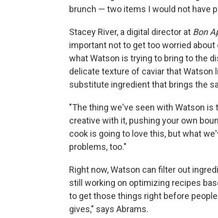
brunch — two items I would not have p
Stacey River, a digital director at
Bon Ap
important not to get too worried about 
what Watson is trying to bring to the d
delicate texture of caviar that Watson l
substitute ingredient that brings the s
"The thing we've seen with Watson is th
creative with it, pushing your own bou
cook is going to love this, but what we'
problems, too."
Right now, Watson can filter out ingredi
still working on optimizing recipes base
to get those things right before people
gives," says Abrams.