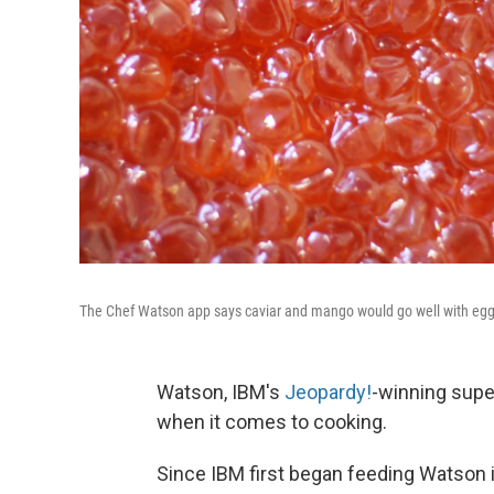
The Chef Watson app says caviar and mango would go well with egg 
Watson, IBM's
Jeopardy!
-winning supe
when it comes to cooking.
Since IBM first began feeding Watson 