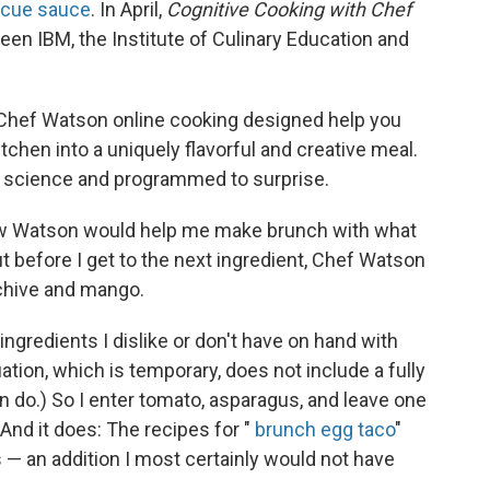
ecue sauce
. In April,
Cognitive Cooking with Chef
ween
IBM, the Institute of Culinary Education and
Chef Watson online cooking designed help you
itchen into a uniquely flavorful and creative meal.
by science and programmed to surprise.
how Watson would help me make brunch with what
but before I get to the next ingredient, Chef Watson
, chive and mango.
ingredients I dislike or don't have on hand with
ation, which is temporary, does not include a fully
n do.) So I enter tomato, asparagus, and leave one
And it does: The recipes for "
brunch egg taco
"
 — an addition I most certainly would not have