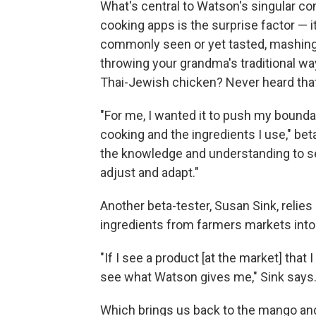
What's central to Watson's singular c
cooking apps is the surprise factor —
commonly seen or yet tasted, mashing t
throwing your grandma's traditional wa
Thai-Jewish chicken? Never heard that 
"For me, I wanted it to push my bounda
cooking and the ingredients I use," beta
the knowledge and understanding to s
adjust and adapt."
Another beta-tester, Susan Sink, relie
ingredients from farmers markets into 
"If I see a product [at the market] that I
see what Watson gives me," Sink says
Which brings us back to the mango and