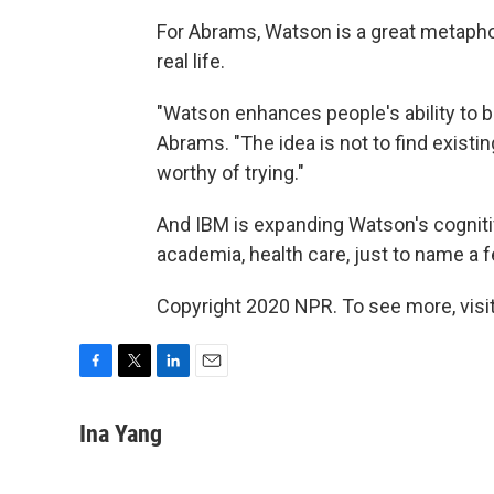
For Abrams, Watson is a great metapho
real life.
"Watson enhances people's ability to b
Abrams. "The idea is not to find existi
worthy of trying."
And IBM is expanding Watson's cognitiv
academia, health care, just to name a 
Copyright 2020 NPR. To see more, visit
F
T
L
E
a
w
i
m
c
i
n
a
Ina Yang
e
t
k
i
b
t
e
l