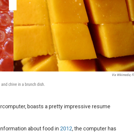
Via Wikimedia; Fl
and chive in a brunch dish.
rcomputer, boasts a pretty impressive resume
information about food in
2012
, the computer has