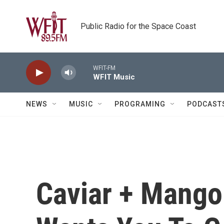
Skip to main content
Public Radio for the Space Coast
WFIT-FM
WFIT Music
NEWS
MUSIC
PROGRAMING
PODCAST
Caviar + Mango