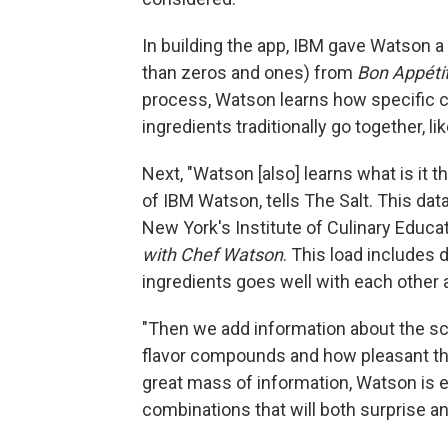
In building the app, IBM gave Watson a 
than zeros and ones) from
Bon Appétit
process, Watson learns how specific c
ingredients traditionally go together, l
Next, "Watson [also] learns what is it t
of IBM Watson, tells The Salt. This d
New York's Institute of Culinary Educa
with Chef Watson
. This load includes
ingredients goes well with each other
"Then we add information about the sc
flavor compounds and how pleasant thos
great mass of information, Watson is 
combinations that will both surprise an