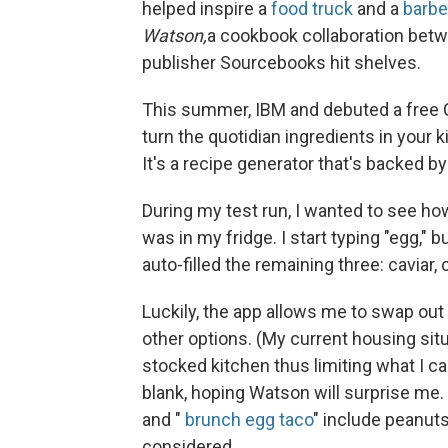
helped inspire a
food truck
and a
barb
Watson,
a cookbook collaboration bet
publisher Sourcebooks hit shelves.
This summer, IBM and debuted a free 
turn the quotidian ingredients in your k
It's a recipe generator that's backed 
During my test run, I wanted to see 
was in my fridge. I start typing "egg," 
auto-filled the remaining three: caviar
Luckily, the app allows me to swap out 
other options. (My current housing situ
stocked kitchen thus limiting what I ca
blank, hoping Watson will surprise me. 
and "
brunch egg taco
" include peanuts
considered.