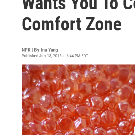
Wants You To C
Comfort Zone
NPR | By
Ina Yang
Published July 13, 2015 at 6:44 PM EDT