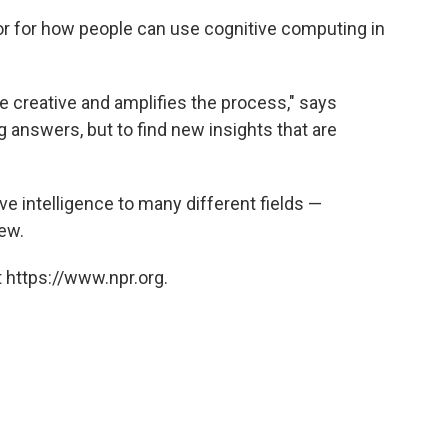
r for how people can use cognitive computing in
e creative and amplifies the process," says
ng answers, but to find new insights that are
e intelligence to many different fields —
few.
 https://www.npr.org.