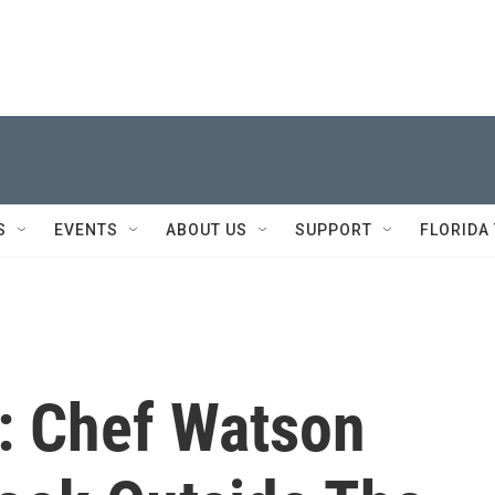
S
EVENTS
ABOUT US
SUPPORT
FLORIDA
: Chef Watson