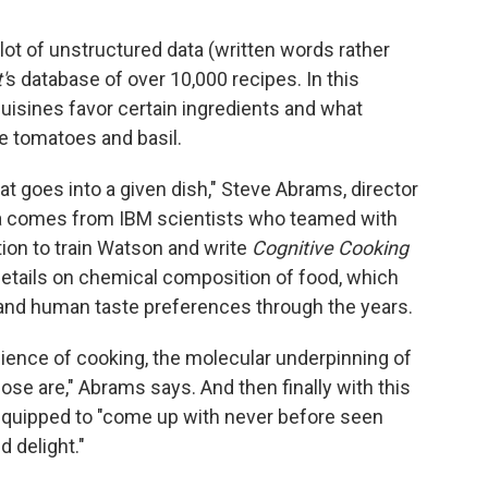
lot of unstructured data (written words rather
'
s database of over 10,000 recipes. In this
uisines favor certain ingredients and what
ike tomatoes and basil.
hat goes into a given dish," Steve Abrams, director
ata comes from IBM scientists who teamed with
tion to train Watson and write
Cognitive Cooking
 details on chemical composition of food, which
 and human taste preferences through the years.
ience of cooking, the molecular underpinning of
e are," Abrams says. And then finally with this
equipped to "come up with never before seen
d delight."