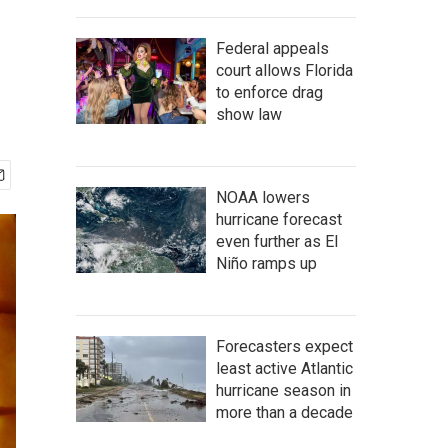
Federal appeals
court allows Florida
to enforce drag
show law
NOAA lowers
hurricane forecast
even further as El
Niño ramps up
Forecasters expect
least active Atlantic
hurricane season in
more than a decade