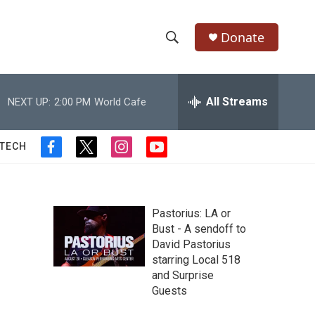
Donate
S
S
e
h
a
r
All Streams
NEXT UP:
2:00 PM
World Cafe
o
c
h
w
Q
 TECH
f
t
i
y
u
S
a
w
n
o
e
c
i
s
u
r
e
e
t
t
t
y
b
t
a
u
Pastorius: LA or
a
o
e
g
b
Bust - A sendoff to
o
r
r
e
David Pastorius
r
k
a
starring Local 518
m
c
and Surprise
Guests
h