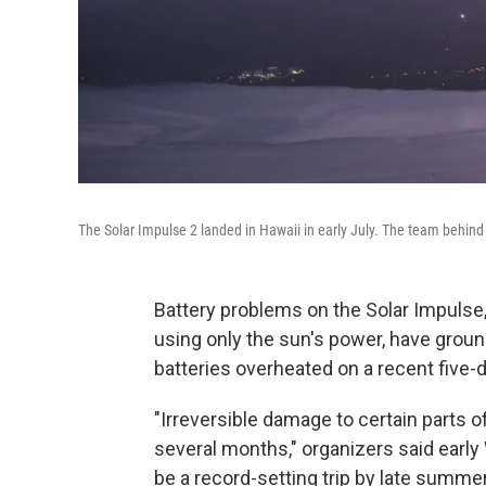
The Solar Impulse 2 landed in Hawaii in early July. The team behind 
Battery problems on the Solar Impulse,
using only the sun's power, have ground
batteries overheated on a recent five-d
"Irreversible damage to certain parts of
several months," organizers said earl
be a record-setting trip by late summer