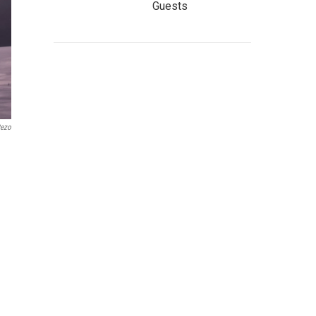
Guests
Rezo