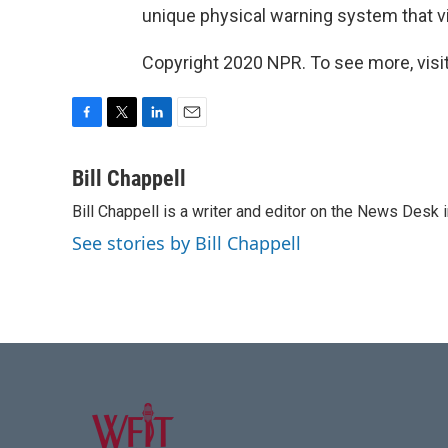
unique physical warning system that vib
Copyright 2020 NPR. To see more, visit
F
T
L
E
a
w
i
m
c
i
n
a
Bill Chappell
e
t
k
i
Bill Chappell is a writer and editor on the News Desk
b
t
e
l
o
e
d
See stories by Bill Chappell
o
r
I
k
n