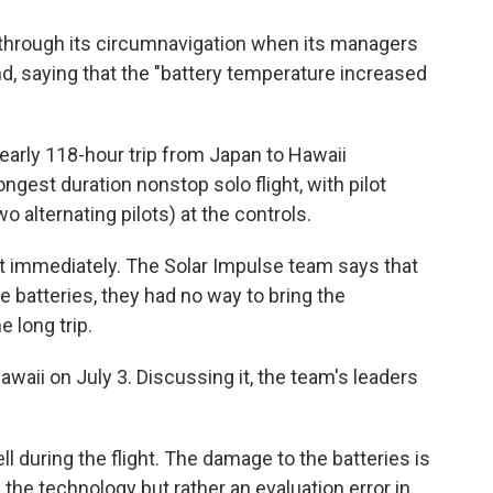
through its circumnavigation when its managers
 saying that the "battery temperature increased
early 118-hour trip from Japan to Hawaii
ongest duration nonstop solo flight, with pilot
 alternating pilots) at the controls.
ost immediately. The Solar Impulse team says that
he batteries, they had no way to bring the
 long trip.
awaii on July 3. Discussing it, the team's leaders
ll during the flight. The damage to the batteries is
 the technology but rather an evaluation error in