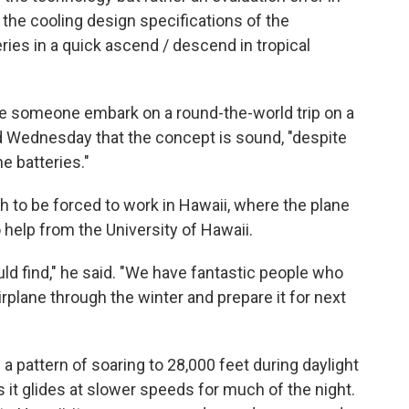
 the cooling design specifications of the
ries in a quick ascend / descend in tropical
 someone embark on a round-the-world trip on a
 Wednesday that the concept is sound, "despite
e batteries."
h to be forced to work in Hawaii, where the plane
help from the University of Hawaii.
ould find," he said. "We have fantastic people who
irplane through the winter and prepare it for next
 a pattern of soaring to 28,000 feet during daylight
 it glides at slower speeds for much of the night.