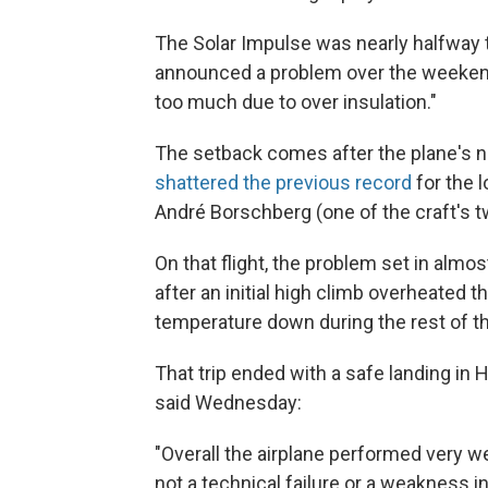
The Solar Impulse was nearly halfway 
announced a problem over the weekend,
too much due to over insulation."
The setback comes after the plane's n
shattered the previous record
for the l
André Borschberg (one of the craft's two
On that flight, the problem set in alm
after an initial high climb overheated t
temperature down during the rest of the
That trip ended with a safe landing in H
said Wednesday:
"Overall the airplane performed very we
not a technical failure or a weakness in