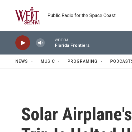
Skip to main content
Public Radio for the Space Coast
WFIT-FM
Florida Frontiers
NEWS
MUSIC
PROGRAMING
PODCAST
Solar Airplane