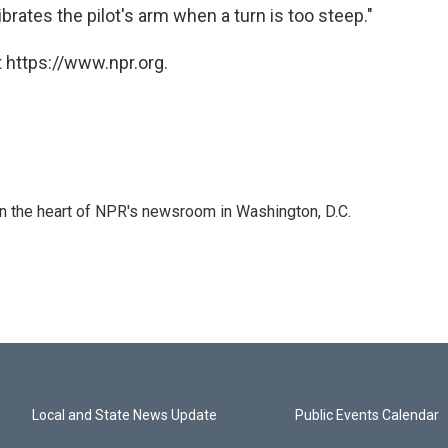
rates the pilot's arm when a turn is too steep."
 https://www.npr.org.
 in the heart of NPR's newsroom in Washington, D.C.
Local and State News Update
Public Events Calendar