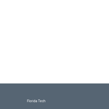
Florida Tech