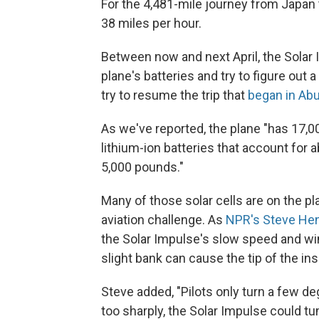
For the 4,481-mile journey from Japan
38 miles per hour.
Between now and next April, the Solar I
plane's batteries and try to figure out 
try to resume the trip that
began in Abu
As we've reported, the plane "has 17,000
lithium-ion batteries that account for 
5,000 pounds."
Many of those solar cells are on the p
aviation challenge. As
NPR's Steve Henn
the Solar Impulse's slow speed and wi
slight bank can cause the tip of the insi
Steve added, "Pilots only turn a few de
too sharply, the Solar Impulse could t