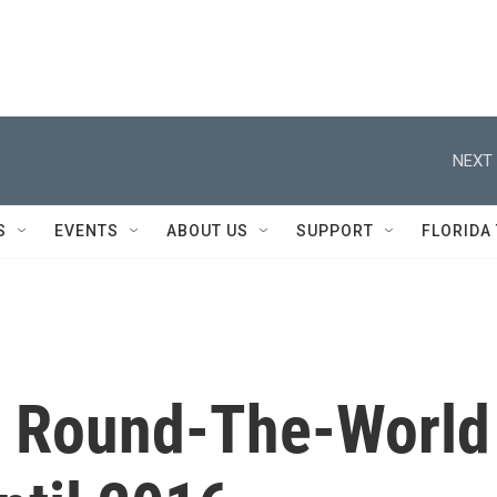
NEXT 
S
EVENTS
ABOUT US
SUPPORT
FLORIDA
's Round-The-World