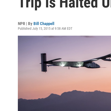
Trip Is Halted U
NPR | By
Bill Chappell
Published July 15, 2015 at 9:58 AM EDT