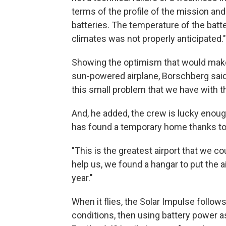
terms of the profile of the mission and
batteries. The temperature of the batte
climates was not properly anticipated."
Showing the optimism that would make
sun-powered airplane, Borschberg said
this small problem that we have with th
And, he added, the crew is lucky enoug
has found a temporary home thanks to 
"This is the greatest airport that we c
help us, we found a hangar to put the a
year."
When it flies, the Solar Impulse follows
conditions, then using battery power as