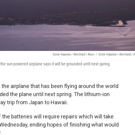
Solar Impulse | Revillard | Rezo
/
Solar Impulse | Revillard | 
the sun-powered airplane says it will be grounded until next spring.
 the airplane that has been flying around the world
ed the plane until next spring. The lithium-ion
ay trip from Japan to Hawaii.
 the batteries will require repairs which will take
y Wednesday, ending hopes of finishing what would
.