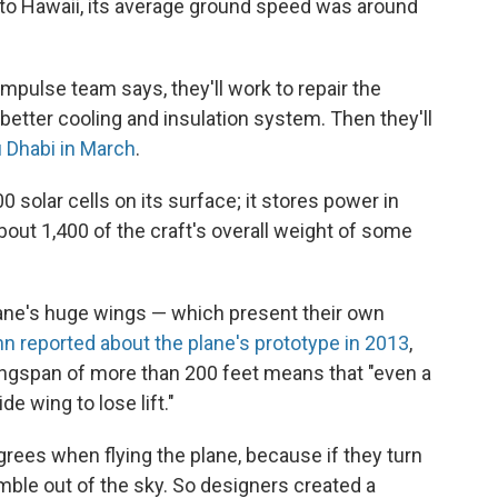
 to Hawaii, its average ground speed was around
mpulse team says, they'll work to repair the
a better cooling and insulation system. Then they'll
 Dhabi in March
.
 solar cells on its surface; it stores power in
about 1,400 of the craft's overall weight of some
lane's huge wings — which present their own
 reported about the plane's prototype in 2013
,
ngspan of more than 200 feet means that "even a
de wing to lose lift."
grees when flying the plane, because if they turn
umble out of the sky. So designers created a