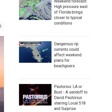
Weekend forecast:
High pressure east
of Florida brings
closer to typical
conditions
Dangerous rip
currents could
affect weekend
plans for
beachgoers
Pastorius: LA or
Bust - A sendoff to
David Pastorius
starring Local 518
and Surprise