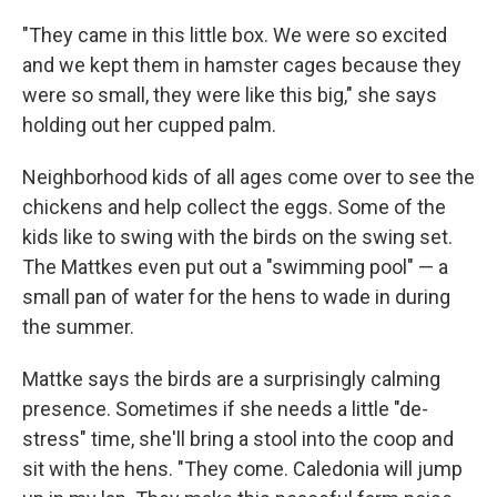
"They came in this little box. We were so excited
and we kept them in hamster cages because they
were so small, they were like this big," she says
holding out her cupped palm.
Neighborhood kids of all ages come over to see the
chickens and help collect the eggs. Some of the
kids like to swing with the birds on the swing set.
The Mattkes even put out a "swimming pool" — a
small pan of water for the hens to wade in during
the summer.
Mattke says the birds are a surprisingly calming
presence. Sometimes if she needs a little "de-
stress" time, she'll bring a stool into the coop and
sit with the hens. "They come. Caledonia will jump