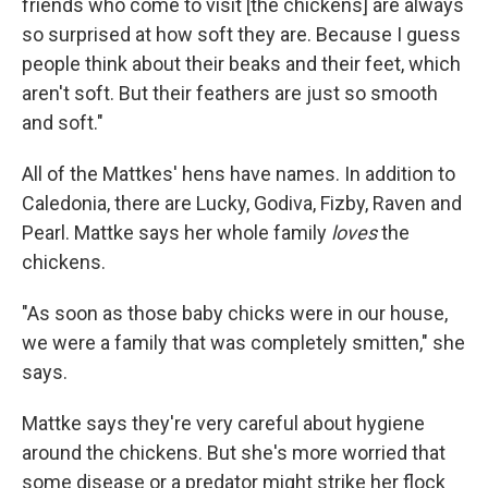
friends who come to visit [the chickens] are always
so surprised at how soft they are. Because I guess
people think about their beaks and their feet, which
aren't soft. But their feathers are just so smooth
and soft."
All of the Mattkes' hens have names. In addition to
Caledonia, there are Lucky, Godiva, Fizby, Raven and
Pearl. Mattke says her whole family
loves
the
chickens.
"As soon as those baby chicks were in our house,
we were a family that was completely smitten," she
says.
Mattke says they're very careful about hygiene
around the chickens. But she's more worried that
some disease or a predator might strike her flock