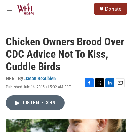
Skip to main content
S
Donate
e
M
a
e
r
n
c
u
h
Chicken Owners Brood Over
u
e
CDC Advice Not To Kiss,
r
y
Cuddle Birds
NPR | By
Jason Beaubien
Published July 16, 2015 at 5:02 AM EDT
F
T
L
E
a
w
i
m
c
i
n
a
LISTEN
•
3:49
e
t
k
i
b
t
e
l
o
e
d
o
r
I
k
n