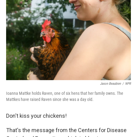
Jason Beaubien
/
NPR
Ioanna Mattke holds Raven, one of six hens that her family owns. The
Mattkes have raised Raven since she was a day old.
Don't kiss your chickens!
That's the message from the Centers for Disease