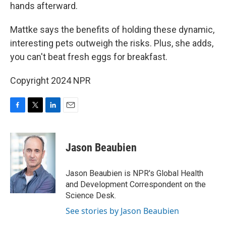
hands afterward.
Mattke says the benefits of holding these dynamic,
interesting pets outweigh the risks. Plus, she adds,
you can't beat fresh eggs for breakfast.
Copyright 2024 NPR
F
T
L
E
a
w
i
m
c
i
n
a
e
t
k
i
Jason Beaubien
b
t
e
l
o
e
d
o
r
I
Jason Beaubien is NPR's Global Health
k
n
and Development Correspondent on the
Science Desk.
See stories by Jason Beaubien