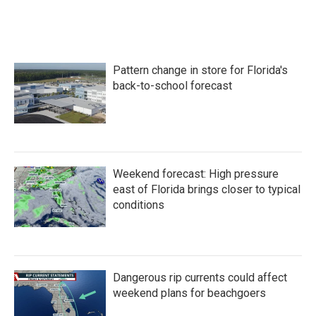
Pattern change in store for Florida's
back-to-school forecast
Weekend forecast: High pressure
east of Florida brings closer to typical
conditions
Dangerous rip currents could affect
weekend plans for beachgoers