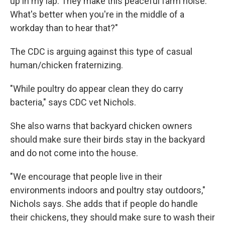
up in my lap. They make this peaceful farm noise.
What's better when you're in the middle of a
workday than to hear that?"
The CDC is arguing against this type of casual
human/chicken fraternizing.
"While poultry do appear clean they do carry
bacteria," says CDC vet Nichols.
She also warns that backyard chicken owners
should make sure their birds stay in the backyard
and do not come into the house.
"We encourage that people live in their
environments indoors and poultry stay outdoors,"
Nichols says. She adds that if people do handle
their chickens, they should make sure to wash their