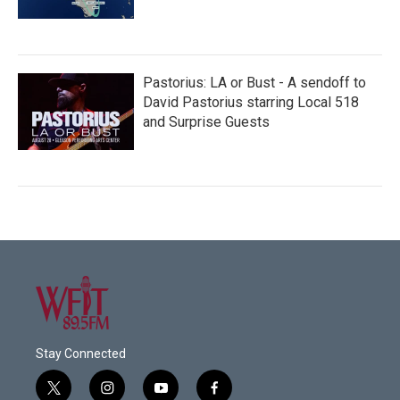
Pastorius: LA or Bust - A sendoff to
David Pastorius starring Local 518
and Surprise Guests
Stay Connected
t
i
y
f