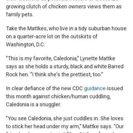
growing clutch of chicken owners views them as
family pets.
Take the Mattkes, who live in a tidy suburban house
on a quarter-acre lot on the outskirts of
Washington, D.C.
"This is my favorite, Caledonia," Lynette Mattke
says as she holds a sturdy, black and white Barred
Rock hen. "I think she's the prettiest, too."
In clear defiance of the new CDC
guidance
issued
this month against chicken/human cuddling,
Caledonia is a snuggler.
"You see Caledonia, she just cuddles in. She loves
to stick her head under my arm," Mattke says. "Our