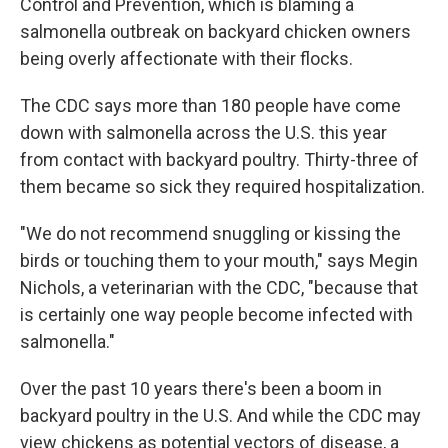
Control and Prevention, which is blaming a
salmonella outbreak on backyard chicken owners
being overly affectionate with their flocks.
The CDC says more than 180 people have come
down with salmonella across the U.S. this year
from contact with backyard poultry. Thirty-three of
them became so sick they required hospitalization.
"We do not recommend snuggling or kissing the
birds or touching them to your mouth," says Megin
Nichols, a veterinarian with the CDC, "because that
is certainly one way people become infected with
salmonella."
Over the past 10 years there's been a boom in
backyard poultry in the U.S. And while the CDC may
view chickens as potential vectors of disease, a