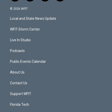
w
n
o
a
i
s
u
c
© 2026 WFIT
t
t
t
e
t
a
u
b
Local and State News Update
e
g
b
o
r
r
e
o
a
k
WFIT-Storm Center
m
Live In Studio
Podcasts
Public Events Calendar
About Us
Contact Us
Support WFIT
Florida Tech