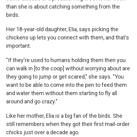
than she is about catching something from the
birds.
Her 18-year-old daughter, Elia, says picking the
chickens up lets you connect with them, and that's
important.
"If they're used to humans holding them then you
can walk in [to the coop] without worrying about are
they going to jump or get scared," she says. "You
want to be able to come into the pen to feed them
and water them without them starting to fly all
around and go crazy."
Like her mother, Elia is a big fan of the birds. She
still remembers when they got their first mail-order
chicks just over a decade ago.