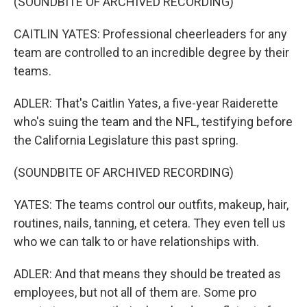
(SOUNDBITE OF ARCHIVED RECORDING)
CAITLIN YATES: Professional cheerleaders for any
team are controlled to an incredible degree by their
teams.
ADLER: That's Caitlin Yates, a five-year Raiderette
who's suing the team and the NFL, testifying before
the California Legislature this past spring.
(SOUNDBITE OF ARCHIVED RECORDING)
YATES: The teams control our outfits, makeup, hair,
routines, nails, tanning, et cetera. They even tell us
who we can talk to or have relationships with.
ADLER: And that means they should be treated as
employees, but not all of them are. Some pro