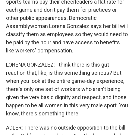
sports teams pay their cheerleaders a flat rate for
each game and don't pay them for practices or
other public appearances. Democratic
Assemblywoman Lorena Gonzalez says her bill will
classify them as employees so they would need to
be paid by the hour and have access to benefits
like workers' compensation.
LORENA GONZALEZ: I think there is this gut
reaction that, like, is this something serious? But
when you look at the entire game-day experience,
there's only one set of workers who aren't being
given the very basic dignity and respect, and those
happen to be all women in this very male sport. You
know, there's something there.
ADLER: There was no outside opposition to the bill