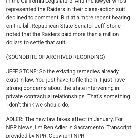
in the California Legislature. And the lawyer who's
represented the Raiders in their class-action suit
declined to comment. But at a more recent hearing
on the bill, Republican State Senator Jeff Stone
noted that the Raiders paid more than a million
dollars to settle that suit.
(SOUNDBITE OF ARCHIVED RECORDING)
JEFF STONE: So the existing remedies already
exist in law. You just have to file them. I just have
strong concerns about the state intervening in
private contractual relationships. That's something
I don't think we should do.
ADLER: The new law takes effect in January. For
NPR News, I'm Ben Adler in Sacramento. Transcript
provided by NPR, Copyright NPR.