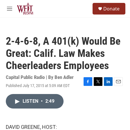
Skip to main content
S
Donate
e
M
a
e
r
n
c
u
h
2-4-6-8, A 401(k) Would Be
u
e
Great: Calif. Law Makes
r
y
Cheerleaders Employees
Capital Public Radio | By
Ben Adler
Published July 17, 2015 at 5:09 AM EDT
F
T
L
E
a
w
i
m
c
i
n
a
LISTEN
•
2:49
e
t
k
i
b
t
e
l
o
e
d
o
r
I
k
n
DAVID GREENE, HOST: