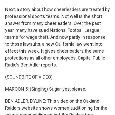
Next, a story about how cheerleaders are treated by
professional sports teams. Not well is the short
answer from many cheerleaders. Over the past
year, many have sued National Football League
teams for wage theft. And now partly in response
to those lawsuits, a new California law went into
effect this week. It gives cheerleaders the same
protections as all other employees. Capital Public
Radio's Ben Adler reports.
(SOUNDBITE OF VIDEO)
MAROON 5: (Singing) Sugar, yes, please.
BEN ADLER, BYLINE: This video on the Oakland
Raiders website shows women auditioning for the
team's cheerleading squad, the Raiderettes.