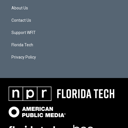
About Us
Contact Us
Support WFIT
Florida Tech
Privacy Policy