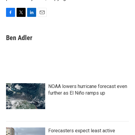
F
T
L
E
a
w
i
m
c
i
n
a
e
t
k
i
Ben Adler
b
t
e
l
o
e
d
o
r
I
k
n
NOAA lowers hurricane forecast even
further as El Niño ramps up
Forecasters expect least active