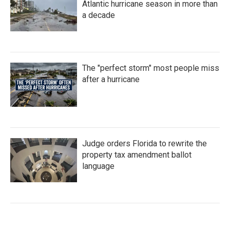
Atlantic hurricane season in more than
a decade
The "perfect storm" most people miss
after a hurricane
Judge orders Florida to rewrite the
property tax amendment ballot
language