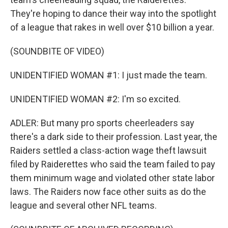
They're hoping to dance their way into the spotlight
of a league that rakes in well over $10 billion a year.
(SOUNDBITE OF VIDEO)
UNIDENTIFIED WOMAN #1: I just made the team.
UNIDENTIFIED WOMAN #2: I'm so excited.
ADLER: But many pro sports cheerleaders say
there's a dark side to their profession. Last year, the
Raiders settled a class-action wage theft lawsuit
filed by Raiderettes who said the team failed to pay
them minimum wage and violated other state labor
laws. The Raiders now face other suits as do the
league and several other NFL teams.