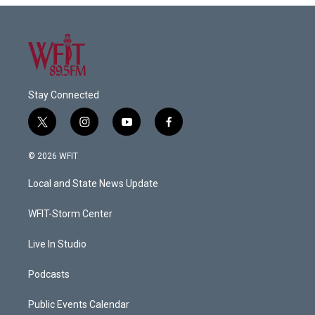
Stay Connected
t
i
y
f
w
n
o
a
i
s
u
c
© 2026 WFIT
t
t
t
e
t
a
u
b
Local and State News Update
e
g
b
o
r
r
e
o
a
k
WFIT-Storm Center
m
Live In Studio
Podcasts
Public Events Calendar