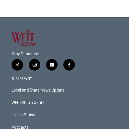
Stay Connected
t
i
y
f
w
n
o
a
i
s
u
c
© 2026 WFIT
t
t
t
e
t
a
u
b
Local and State News Update
e
g
b
o
r
r
e
o
a
k
WFIT-Storm Center
m
Live In Studio
Podcasts