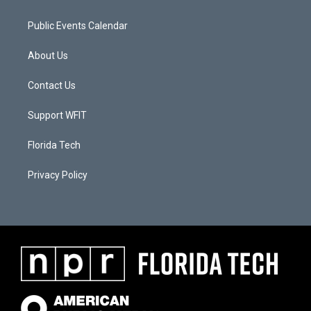
Public Events Calendar
About Us
Contact Us
Support WFIT
Florida Tech
Privacy Policy