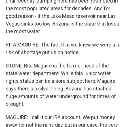
until recently, pumping here has been restricted in
the most populated areas for decades. And for
good reason - if the Lake Mead reservoir near Las
Vegas sinks too low, Arizona is the state that loses
the most water.
RITA MAGUIRE: The fact that we knew we were at a
risk of shortage put us on notice.
STONE: Rita Maguire is the former head of the
state water department. While this junior water
rights status can be a sore subject here, Maguire
says there's a silver lining. Arizona has stashed
huge amounts of water underground for times of
drought.
MAGUIRE: I call it our IRA account. We put money
away for not the rainy day, but in our case, the very