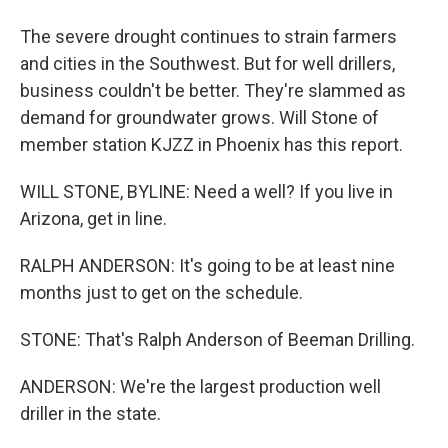
The severe drought continues to strain farmers
and cities in the Southwest. But for well drillers,
business couldn't be better. They're slammed as
demand for groundwater grows. Will Stone of
member station KJZZ in Phoenix has this report.
WILL STONE, BYLINE: Need a well? If you live in
Arizona, get in line.
RALPH ANDERSON: It's going to be at least nine
months just to get on the schedule.
STONE: That's Ralph Anderson of Beeman Drilling.
ANDERSON: We're the largest production well
driller in the state.