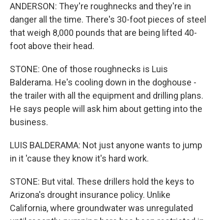
ANDERSON: They're roughnecks and they're in
danger all the time. There's 30-foot pieces of steel
that weigh 8,000 pounds that are being lifted 40-
foot above their head.
STONE: One of those roughnecks is Luis
Balderama. He's cooling down in the doghouse -
the trailer with all the equipment and drilling plans.
He says people will ask him about getting into the
business.
LUIS BALDERAMA: Not just anyone wants to jump
in it 'cause they know it's hard work.
STONE: But vital. These drillers hold the keys to
Arizona's drought insurance policy. Unlike
California, where groundwater was unregulated