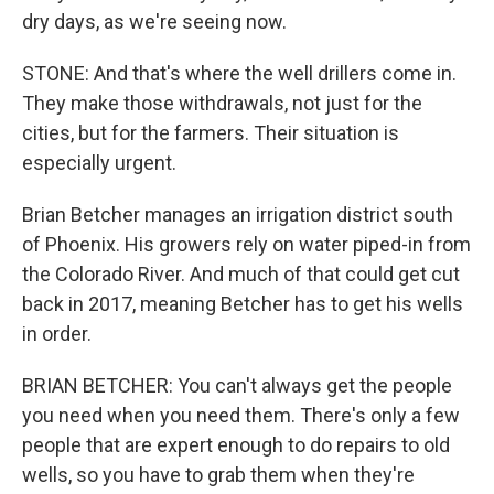
dry days, as we're seeing now.
STONE: And that's where the well drillers come in.
They make those withdrawals, not just for the
cities, but for the farmers. Their situation is
especially urgent.
Brian Betcher manages an irrigation district south
of Phoenix. His growers rely on water piped-in from
the Colorado River. And much of that could get cut
back in 2017, meaning Betcher has to get his wells
in order.
BRIAN BETCHER: You can't always get the people
you need when you need them. There's only a few
people that are expert enough to do repairs to old
wells, so you have to grab them when they're