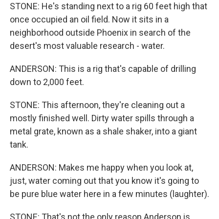
STONE: He's standing next to a rig 60 feet high that
once occupied an oil field. Now it sits in a
neighborhood outside Phoenix in search of the
desert's most valuable research - water.
ANDERSON: This is a rig that's capable of drilling
down to 2,000 feet.
STONE: This afternoon, they're cleaning out a
mostly finished well. Dirty water spills through a
metal grate, known as a shale shaker, into a giant
tank.
ANDERSON: Makes me happy when you look at,
just, water coming out that you know it's going to
be pure blue water here in a few minutes (laughter).
STONE: That's not the only reason Anderson is