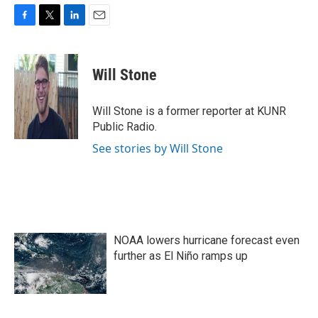
F
T
L
E
a
w
i
m
c
i
n
a
e
t
k
i
Will Stone
b
t
e
l
o
e
d
o
r
I
Will Stone is a former reporter at KUNR
k
n
Public Radio.
See stories by Will Stone
NOAA lowers hurricane forecast even
further as El Niño ramps up