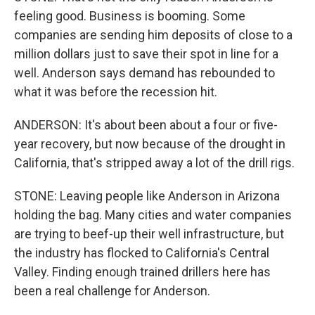
feeling good. Business is booming. Some
companies are sending him deposits of close to a
million dollars just to save their spot in line for a
well. Anderson says demand has rebounded to
what it was before the recession hit.
ANDERSON: It's about been about a four or five-
year recovery, but now because of the drought in
California, that's stripped away a lot of the drill rigs.
STONE: Leaving people like Anderson in Arizona
holding the bag. Many cities and water companies
are trying to beef-up their well infrastructure, but
the industry has flocked to California's Central
Valley. Finding enough trained drillers here has
been a real challenge for Anderson.