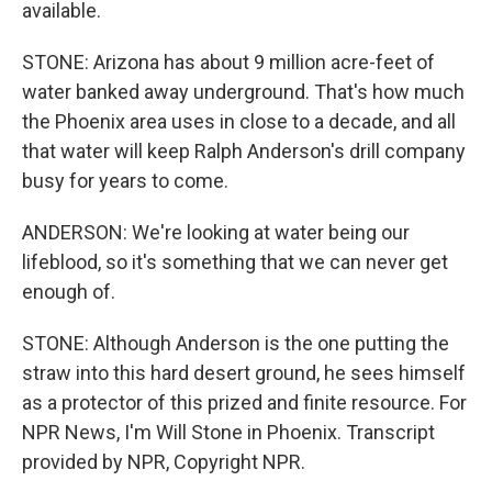
available.
STONE: Arizona has about 9 million acre-feet of
water banked away underground. That's how much
the Phoenix area uses in close to a decade, and all
that water will keep Ralph Anderson's drill company
busy for years to come.
ANDERSON: We're looking at water being our
lifeblood, so it's something that we can never get
enough of.
STONE: Although Anderson is the one putting the
straw into this hard desert ground, he sees himself
as a protector of this prized and finite resource. For
NPR News, I'm Will Stone in Phoenix. Transcript
provided by NPR, Copyright NPR.