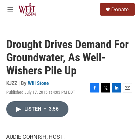
Skip to main content
S
Donate
e
M
a
e
r
n
c
u
h
Drought Drives Demand For
u
e
Groundwater, As Well-
r
y
Wishers Pile Up
KJZZ | By
Will Stone
Published July 17, 2015 at 4:03 PM EDT
F
T
L
E
a
w
i
m
c
i
n
a
LISTEN
•
3:56
e
t
k
i
b
t
e
l
o
e
d
o
r
I
k
n
AUDIE CORNISH, HOST: