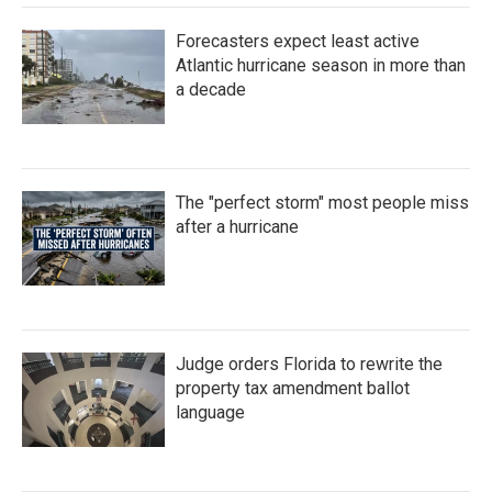
Forecasters expect least active
Atlantic hurricane season in more than
a decade
The "perfect storm" most people miss
after a hurricane
Judge orders Florida to rewrite the
property tax amendment ballot
language