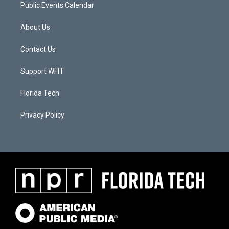
Public Events Calendar
About Us
Contact Us
Support WFIT
Florida Tech
Privacy Policy