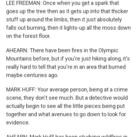
LEE FREEMAN: Once when you get a spark that
goes up the tree then as it gets up into that thicker
stuff up around the limbs, then it just absolutely
falls out burning, then it lights-up all the moss down
on the forest floor.
AHEARN: There have been fires in the Olympic
Mountains before, but if you're just hiking along, it's
really hard to tell that you're in an area that burned
maybe centuries ago.
MARK HUFF: Your average person, being at a crime
scene, they don't see much. But a detective would
actually begin to see all the little pieces being put
together and what avenues to go down to look for
evidence.
AHEARN: Mark Huff has been studying wildfires in