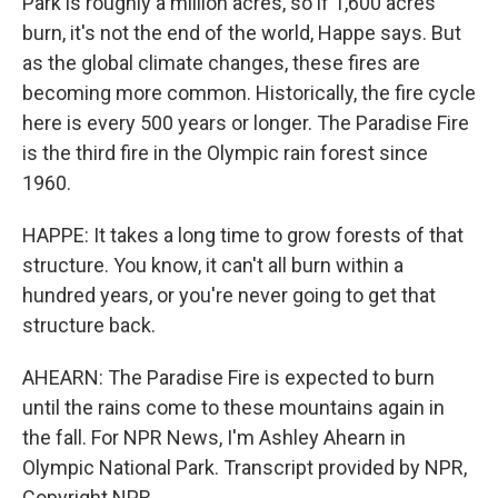
Park is roughly a million acres, so if 1,600 acres
burn, it's not the end of the world, Happe says. But
as the global climate changes, these fires are
becoming more common. Historically, the fire cycle
here is every 500 years or longer. The Paradise Fire
is the third fire in the Olympic rain forest since
1960.
HAPPE: It takes a long time to grow forests of that
structure. You know, it can't all burn within a
hundred years, or you're never going to get that
structure back.
AHEARN: The Paradise Fire is expected to burn
until the rains come to these mountains again in
the fall. For NPR News, I'm Ashley Ahearn in
Olympic National Park. Transcript provided by NPR,
Copyright NPR.