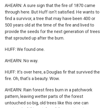
AHEARN: A sure sign that the fire of 1870 came
through here. But Huff isn't satisfied. He wants to
find a survivor, a tree that may have been 400 or
500 years old at the time of the fire and lived to
provide the seeds for the next generation of trees
that sprouted up after the burn.
HUFF: We found one.
AHEARN: No way.
HUFF: It's over here, a Douglas fir that survived the
fire. Oh, that's a beauty. Wow.
AHEARN: Rain forest fires burn in a patchwork
pattern, leaving wetter parts of the forest
untouched so big, old trees like this one can