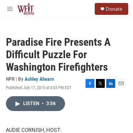
Skip to main content
S
Donate
e
M
a
e
r
n
c
u
h
Paradise Fire Presents A
u
e
Difficult Puzzle For
r
y
Washington Firefighters
NPR | By
Ashley Ahearn
Published July 17, 2015 at 4:03 PM EDT
F
T
L
E
a
w
i
m
c
i
n
a
LISTEN
•
3:56
e
t
k
i
b
t
e
l
o
e
d
o
r
I
k
n
AUDIE CORNISH, HOST: