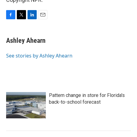
F
T
L
E
a
w
i
m
c
i
n
a
e
t
k
i
Ashley Ahearn
b
t
e
l
o
e
d
o
r
I
See stories by Ashley Ahearn
k
n
Pattern change in store for Florida's
back-to-school forecast