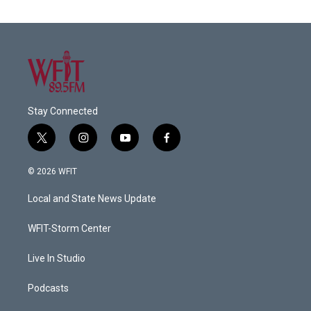
Stay Connected
t
i
y
f
w
n
o
a
i
s
u
c
© 2026 WFIT
t
t
t
e
t
a
u
b
Local and State News Update
e
g
b
o
r
r
e
o
a
k
WFIT-Storm Center
m
Live In Studio
Podcasts