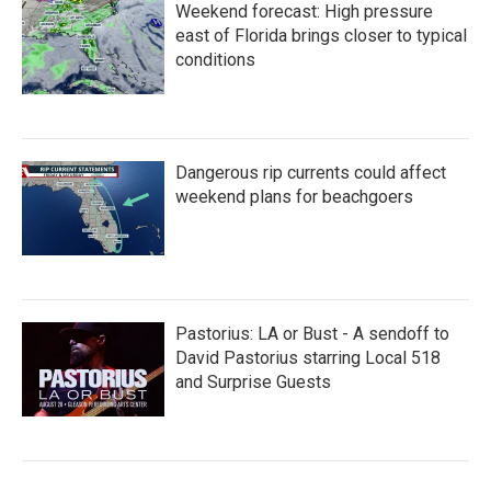
Weekend forecast: High pressure
east of Florida brings closer to typical
conditions
Dangerous rip currents could affect
weekend plans for beachgoers
Pastorius: LA or Bust - A sendoff to
David Pastorius starring Local 518
and Surprise Guests