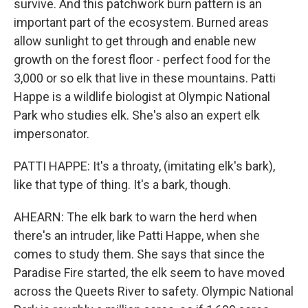
survive. And this patchwork burn pattern is an
important part of the ecosystem. Burned areas
allow sunlight to get through and enable new
growth on the forest floor - perfect food for the
3,000 or so elk that live in these mountains. Patti
Happe is a wildlife biologist at Olympic National
Park who studies elk. She's also an expert elk
impersonator.
PATTI HAPPE: It's a throaty, (imitating elk's bark),
like that type of thing. It's a bark, though.
AHEARN: The elk bark to warn the herd when
there's an intruder, like Patti Happe, when she
comes to study them. She says that since the
Paradise Fire started, the elk seem to have moved
across the Queets River to safety. Olympic National