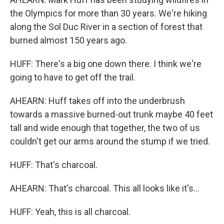
the Olympics for more than 30 years. We're hiking
along the Sol Duc River in a section of forest that
burned almost 150 years ago.
HUFF: There's a big one down there. I think we're
going to have to get off the trail.
AHEARN: Huff takes off into the underbrush
towards a massive burned-out trunk maybe 40 feet
tall and wide enough that together, the two of us
couldn't get our arms around the stump if we tried.
HUFF: That's charcoal.
AHEARN: That's charcoal. This all looks like it's...
HUFF: Yeah, this is all charcoal.