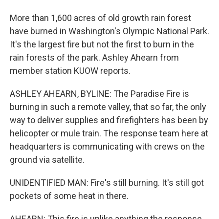
More than 1,600 acres of old growth rain forest
have burned in Washington's Olympic National Park.
It's the largest fire but not the first to burn in the
rain forests of the park. Ashley Ahearn from
member station KUOW reports.
ASHLEY AHEARN, BYLINE: The Paradise Fire is
burning in such a remote valley, that so far, the only
way to deliver supplies and firefighters has been by
helicopter or mule train. The response team here at
headquarters is communicating with crews on the
ground via satellite.
UNIDENTIFIED MAN: Fire's still burning. It's still got
pockets of some heat in there.
AHEARN: This fire is unlike anything the response