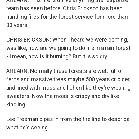
team has seen before. Chris Erickson has been
handling fires for the forest service for more than
30 years.
CHRIS ERICKSON: When I heard we were coming, I
was like, how are we going to do fire in a rain forest
- I mean, how is it burning? But it is so dry.
AHEARN: Normally these forests are wet, full of
ferns and massive trees maybe 500 years or older,
and lined with moss and lichen like they're wearing
sweaters. Now the moss is crispy and dry like
kindling.
Lee Freeman pipes in from the fire line to describe
what he's seeing.