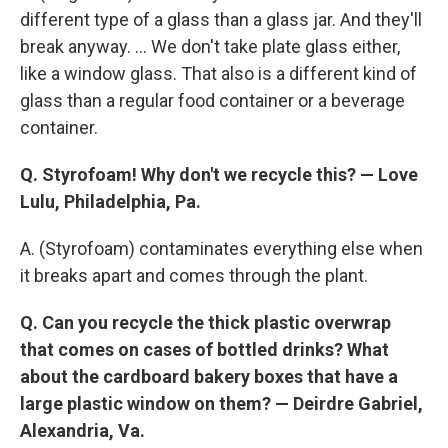
different type of a glass than a glass jar. And they'll
break anyway. ... We don't take plate glass either,
like a window glass. That also is a different kind of
glass than a regular food container or a beverage
container.
Q. Styrofoam! Why don't we recycle this? —
Love
Lulu, Philadelphia, Pa.
A. (Styrofoam) contaminates everything else when
it breaks apart and comes through the plant.
Q. Can you recycle the thick plastic overwrap
that comes on cases of bottled drinks?
What
about the cardboard bakery boxes that have a
large plastic window on them? —
Deirdre Gabriel,
Alexandria, Va.