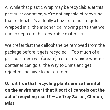
A. While that plastic wrap may be recyclable, at this
particular operation, we're not capable of recycling
that material. It's actually a hazard to us ... it gets
wrapped in all the mechanical moving parts that we
use to separate the recyclable materials.
We prefer that the cellophane be removed from the
package before it gets recycled ... Too much of a
particular item will (create) a circumstance where a
container can go all the way to China and get
rejected and have to be returned.
Q. Is it true that recycling plants are so harmful
on the environment that it sort of cancels out the
act of recycling itself? —
Jeffrey Sartor, Clinton,
Miss.