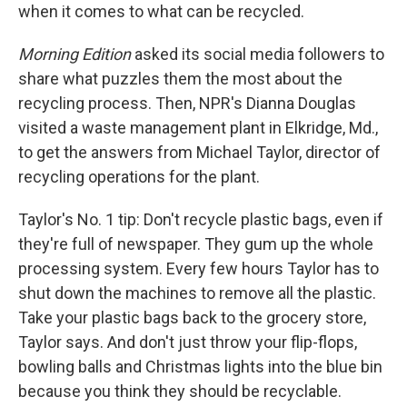
when it comes to what can be recycled.
Morning Edition
asked its social media followers to
share what puzzles them the most about the
recycling process. Then, NPR's Dianna Douglas
visited a waste management plant in Elkridge, Md.,
to get the answers from Michael Taylor, director of
recycling operations for the plant.
Taylor's No. 1 tip: Don't recycle plastic bags, even if
they're full of newspaper. They gum up the whole
processing system. Every few hours Taylor has to
shut down the machines to remove all the plastic.
Take your plastic bags back to the grocery store,
Taylor says. And don't just throw your flip-flops,
bowling balls and Christmas lights into the blue bin
because you think they should be recyclable.