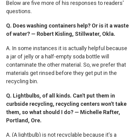
Below are five more of his responses to readers'
questions.
Q. Does washing containers help? Or is it a waste
of water? —
Robert Kisling, Stillwater, Okla.
A. In some instances it is actually helpful because
a jar of jelly or a half-empty soda bottle will
contaminate the other material. So, we prefer that
materials get rinsed before they get put in the
recycling bin.
Q. Lightbulbs, of all kinds. Can't put them in
curbside recycling, recycling centers won't take
them, so what should I do? —
Michelle Rafter,
Portland, Ore.
A. (A lightbulb) is not recyclable because it's a