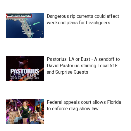
Dangerous rip currents could affect
weekend plans for beachgoers
Pastorius: LA or Bust - A sendoff to
David Pastorius starring Local 518
and Surprise Guests
Federal appeals court allows Florida
to enforce drag show law