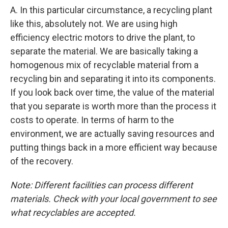
A. In this particular circumstance, a recycling plant
like this, absolutely not. We are using high
efficiency electric motors to drive the plant, to
separate the material. We are basically taking a
homogenous mix of recyclable material from a
recycling bin and separating it into its components.
If you look back over time, the value of the material
that you separate is worth more than the process it
costs to operate. In terms of harm to the
environment, we are actually saving resources and
putting things back in a more efficient way because
of the recovery.
Note: Different facilities can process different
materials. Check with your local government to see
what recyclables are accepted.