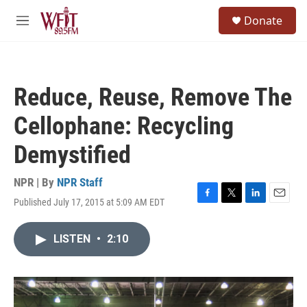
Skip to main content
S
Donate
e
M
a
e
r
n
c
u
h
Reduce, Reuse, Remove The
u
e
Cellophane: Recycling
r
y
Demystified
NPR | By
NPR Staff
Published July 17, 2015 at 5:09 AM EDT
F
T
L
E
a
w
i
m
c
i
n
a
LISTEN
•
2:10
e
t
k
i
b
t
e
l
o
e
d
o
r
I
k
n