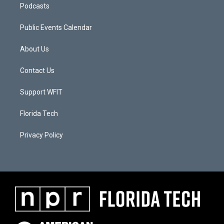
Podcasts
Public Events Calendar
About Us
Contact Us
Support WFIT
Florida Tech
Privacy Policy