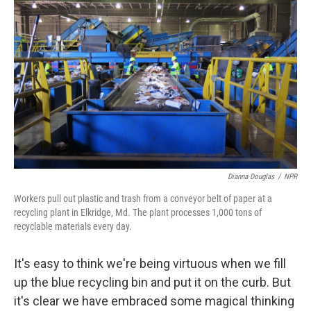
Dianna Douglas
/
NPR
Workers pull out plastic and trash from a conveyor belt of paper at a
recycling plant in Elkridge, Md. The plant processes 1,000 tons of
recyclable materials every day.
It's easy to think we're being virtuous when we fill
up the blue recycling bin and put it on the curb. But
it's clear we have embraced some magical thinking