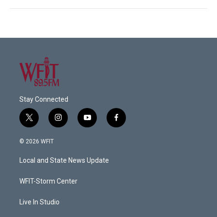
Stay Connected
t
i
y
f
w
n
o
a
i
s
u
c
© 2026 WFIT
t
t
t
e
t
a
u
b
Local and State News Update
e
g
b
o
r
r
e
o
a
k
WFIT-Storm Center
m
Live In Studio