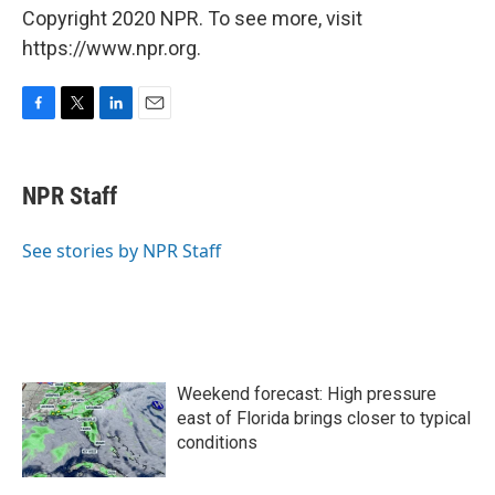
Copyright 2020 NPR. To see more, visit
https://www.npr.org.
F
T
L
E
a
w
i
m
c
i
n
a
e
t
k
i
NPR Staff
b
t
e
l
o
e
d
o
r
I
See stories by NPR Staff
k
n
Weekend forecast: High pressure
east of Florida brings closer to typical
conditions