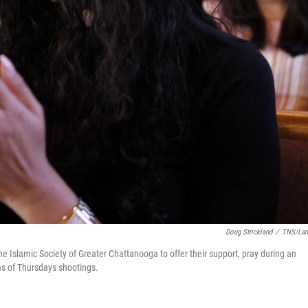
Doug Strickland
/
TNS/Lan
 Islamic Society of Greater Chattanooga to offer their support, pray during an
ims of Thursdays shootings.