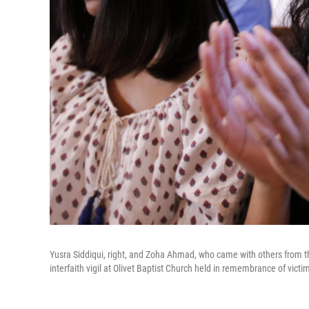
Yusra Siddiqui, right, and Zoha Ahmad, who came with others from the
interfaith vigil at Olivet Baptist Church held in remembrance of vict