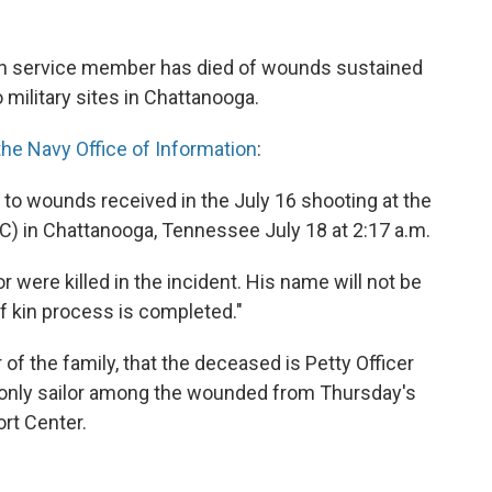
fth service member has died of wounds sustained
 military sites in Chattanooga.
he Navy Office of Information
:
to wounds received in the July 16 shooting at the
) in Chattanooga, Tennessee July 18 at 2:17 a.m.
or were killed in the incident. His name will not be
of kin process is completed."
 the family, that the deceased is Petty Officer
 only sailor among the wounded from Thursday's
rt Center.