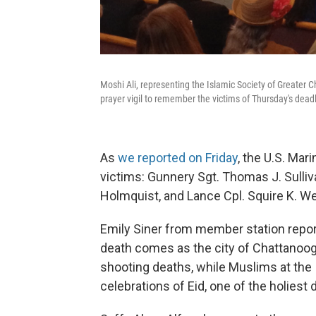
Moshi Ali, representing the Islamic Society of Greater C
prayer vigil to remember the victims of Thursday's dead
As
we reported on Friday
, the U.S. Mar
victims: Gunnery Sgt. Thomas J. Sulliva
Holmquist, and Lance Cpl. Squire K. We
Emily Siner from member station repor
death comes as the city of Chattanooga
shooting deaths, while Muslims at the
celebrations of Eid, one of the holiest 