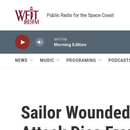
Skip to main content
Public Radio for the Space Coast
WFIT-FM
Morning Edition
NEWS
MUSIC
PROGRAMING
PODCAST
Sailor Wounded