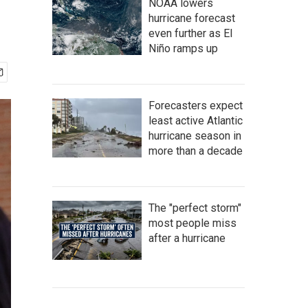
NOAA lowers
hurricane forecast
even further as El
Niño ramps up
Forecasters expect
least active Atlantic
hurricane season in
more than a decade
The "perfect storm"
most people miss
after a hurricane