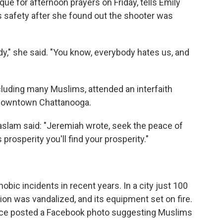
e for afternoon prayers on Friday, tells Emily
's safety after she found out the shooter was
y," she said. "You know, everybody hates us, and
cluding many Muslims, attended an interfaith
in downtown Chattanooga.
Haslam said: "Jeremiah wrote, seek the peace of
s prosperity you'll find your prosperity."
ic incidents in recent years. In a city just 100
on was vandalized, and its equipment set on fire.
nce posted a Facebook photo suggesting Muslims