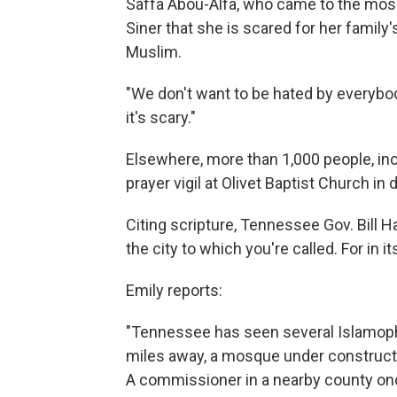
Saffa Abou-Alfa, who came to the mosqu
Siner that she is scared for her family
Muslim.
"We don't want to be hated by everybod
it's scary."
Elsewhere, more than 1,000 people, in
prayer vigil at Olivet Baptist Church 
Citing scripture, Tennessee Gov. Bill 
the city to which you're called. For in it
Emily reports:
"Tennessee has seen several Islamophob
miles away, a mosque under constructi
A commissioner in a nearby county o