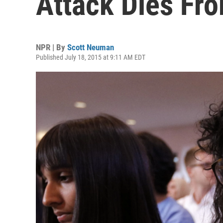
Attack Dies Fro
NPR | By
Scott Neuman
Published July 18, 2015 at 9:11 AM EDT