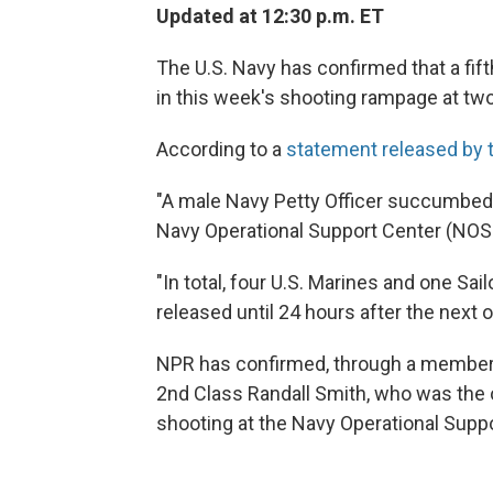
Updated at 12:30 p.m. ET
The U.S. Navy has confirmed that a fi
in this week's shooting rampage at two
According to a
statement released by t
"A male Navy Petty Officer succumbed 
Navy Operational Support Center (NOSC
"In total, four U.S. Marines and one Sail
released until 24 hours after the next 
NPR has confirmed, through a member of
2nd Class Randall Smith, who was the
shooting at the Navy Operational Suppo