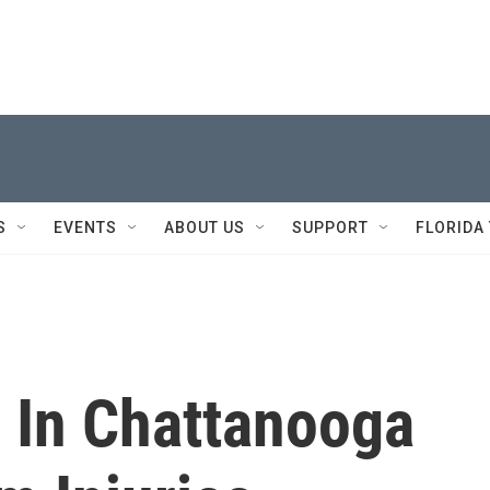
S
EVENTS
ABOUT US
SUPPORT
FLORIDA
 In Chattanooga