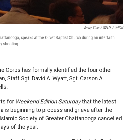
Emily Siner / WPLN
/
WPLN
hattanooga, speaks at the Olivet Baptist Church during an interfaith
ly shooting.
ine Corps has formally identified the four other
n, Staff Sgt. David A. Wyatt, Sgt. Carson A.
lls.
ts for
Weekend Edition Saturday
that the latest
 is beginning to process and grieve after the
 Islamic Society of Greater Chattanooga cancelled
days of the year.