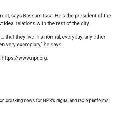
erent, says Bassam Issa. He's the president of the
ideal relations with the rest of the city.
. that they live in a normal, everyday, any other
en very exemplary," he says.
 https://www.npr.org.
 on breaking news for NPR's digital and radio platforms.