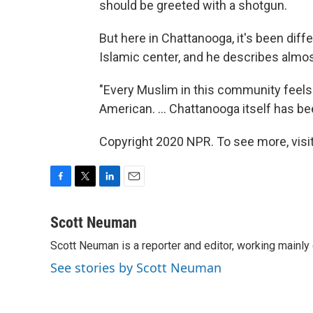
should be greeted with a shotgun.
But here in Chattanooga, it's been diff
Islamic center, and he describes almost 
"Every Muslim in this community feels ..
American. ... Chattanooga itself has be
Copyright 2020 NPR. To see more, visit
F
T
L
E
a
w
i
m
c
i
n
a
Scott Neuman
e
t
k
i
Scott Neuman is a reporter and editor, working mainly
b
t
e
l
o
e
d
See stories by Scott Neuman
o
r
I
k
n