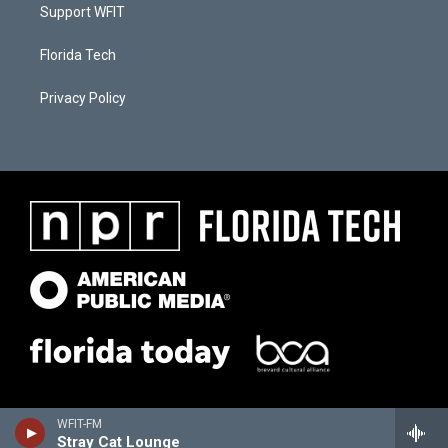
Support WFIT
Florida Tech
Privacy Policy
WFIT-FM
Stray Cat Lounge