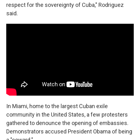
respect for the sovereignty of Cuba," Rodriguez
said.
In Miami, home to the largest Cuban exile
community in the United States, a few protesters
gathered to denounce the opening of embassies.
Demonstrators accused President Obama of being
a "coward."