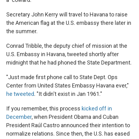
Secretary John Kerry will travel to Havana to raise
the American flag at the U.S. embassy there later in
the summer.
Conrad Tribble, the deputy chief of mission at the
U.S. Embassy in Havana, tweeted shortly after
midnight that he had phoned the State Department.
"Just made first phone call to State Dept. Ops
Center from United States Embassy Havana ever,"
he tweeted
. "It didn't exist in Jan 1961."
If you remember, this process
kicked off in
December
, when President Obama and Cuban
President Raúl Castro announced their intention to
normalize relations. Since then, the U.S. has eased