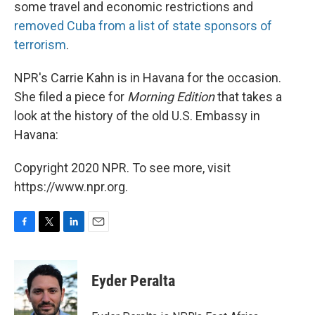
some travel and economic restrictions and
removed Cuba from a list of state sponsors of
terrorism
.
NPR's Carrie Kahn is in Havana for the occasion.
She filed a piece for
Morning Edition
that takes a
look at the history of the old U.S. Embassy in
Havana:
Copyright 2020 NPR. To see more, visit
https://www.npr.org.
F
T
L
E
a
w
i
m
c
i
n
a
e
t
k
i
Eyder Peralta
b
t
e
l
o
e
d
o
r
I