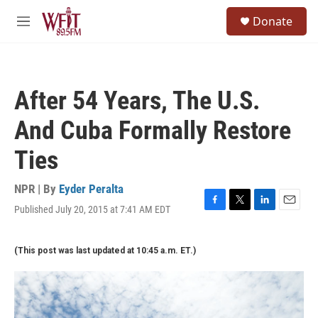
Skip to main content
S
Donate
e
M
a
e
r
n
c
u
h
After 54 Years, The U.S.
u
e
And Cuba Formally Restore
r
y
Ties
NPR | By
Eyder Peralta
Published July 20, 2015 at 7:41 AM EDT
F
T
L
E
a
w
i
m
c
i
n
a
(This post was last updated at 10:45 a.m. ET.)
e
t
k
i
b
t
e
l
o
e
d
o
r
I
k
n