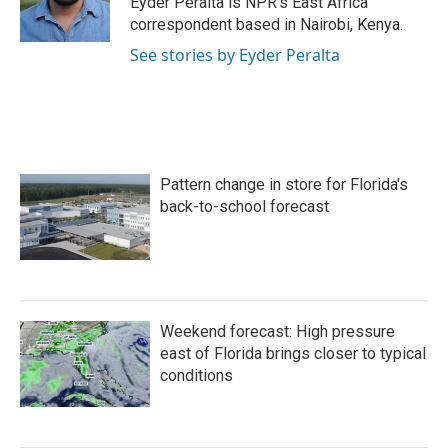
Eyder Peralta is NPR's East Africa
k
n
correspondent based in Nairobi, Kenya.
See stories by Eyder Peralta
Pattern change in store for Florida's
back-to-school forecast
Weekend forecast: High pressure
east of Florida brings closer to typical
conditions