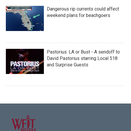
Dangerous rip currents could affect
weekend plans for beachgoers
Pastorius: LA or Bust - A sendoff to
David Pastorius starring Local 518
and Surprise Guests