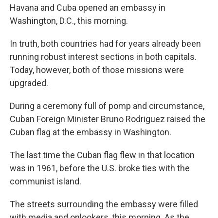
Havana and Cuba opened an embassy in
Washington, D.C., this morning.
In truth, both countries had for years already been
running robust interest sections in both capitals.
Today, however, both of those missions were
upgraded.
During a ceremony full of pomp and circumstance,
Cuban Foreign Minister Bruno Rodriguez raised the
Cuban flag at the embassy in Washington.
The last time the Cuban flag flew in that location
was in 1961, before the U.S. broke ties with the
communist island.
The streets surrounding the embassy were filled
with media and onlookers, this morning. As the