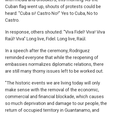
Cuban flag went up, shouts of protests could be
heard: "Cuba si! Castro No!" Yes to Cuba, No to
Castro.
In response, others shouted: "Viva Fidel! Viva! Viva
Raúl! Viva" Long live, Fidel. Long live, Raúl.
In a speech after the ceremony, Rodriguez
reminded everyone that while the reopening of
embassies normalizes diplomatic relations, there
are still many thorny issues left to be worked out.
"The historic events we are living today will only
make sense with the removal of the economic,
commercial and financial blockade, which causes
so much deprivation and damage to our people, the
return of occupied territory in Guantanamo, and