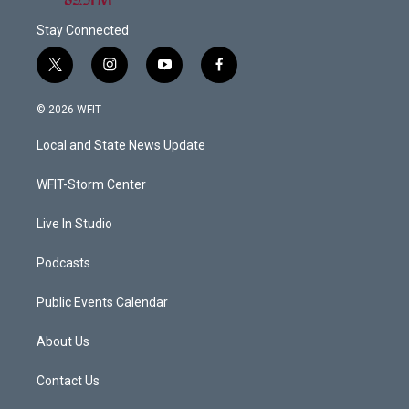
Stay Connected
t
i
y
f
w
n
o
a
i
s
u
c
© 2026 WFIT
t
t
t
e
t
a
u
b
Local and State News Update
e
g
b
o
r
r
e
o
a
k
WFIT-Storm Center
m
Live In Studio
Podcasts
Public Events Calendar
About Us
Contact Us