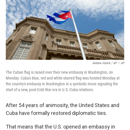
Andrew Harnik / AP
/
AP
The Cuban flag is raised over their new embassy in Washington, on
Monday. Cuba's blue, red and white-starred flag was hoisted Monday at
the country's embassy in Washington in a symbolic move signaling the
start of a new, post-Cold War era in U.S.-Cuba relations.
After 54 years of animosity, the United States and
Cuba have formally restored diplomatic ties.
That means that the U.S. opened an embassy in