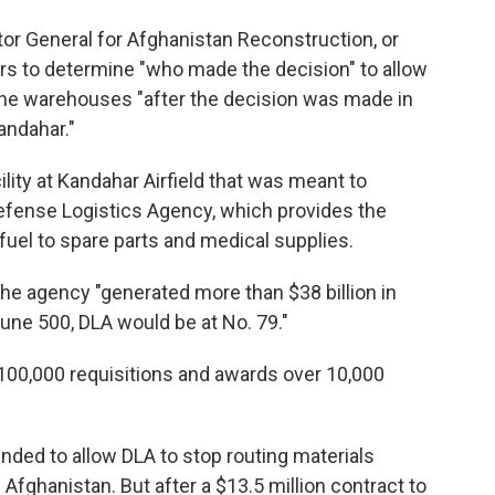
tor General for Afghanistan Reconstruction, or
s to determine "who made the decision" to allow
he warehouses "after the decision was made in
andahar."
ility at Kandahar Airfield that was meant to
Defense Logistics Agency, which provides the
fuel to spare parts and medical supplies.
the agency "generated more than $38 billion in
tune 500, DLA would be at No. 79."
 100,000 requisitions and awards over 10,000
ded to allow DLA to stop routing materials
 Afghanistan. But after a $13.5 million contract to