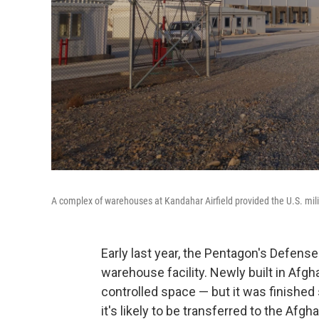
A complex of warehouses at Kandahar Airfield provided the U.S. milit
Early last year, the Pentagon's Defens
warehouse facility. Newly built in Afgh
controlled space — but it was finished s
it's likely to be transferred to the Af