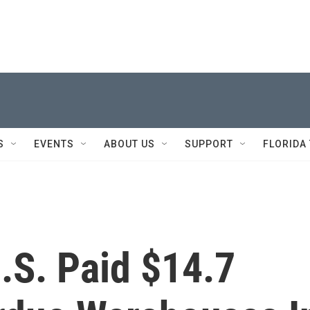
S
EVENTS
ABOUT US
SUPPORT
FLORIDA
U.S. Paid $14.7