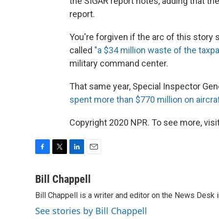
the SIGAR report notes, adding that t
report.
You're forgiven if the arc of this story
called
"a $34 million waste of the tax
military command center.
That same year, Special Inspector Gene
spent more than $770 million on aircra
Copyright 2020 NPR. To see more, visit
F
T
L
E
a
w
i
m
c
i
n
a
Bill Chappell
e
t
k
i
Bill Chappell is a writer and editor on the News Desk
b
t
e
l
o
e
d
See stories by Bill Chappell
o
r
I