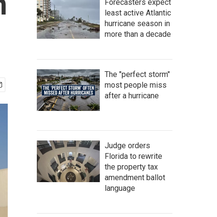
n
Forecasters expect
least active Atlantic
hurricane season in
more than a decade
The "perfect storm"
most people miss
after a hurricane
Judge orders
Florida to rewrite
the property tax
amendment ballot
language