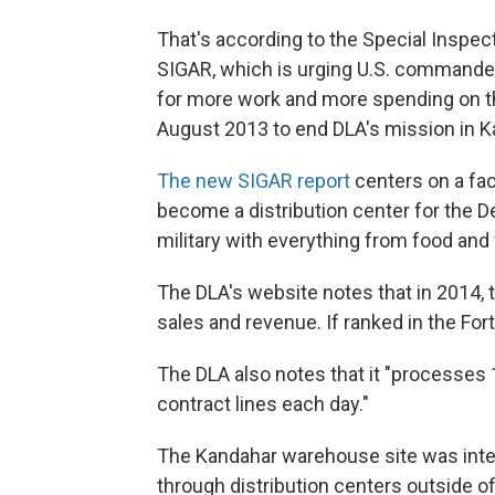
That's according to the Special Inspec
SIGAR, which is urging U.S. commander
for more work and more spending on t
August 2013 to end DLA's mission in K
The new SIGAR report
centers on a fac
become a distribution center for the 
military with everything from food and 
The DLA's website notes that in 2014, 
sales and revenue. If ranked in the For
The DLA also notes that it "processes
contract lines each day."
The Kandahar warehouse site was inten
through distribution centers outside of