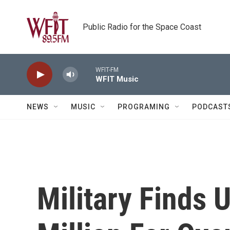
Skip to main content
Public Radio for the Space Coast
WFIT-FM
WFIT Music
NEWS
MUSIC
PROGRAMING
PODCAST
Military Finds 