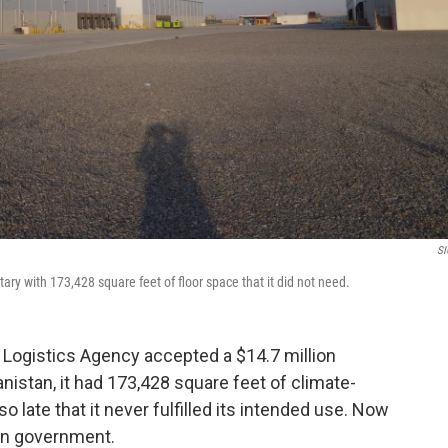
SI
ary with 173,428 square feet of floor space that it did not need.
e Logistics Agency accepted a $14.7 million
anistan, it had 173,428 square feet of climate-
o late that it never fulfilled its intended use. Now
ghan government.