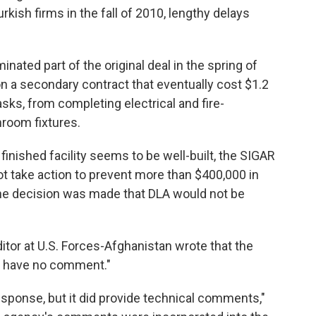
rkish firms in the fall of 2010, lengthy delays
nated part of the original deal in the spring of
won a secondary contract that eventually cost $1.2
asks, from completing electrical and fire-
hroom fixtures.
inished facility seems to be well-built, the SIGAR
ot take action to prevent more than $400,000 in
he decision was made that DLA would not be
itor at U.S. Forces-Afghanistan wrote that the
 have no comment."
esponse, but it did provide technical comments,"