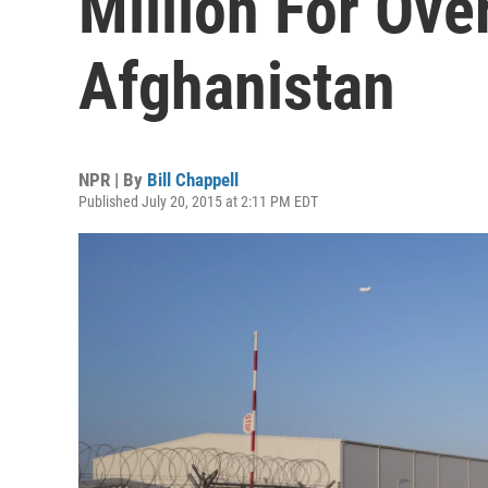
Million For Ov
Afghanistan
NPR | By
Bill Chappell
Published July 20, 2015 at 2:11 PM EDT