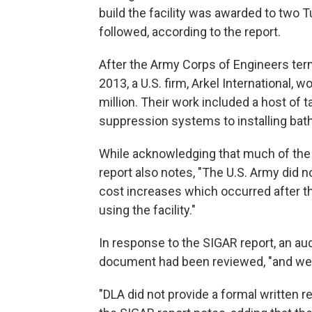
build the facility was awarded to two Tu
followed, according to the report.
After the Army Corps of Engineers termi
2013, a U.S. firm, Arkel International, 
million. Their work included a host of t
suppression systems to installing bat
While acknowledging that much of the f
report also notes, "The U.S. Army did n
cost increases which occurred after t
using the facility."
In response to the SIGAR report, an aud
document had been reviewed, "and we
"DLA did not provide a formal written r