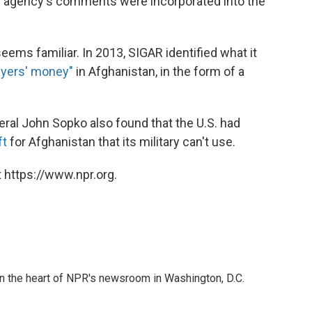
he agency's comments were incorporated into the
 seems familiar. In 2013, SIGAR identified what it
payers' money"
in Afghanistan, in the form of a
ral John Sopko also found that the U.S. had
ft
for Afghanistan that its military can't use.
 https://www.npr.org.
 in the heart of NPR's newsroom in Washington, D.C.