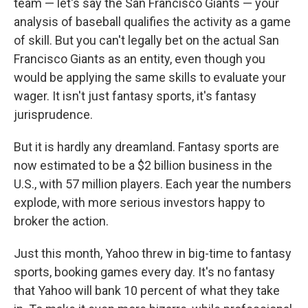
team — let's say the San Francisco Giants — your
analysis of baseball qualifies the activity as a game
of skill. But you can't legally bet on the actual San
Francisco Giants as an entity, even though you
would be applying the same skills to evaluate your
wager. It isn't just fantasy sports, it's fantasy
jurisprudence.
But it is hardly any dreamland. Fantasy sports are
now estimated to be a $2 billion business in the
U.S., with 57 million players. Each year the numbers
explode, with more serious investors happy to
broker the action.
Just this month, Yahoo threw in big-time to fantasy
sports, booking games every day. It's no fantasy
that Yahoo will bank 10 percent of what they take