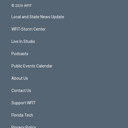
i
s
u
c
© 2026 WFIT
t
t
t
e
t
a
u
b
Local and State News Update
e
g
b
o
r
r
e
o
a
k
WFIT-Storm Center
m
Live In Studio
Podcasts
Public Events Calendar
About Us
Contact Us
Support WFIT
Florida Tech
Privacy Policy