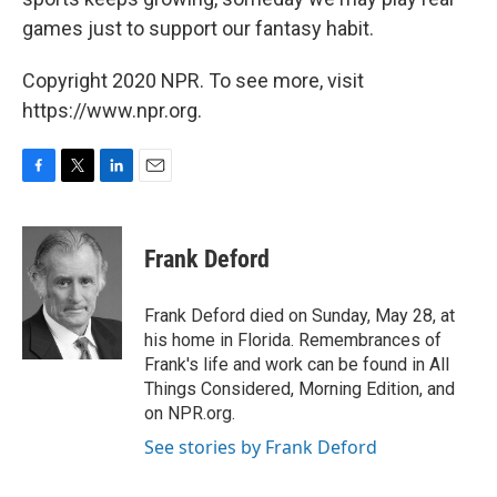
games just to support our fantasy habit.
Copyright 2020 NPR. To see more, visit
https://www.npr.org.
F
T
L
E
a
w
i
m
c
i
n
a
e
t
k
i
Frank Deford
b
t
e
l
o
e
d
o
r
I
Frank Deford died on Sunday, May 28, at
k
n
his home in Florida. Remembrances of
Frank's life and work can be found in All
Things Considered, Morning Edition, and
on NPR.org.
See stories by Frank Deford