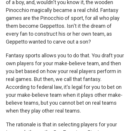
of a boy, and, wouldn't you know it, the wooden
Pinocchio magically became a real child. Fantasy
games are the Pinocchio of sport, for all who play
them become Geppettos. Isn't it the dream of
every fan to construct his or her own team, as
Geppetto wanted to carve out a son?
Fantasy sports allows you to do that. You draft your
own players for your make-believe team, and then
you bet based on how your real players perform in
real games. But then, we call that fantasy.
According to federal law, it's legal for you to bet on
your make-believe team when it plays other make-
believe teams, but you cannot bet on real teams
when they play other real teams.
The rationale is that in selecting players for your