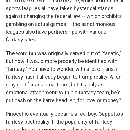
in. To make it even more bizarre, while professional
sports leagues all have taken hysterical stands
against changing the federal law — which prohibits
gambling on actual games — the sanctimonious
leagues also have partnerships with various
fantasy sites.
The word fan was originally carved out of "fanatic,"
but now it would more properly be identified with
"fantasy." You have to wonder, with a lot of fans, if
fantasy hasn't already begun to trump reality. A fan
may root for an actual team, but it's only an
emotional attachment. With his fantasy team, he's
put cash on the barrelhead. Ah, for love, or money?
Pinocchio eventually became a real boy. Geppetto's
fantasy beat reality. If the popularity of fantasy
sports keeps growing, someday we may play real