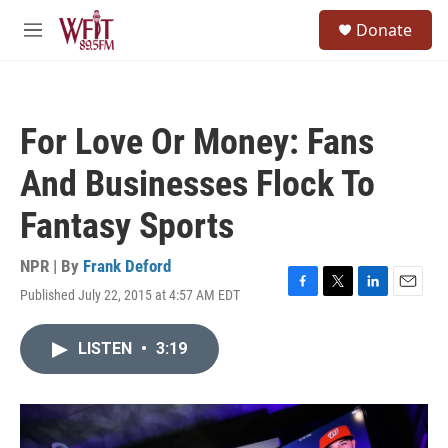
Skip to main content
S
Donate
e
M
a
e
r
n
c
u
h
For Love Or Money: Fans
u
e
And Businesses Flock To
r
y
Fantasy Sports
NPR | By
Frank Deford
Published July 22, 2015 at 4:57 AM EDT
F
T
L
E
a
w
i
m
c
i
n
a
LISTEN
•
3:19
e
t
k
i
b
t
e
l
o
e
d
o
r
I
k
n