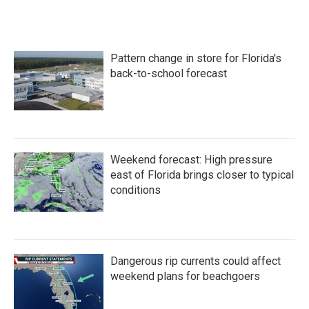
Pattern change in store for Florida's
back-to-school forecast
Weekend forecast: High pressure
east of Florida brings closer to typical
conditions
Dangerous rip currents could affect
weekend plans for beachgoers