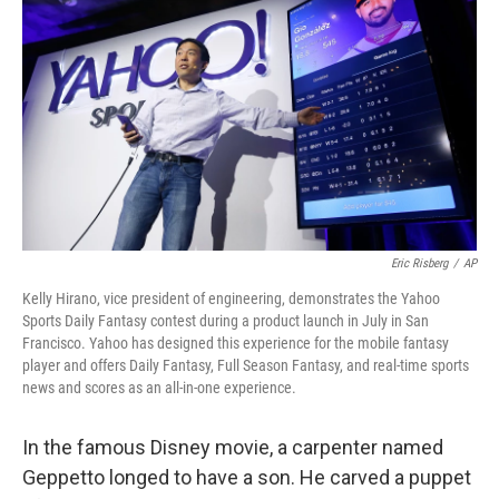
Eric Risberg
/
AP
Kelly Hirano, vice president of engineering, demonstrates the Yahoo
Sports Daily Fantasy contest during a product launch in July in San
Francisco. Yahoo has designed this experience for the mobile fantasy
player and offers Daily Fantasy, Full Season Fantasy, and real-time sports
news and scores as an all-in-one experience.
In the famous Disney movie, a carpenter named
Geppetto longed to have a son. He carved a puppet