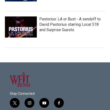
Pastorius: LA or Bust - A sendoff to
David Pastorius starring Local 518
and Surprise Guests
Stay Connected
t
i
y
f
w
n
o
a