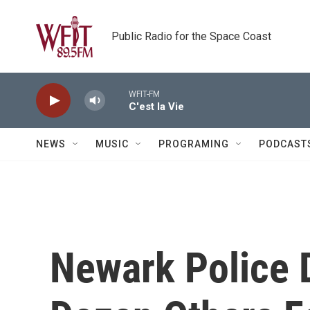
Skip to main content
Public Radio for the Space Coast
WFIT-FM
C'est la Vie
NEWS
MUSIC
PROGRAMING
PODCAST
Newark Police 