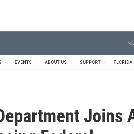
NE
S
EVENTS
ABOUT US
SUPPORT
FLORIDA
Department Joins 