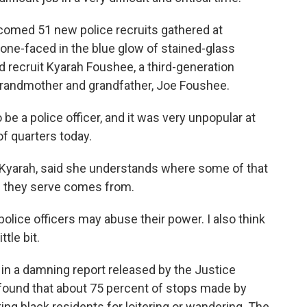
omed 51 new police recruits gathered at
one-faced in the blue glow of stained-glass
recruit Kyarah Foushee, a third-generation
 grandmother and grandfather, Joe Foushee.
be a police officer, and it was very unpopular at
of quarters today.
 Kyarah, said she understands where some of that
e they serve comes from.
ice officers may abuse their power. I also think
tle bit.
in a damning report released by the Justice
 found that about 75 percent of stops made by
ing black residents for loitering or wandering. The