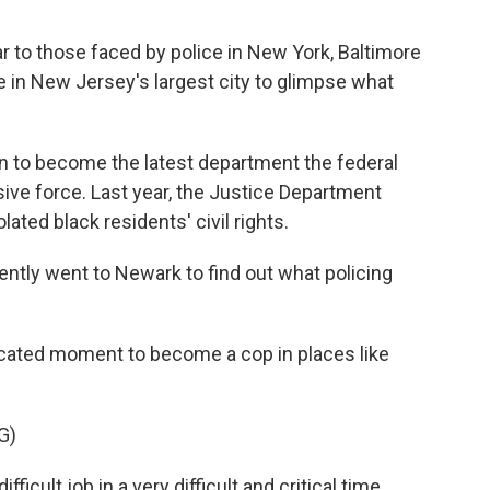
ar to those faced by police in New York, Baltimore
 in New Jersey's largest city to glimpse what
n to become the latest department the federal
ve force. Last year, the Justice Department
ated black residents' civil rights.
ly went to Newark to find out what policing
cated moment to become a cop in places like
G)
ficult job in a very difficult and critical time.