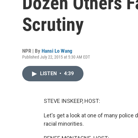
Dozen Others F
Scrutiny
NPR | By
Hansi Lo Wang
Published July 22, 2015 at 5:30 AM EDT
LISTEN
•
4:39
STEVE INSKEEP, HOST:
Let's get a look at one of many police 
racial minorities.