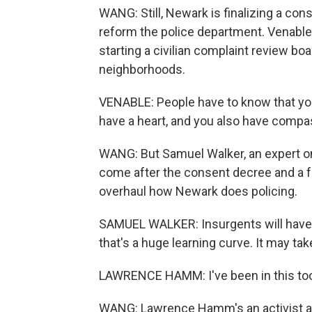
WANG: Still, Newark is finalizing a co
reform the police department. Venable
starting a civilian complaint review b
neighborhoods.
VENABLE: People have to know that you
have a heart, and you also have compa
WANG: But Samuel Walker, an expert on 
come after the consent decree and a fe
overhaul how Newark does policing.
SAMUEL WALKER: Insurgents will have t
that's a huge learning curve. It may tak
LAWRENCE HAMM: I've been in this too l
WANG: Lawrence Hamm's an activist aga