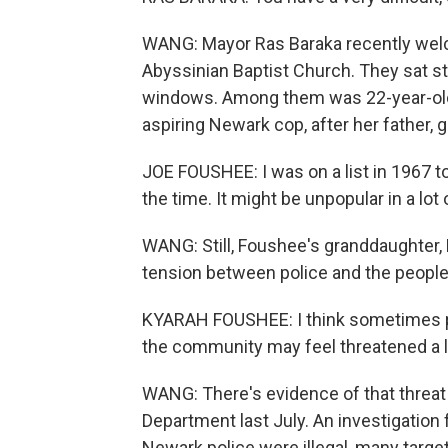
WANG: Mayor Ras Baraka recently welc
Abyssinian Baptist Church. They sat st
windows. Among them was 22-year-old 
aspiring Newark cop, after her father,
JOE FOUSHEE: I was on a list in 1967 to 
the time. It might be unpopular in a lot 
WANG: Still, Foushee's granddaughter,
tension between police and the peopl
KYARAH FOUSHEE: I think sometimes pol
the community may feel threatened a lit
WANG: There's evidence of that threat 
Department last July. An investigation
Newark police were illegal, many target