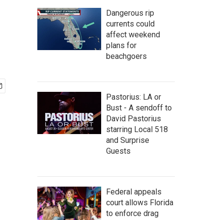
Dangerous rip
currents could
affect weekend
plans for
beachgoers
Pastorius: LA or
Bust - A sendoff to
David Pastorius
starring Local 518
and Surprise
Guests
Federal appeals
court allows Florida
to enforce drag