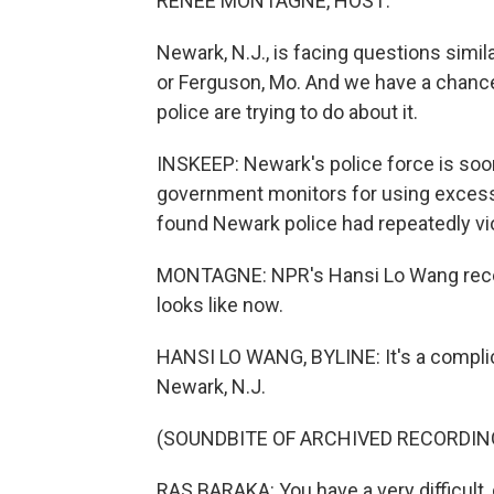
RENEE MONTAGNE, HOST:
Newark, N.J., is facing questions simil
or Ferguson, Mo. And we have a chance
police are trying to do about it.
INSKEEP: Newark's police force is soo
government monitors for using excessi
found Newark police had repeatedly viol
MONTAGNE: NPR's Hansi Lo Wang recent
looks like now.
HANSI LO WANG, BYLINE: It's a compli
Newark, N.J.
(SOUNDBITE OF ARCHIVED RECORDIN
RAS BARAKA: You have a very difficult, dif