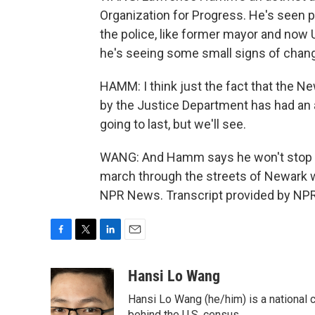
Organization for Progress. He's seen 
the police, like former mayor and now 
he's seeing some small signs of chan
HAMM: I think just the fact that the N
by the Justice Department has had an a
going to last, but we'll see.
WANG: And Hamm says he won't stop cal
march through the streets of Newark w
NPR News. Transcript provided by NPR
F
T
L
E
a
w
i
m
c
i
n
a
Hansi Lo Wang
e
t
k
i
Hansi Lo Wang (he/him) is a national
b
t
e
l
behind the U.S. census.