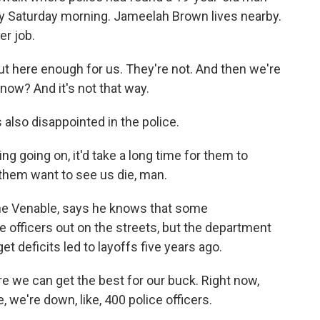
y Saturday morning. Jameelah Brown lives nearby.
er job.
 here enough for us. They're not. And then we're
know? And it's not that way.
also disappointed in the police.
going on, it'd take a long time for them to
them want to see us die, man.
ne Venable, says he knows that some
 officers out on the streets, but the department
udget deficits led to layoffs five years ago.
we can get the best for our buck. Right now,
 we're down, like, 400 police officers.