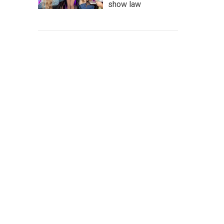
show law