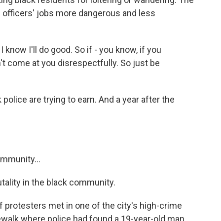
s officers' jobs more dangerous and less
know I'll do good. So if - you know, if you
t come at you disrespectfully. So just be
olice are trying to earn. And a year after the
.
mmunity...
ality in the black community.
 protesters met in one of the city's high-crime
ewalk where police had found a 19-year-old man