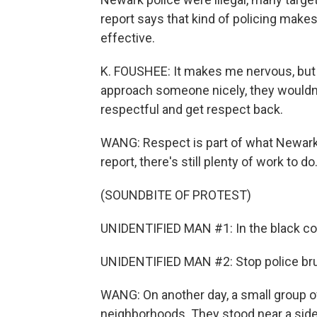
report says that kind of policing make
effective.
K. FOUSHEE: It makes me nervous, but I 
approach someone nicely, they wouldn'
respectful and get respect back.
WANG: Respect is part of what Newark p
report, there's still plenty of work to do
(SOUNDBITE OF PROTEST)
UNIDENTIFIED MAN #1: In the black co
UNIDENTIFIED MAN #2: Stop police brut
WANG: On another day, a small group of
neighborhoods. They stood near a sid