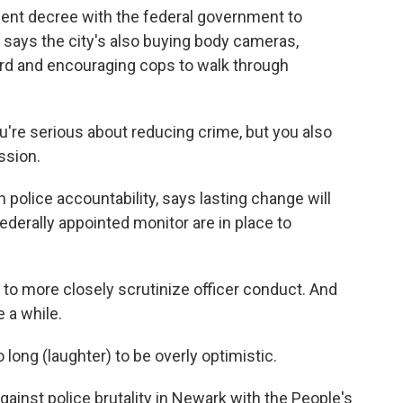
nsent decree with the federal government to
 says the city's also buying body cameras,
oard and encouraging cops to walk through
're serious about reducing crime, but you also
ssion.
police accountability, says lasting change will
derally appointed monitor are in place to
o more closely scrutinize officer conduct. And
e a while.
ong (laughter) to be overly optimistic.
inst police brutality in Newark with the People's