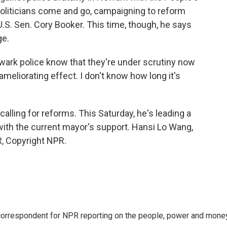
politicians come and go, campaigning to reform
U.S. Sen. Cory Booker. This time, though, he says
ge.
ewark police know that they're under scrutiny now
meliorating effect. I don't know how long it's
ling for reforms. This Saturday, he's leading a
ith the current mayor's support. Hansi Lo Wang,
, Copyright NPR.
 correspondent for NPR reporting on the people, power and mone