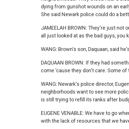
dying from gunshot wounds on an earl
She said Newark police could do a bett
JAMEELAH BROWN: They're just not out
all just looked at as the bad guys, you 
WANG: Brown's son, Daquaan, said he's 
DAQUAAN BROWN: If they had something 
come 'cause they don't care. Some of 
WANG: Newark's police director, Euge
neighborhoods want to see more police
is still trying to refill its ranks after b
EUGENE VENABLE: We have to go where 
with the lack of resources that we have,