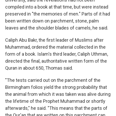
compiled into a book at that time, but were instead
preserved in "the memories of men." Parts of it had
been written down on parchment, stone, palm
leaves and the shoulder blades of camels, he said.
Caliph Abu Bakr, the first leader of Muslims after
Muhammad, ordered the material collected in the
form of a book. Islam's third leader, Caliph Uthman,
directed the final, authoritative written form of the
Quran in about 650, Thomas said.
"The tests carried out on the parchment of the
Birmingham folios yield the strong probability that
the animal from which it was taken was alive during
the lifetime of the Prophet Muhammad or shortly
afterwards," he said. "This means that the parts of
the Qur'an that are written on this parchment can,