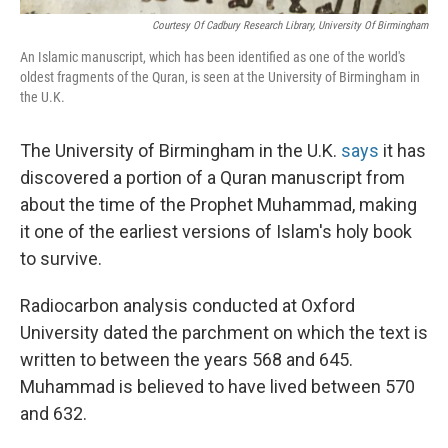
Courtesy Of Cadbury Research Library, University Of Birmingham
An Islamic manuscript, which has been identified as one of the world's
oldest fragments of the Quran, is seen at the University of Birmingham in
the U.K.
The University of Birmingham in the U.K.
says
it has
discovered a portion of a Quran manuscript from
about the time of the Prophet Muhammad, making
it one of the earliest versions of Islam's holy book
to survive.
Radiocarbon analysis conducted at Oxford
University dated the parchment on which the text is
written to between the years 568 and 645.
Muhammad is believed to have lived between 570
and 632.