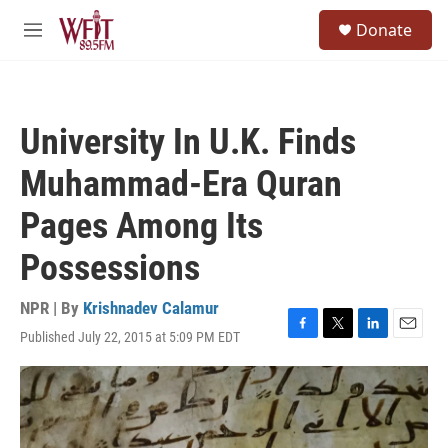
Skip to main content
S
Donate
e
M
a
e
r
n
c
u
h
University In U.K. Finds
u
e
Muhammad-Era Quran
r
y
Pages Among Its
Possessions
NPR | By
Krishnadev Calamur
Published July 22, 2015 at 5:09 PM EDT
F
T
L
E
a
w
i
m
c
i
n
a
e
t
k
i
b
t
e
l
o
e
d