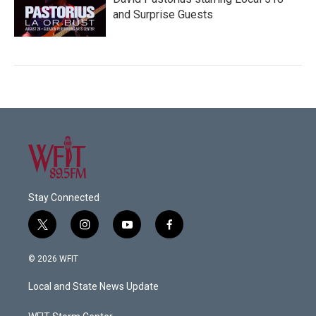
and Surprise Guests
Stay Connected
t
i
y
f
w
n
o
a
i
s
u
c
© 2026 WFIT
t
t
t
e
t
a
u
b
Local and State News Update
e
g
b
o
r
r
e
o