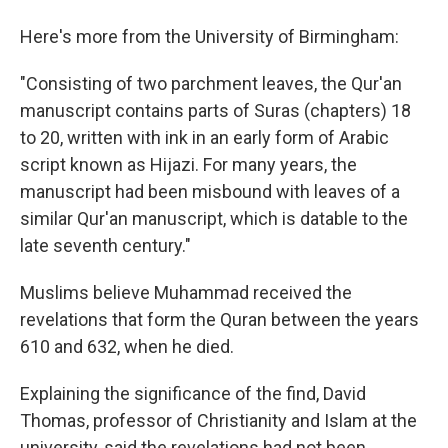
Here's more from the University of Birmingham:
"Consisting of two parchment leaves, the Qur'an
manuscript contains parts of Suras (chapters) 18
to 20, written with ink in an early form of Arabic
script known as Hijazi. For many years, the
manuscript had been misbound with leaves of a
similar Qur'an manuscript, which is datable to the
late seventh century."
Muslims believe Muhammad received the
revelations that form the Quran between the years
610 and 632, when he died.
Explaining the significance of the find, David
Thomas, professor of Christianity and Islam at the
university, said the revelations had not been