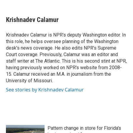
F
T
L
E
a
w
i
m
c
i
n
a
e
t
k
i
Krishnadev Calamur
b
t
e
l
o
e
d
o
r
I
Krishnadev Calamur is NPR's deputy Washington editor. In
k
n
this role, he helps oversee planning of the Washington
desk's news coverage. He also edits NPR's Supreme
Court coverage. Previously, Calamur was an editor and
staff writer at The Atlantic. This is his second stint at NPR,
having previously worked on NPR's website from 2008-
15. Calamur received an M.A. in journalism from the
University of Missouri.
See stories by Krishnadev Calamur
Pattern change in store for Florida's