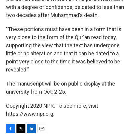
with a degree of confidence, be dated to less than
two decades after Muhammad's death.
"These portions must have been in a form that is
very close to the form of the Qur'an read today,
supporting the view that the text has undergone
little or no alteration and that it can be dated to a
point very close to the time it was believed to be
revealed."
The manuscript will be on public display at the
university from Oct. 2-25.
Copyright 2020 NPR. To see more, visit
https://www.npr.org.