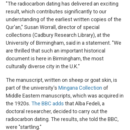
"The radiocarbon dating has delivered an exciting
result, which contributes significantly to our
understanding of the earliest written copies of the
Qur'an," Susan Worrall, director of special
collections (Cadbury Research Library), at the
University of Birmingham, said in a statement. "We
are thrilled that such an important historical
document is here in Birmingham, the most
culturally diverse city in the U.K."
The manuscript, written on sheep or goat skin, is
part of the university's
Mingana Collection
of
Middle Eastern manuscripts, which was acquired in
the 1920s.
The BBC adds
that Alba Fedeli, a
doctoral researcher, decided to carry out the
radiocarbon dating. The results, she told the BBC,
were "startling."