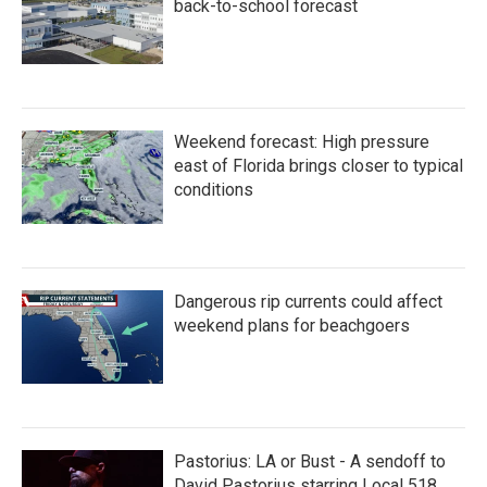
back-to-school forecast
Weekend forecast: High pressure
east of Florida brings closer to typical
conditions
Dangerous rip currents could affect
weekend plans for beachgoers
Pastorius: LA or Bust - A sendoff to
David Pastorius starring Local 518