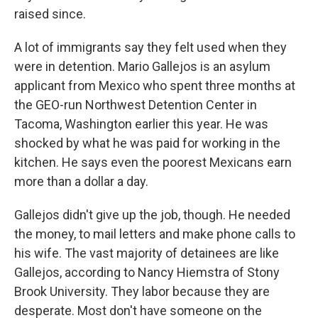
raised since.
A lot of immigrants say they felt used when they
were in detention. Mario Gallejos is an asylum
applicant from Mexico who spent three months at
the GEO-run Northwest Detention Center in
Tacoma, Washington earlier this year. He was
shocked by what he was paid for working in the
kitchen. He says even the poorest Mexicans earn
more than a dollar a day.
Gallejos didn't give up the job, though. He needed
the money, to mail letters and make phone calls to
his wife. The vast majority of detainees are like
Gallejos, according to Nancy Hiemstra of Stony
Brook University. They labor because they are
desperate. Most don't have someone on the