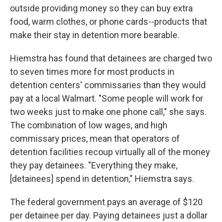
outside providing money so they can buy extra
food, warm clothes, or phone cards--products that
make their stay in detention more bearable.
Hiemstra has found that detainees are charged two
to seven times more for most products in
detention centers' commissaries than they would
pay at a local Walmart. "Some people will work for
two weeks just to make one phone call," she says.
The combination of low wages, and high
commissary prices, mean that operators of
detention facilities recoup virtually all of the money
they pay detainees. "Everything they make,
[detainees] spend in detention," Hiemstra says.
The federal government pays an average of $120
per detainee per day. Paying detainees just a dollar