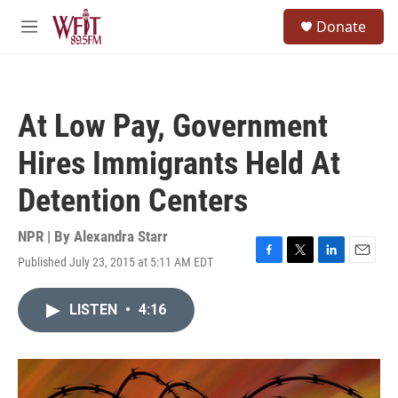
Skip to main content
S
Donate
e
M
a
e
r
n
c
u
h
At Low Pay, Government
u
e
Hires Immigrants Held At
r
y
Detention Centers
NPR | By
Alexandra Starr
Published July 23, 2015 at 5:11 AM EDT
F
T
L
E
a
w
i
m
c
i
n
a
LISTEN
•
4:16
e
t
k
i
b
t
e
l
o
e
d
o
r
I
k
n