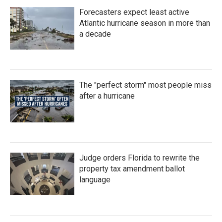
Forecasters expect least active
Atlantic hurricane season in more than
a decade
The "perfect storm" most people miss
after a hurricane
Judge orders Florida to rewrite the
property tax amendment ballot
language