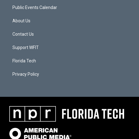
Public Events Calendar
About Us
Contact Us
Support WFIT
Florida Tech
Privacy Policy