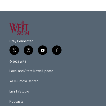
Stay Connected
t
i
y
f
w
n
o
a
i
s
u
c
© 2026 WFIT
t
t
t
e
t
a
u
b
Local and State News Update
e
g
b
o
r
r
e
o
a
k
WFIT-Storm Center
m
Live In Studio
Podcasts