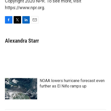
Copyright 2020 NPR. To see more, visit
https://www.npr.org.
F
T
L
E
a
w
i
m
c
i
n
a
e
t
k
i
Alexandra Starr
b
t
e
l
o
e
d
o
r
I
k
n
NOAA lowers hurricane forecast even
further as El Niño ramps up