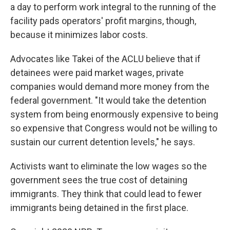
a day to perform work integral to the running of the
facility pads operators' profit margins, though,
because it minimizes labor costs.
Advocates like Takei of the ACLU believe that if
detainees were paid market wages, private
companies would demand more money from the
federal government. "It would take the detention
system from being enormously expensive to being
so expensive that Congress would not be willing to
sustain our current detention levels," he says.
Activists want to eliminate the low wages so the
government sees the true cost of detaining
immigrants. They think that could lead to fewer
immigrants being detained in the first place.