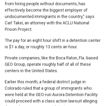
from hiring people without documents, has
effectively become the biggest employer of
undocumented immigrants in the country," says
Carl Takei, an attorney with the ACLU National
Prison Project.
The pay for an eight hour shift in a detention center
is $1 a day, or roughly 13 cents an hour.
Private companies, like the Boca Raton, Fla.-based
GEO Group, operate roughly half of all of these
centers in the United States.
Earlier this month, a federal district judge in
Colorado ruled that a group of immigrants who
were held at the GEO-run Aurora Detention Facility
could proceed with a class action lawsuit alleging