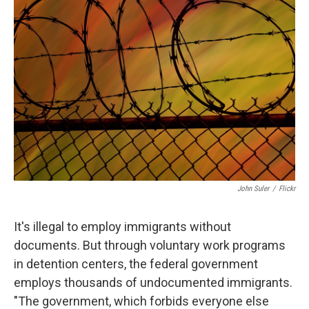
John Suler
/
Flickr
It's illegal to employ immigrants without
documents. But through voluntary work programs
in detention centers, the federal government
employs thousands of undocumented immigrants.
"The government, which forbids everyone else