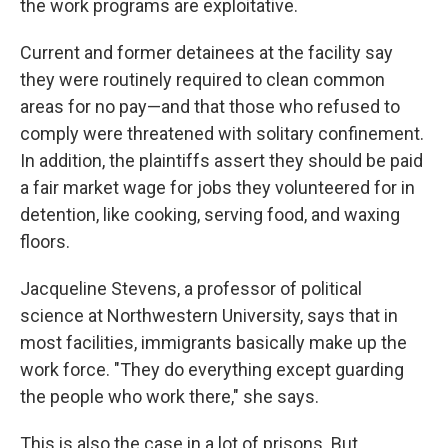
the work programs are exploitative.
Current and former detainees at the facility say
they were routinely required to clean common
areas for no pay—and that those who refused to
comply were threatened with solitary confinement.
In addition, the plaintiffs assert they should be paid
a fair market wage for jobs they volunteered for in
detention, like cooking, serving food, and waxing
floors.
Jacqueline Stevens, a professor of political
science at Northwestern University, says that in
most facilities, immigrants basically make up the
work force. "They do everything except guarding
the people who work there," she says.
This is also the case in a lot of prisons. But