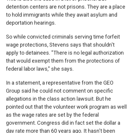
detention centers are not prisons. They are a place
to hold immigrants while they await asylum and
deportation hearings.
So while convicted criminals serving time forfeit
wage protections, Stevens says that shouldn't
apply to detainees. "There is no legal authorization
that would exempt them from the protections of
federal labor laws," she says.
In a statement, a representative from the GEO
Group said he could not comment on specific
allegations in the class action lawsuit. But he
pointed out that the volunteer work program as well
as the wage rates are set by the federal
government. Congress did in fact set the dollar a
day rate more than 60 years ago. It hasn't been