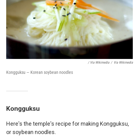
/ Via Wikimedia
/
Via Wikimedia
Kongguksu — Korean soybean noodles
Kongguksu
Here's the temple's recipe for making Kongguksu,
or soybean noodles.