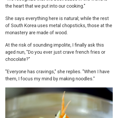
the heart that we put into our cooking."
She says everything here is natural; while the rest
of South Korea uses metal chopsticks, those at the
monastery are made of wood.
At the risk of sounding impolite, I finally ask this
aged nun, "Do you ever just crave french fries or
chocolate?"
"Everyone has cravings," she replies. "When I have
them, I focus my mind by making noodles."