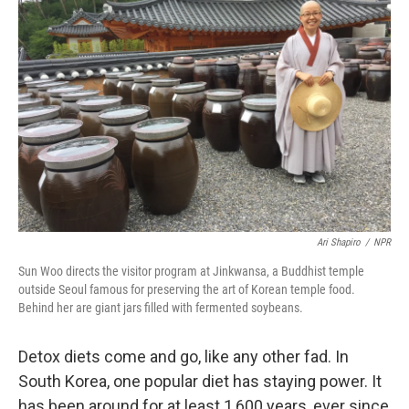
Ari Shapiro
/
NPR
Sun Woo directs the visitor program at Jinkwansa, a Buddhist temple
outside Seoul famous for preserving the art of Korean temple food.
Behind her are giant jars filled with fermented soybeans.
Detox diets come and go, like any other fad. In
South Korea, one popular diet has staying power. It
has been around for at least 1,600 years, ever since