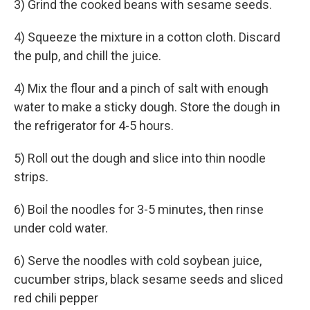
3) Grind the cooked beans with sesame seeds.
4) Squeeze the mixture in a cotton cloth. Discard
the pulp, and chill the juice.
4) Mix the flour and a pinch of salt with enough
water to make a sticky dough. Store the dough in
the refrigerator for 4-5 hours.
5) Roll out the dough and slice into thin noodle
strips.
6) Boil the noodles for 3-5 minutes, then rinse
under cold water.
6) Serve the noodles with cold soybean juice,
cucumber strips, black sesame seeds and sliced
red chili pepper