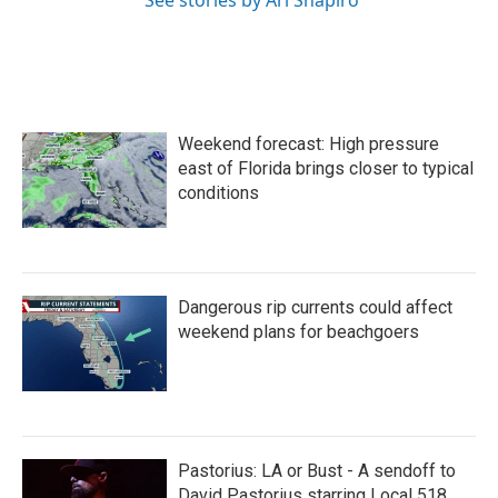
See stories by Ari Shapiro
Weekend forecast: High pressure
east of Florida brings closer to typical
conditions
Dangerous rip currents could affect
weekend plans for beachgoers
Pastorius: LA or Bust - A sendoff to
David Pastorius starring Local 518