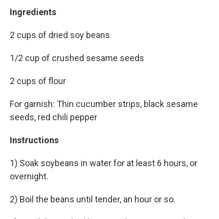
Ingredients
2 cups of dried soy beans
1/2 cup of crushed sesame seeds
2 cups of flour
For garnish: Thin cucumber strips, black sesame
seeds, red chili pepper
Instructions
1) Soak soybeans in water for at least 6 hours, or
overnight.
2) Boil the beans until tender, an hour or so.