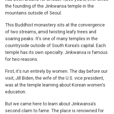
the founding of the Jinkwansa temple in the
mountains outside of Seoul.
This Buddhist monastery sits at the convergence
of two streams, amid twisting leafy trees and
soaring peaks. It's one of many temples in the
countryside outside of South Korea's capital. Each
temple has its own specialty. Jinkwansa is famous
for two reasons.
First, it's run entirely by women. The day before our
visit, Jill Biden, the wife of the U.S. vice president,
was at the temple learning about Korean women's
education.
But we came here to learn about Jinkwansa's
second claim to fame. The place is renowned for