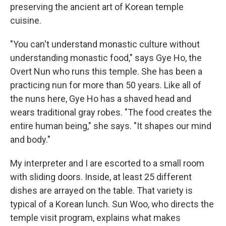
preserving the ancient art of Korean temple
cuisine.
"You can't understand monastic culture without
understanding monastic food," says Gye Ho, the
Overt Nun who runs this temple. She has been a
practicing nun for more than 50 years. Like all of
the nuns here, Gye Ho has a shaved head and
wears traditional gray robes. "The food creates the
entire human being," she says. "It shapes our mind
and body."
My interpreter and I are escorted to a small room
with sliding doors. Inside, at least 25 different
dishes are arrayed on the table. That variety is
typical of a Korean lunch. Sun Woo, who directs the
temple visit program, explains what makes