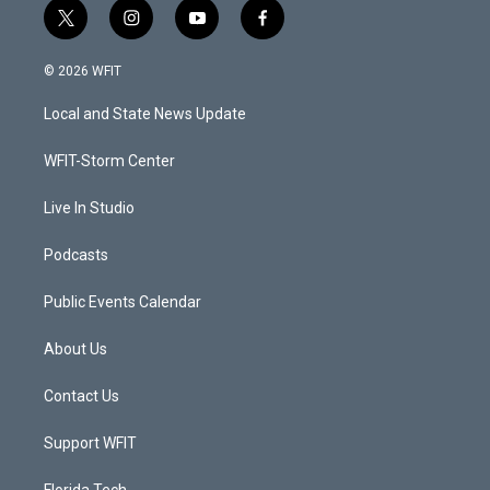
t
i
y
f
w
n
o
a
i
s
u
c
© 2026 WFIT
t
t
t
e
t
a
u
b
Local and State News Update
e
g
b
o
r
r
e
o
a
k
WFIT-Storm Center
m
Live In Studio
Podcasts
Public Events Calendar
About Us
Contact Us
Support WFIT