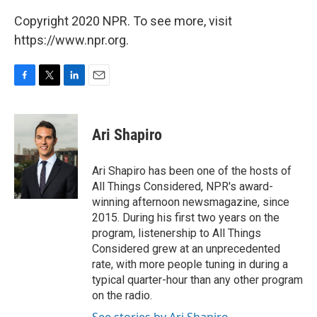
Copyright 2020 NPR. To see more, visit
https://www.npr.org.
F
T
L
E
a
w
i
m
c
i
n
a
e
t
k
i
Ari Shapiro
b
t
e
l
o
e
d
o
r
I
Ari Shapiro has been one of the hosts of
k
n
All Things Considered, NPR's award-
winning afternoon newsmagazine, since
2015. During his first two years on the
program, listenership to All Things
Considered grew at an unprecedented
rate, with more people tuning in during a
typical quarter-hour than any other program
on the radio.