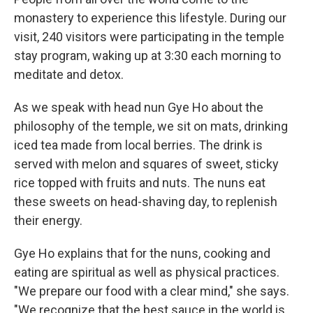
monastery to experience this lifestyle. During our
visit, 240 visitors were participating in the temple
stay program, waking up at 3:30 each morning to
meditate and detox.
As we speak with head nun Gye Ho about the
philosophy of the temple, we sit on mats, drinking
iced tea made from local berries. The drink is
served with melon and squares of sweet, sticky
rice topped with fruits and nuts. The nuns eat
these sweets on head-shaving day, to replenish
their energy.
Gye Ho explains that for the nuns, cooking and
eating are spiritual as well as physical practices.
"We prepare our food with a clear mind," she says.
"We recognize that the best sauce in the world is