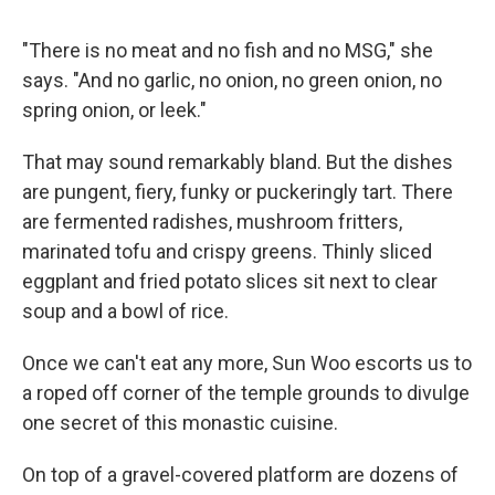
"There is no meat and no fish and no MSG," she
says. "And no garlic, no onion, no green onion, no
spring onion, or leek."
That may sound remarkably bland. But the dishes
are pungent, fiery, funky or puckeringly tart. There
are fermented radishes, mushroom fritters,
marinated tofu and crispy greens. Thinly sliced
eggplant and fried potato slices sit next to clear
soup and a bowl of rice.
Once we can't eat any more, Sun Woo escorts us to
a roped off corner of the temple grounds to divulge
one secret of this monastic cuisine.
On top of a gravel-covered platform are dozens of