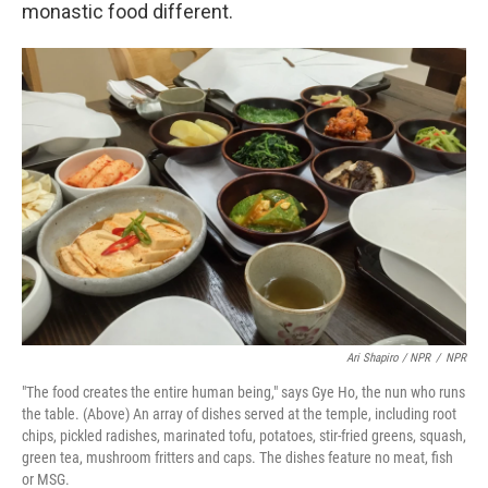
monastic food different.
Ari Shapiro / NPR
/
NPR
"The food creates the entire human being," says Gye Ho, the nun who runs
the table. (Above) An array of dishes served at the temple, including root
chips, pickled radishes, marinated tofu, potatoes, stir-fried greens, squash,
green tea, mushroom fritters and caps. The dishes feature no meat, fish
or MSG.