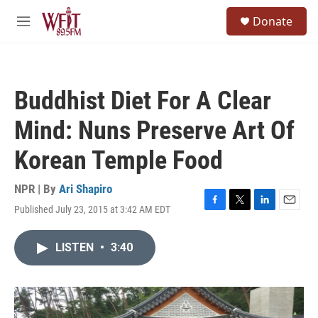
Skip to main content
S
Donate
e
M
a
e
r
n
c
u
h
Buddhist Diet For A Clear
u
e
Mind: Nuns Preserve Art Of
r
y
Korean Temple Food
NPR | By
Ari Shapiro
Published July 23, 2015 at 3:42 AM EDT
F
T
L
E
a
w
i
m
c
i
n
a
LISTEN
•
3:40
e
t
k
i
b
t
e
l
o
e
d
o
r
I
k
n