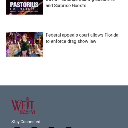
and Surprise Guests
Federal appeals court allows Florida
to enforce drag show law
Stay Connected