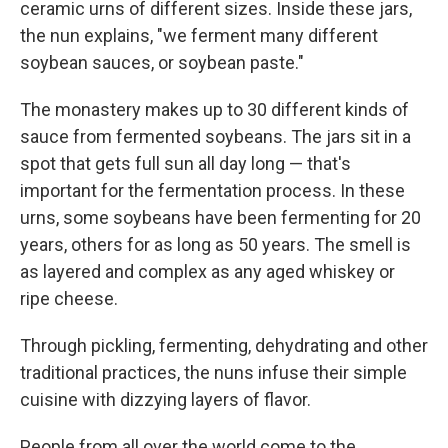
ceramic urns of different sizes. Inside these jars,
the nun explains, "we ferment many different
soybean sauces, or soybean paste."
The monastery makes up to 30 different kinds of
sauce from fermented soybeans. The jars sit in a
spot that gets full sun all day long — that's
important for the fermentation process. In these
urns, some soybeans have been fermenting for 20
years, others for as long as 50 years. The smell is
as layered and complex as any aged whiskey or
ripe cheese.
Through pickling, fermenting, dehydrating and other
traditional practices, the nuns infuse their simple
cuisine with dizzying layers of flavor.
People from all over the world come to the