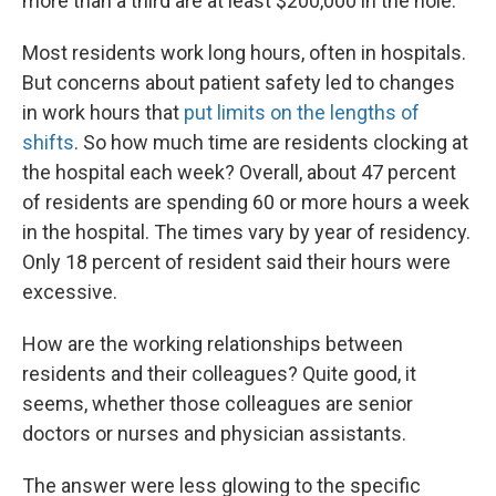
more than a third are at least $200,000 in the hole.
Most residents work long hours, often in hospitals.
But concerns about patient safety led to changes
in work hours that
put limits on the lengths of
shifts
. So how much time are residents clocking at
the hospital each week? Overall, about 47 percent
of residents are spending 60 or more hours a week
in the hospital. The times vary by year of residency.
Only 18 percent of resident said their hours were
excessive.
How are the working relationships between
residents and their colleagues? Quite good, it
seems, whether those colleagues are senior
doctors or nurses and physician assistants.
The answer were less glowing to the specific