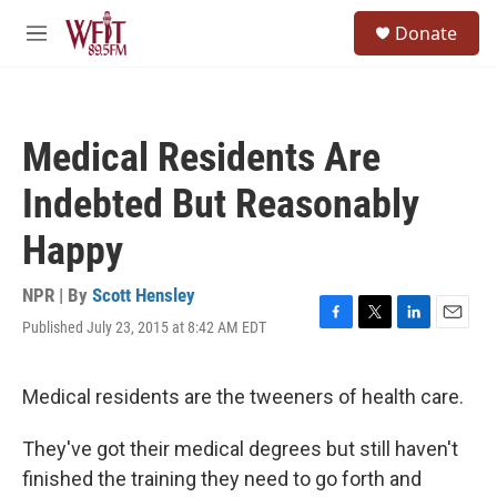
Skip to main content
S
Donate
e
M
a
e
r
n
c
u
h
Medical Residents Are
u
e
Indebted But Reasonably
r
y
Happy
NPR | By
Scott Hensley
Published July 23, 2015 at 8:42 AM EDT
F
T
L
E
a
w
i
m
c
i
n
a
e
t
k
i
Medical residents are the tweeners of health care.
b
t
e
l
o
e
d
They've got their medical degrees but still haven't
o
r
I
k
n
finished the training they need to go forth and