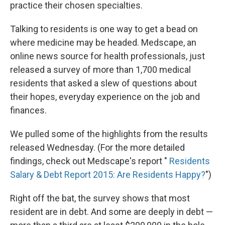
practice their chosen specialties.
Talking to residents is one way to get a bead on
where medicine may be headed. Medscape, an
online news source for health professionals, just
released a survey of more than 1,700 medical
residents that asked a slew of questions about
their hopes, everyday experience on the job and
finances.
We pulled some of the highlights from the results
released Wednesday. (For the more detailed
findings, check out Medscape's report "
Residents
Salary & Debt Report 2015: Are Residents Happy?
")
Right off the bat, the survey shows that most
resident are in debt. And some are deeply in debt —