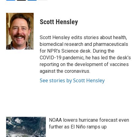
F
T
L
E
a
w
i
m
c
i
n
a
e
t
k
i
Scott Hensley
b
t
e
l
o
e
d
o
r
I
Scott Hensley edits stories about health,
k
n
biomedical research and pharmaceuticals
for NPR's Science desk. During the
COVID-19 pandemic, he has led the desk's
reporting on the development of vaccines
against the coronavirus.
See stories by Scott Hensley
NOAA lowers hurricane forecast even
further as El Niño ramps up