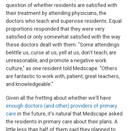
question of whether residents are satisfied with
their treatment by attending physicians, the
doctors who teach and supervise residents. Equal
proportions responded that they were very
satisfied or only somewhat satisfied with the way
these doctors dealt with them. "Some attendings
belittle us, curse at us, yell at us, don't teach, are
unreasonable, and promote a negative work
culture," as one resident told Medscape. "Others
are fantastic to work with, patient, great teachers,
and knowledgeable."
Given all the fretting about whether we'll have
enough doctors (and other) providers of primary
care
in the future, it's natural that Medscape asked
the residents in primary care about their plans. A
little less than half of them said they planned to