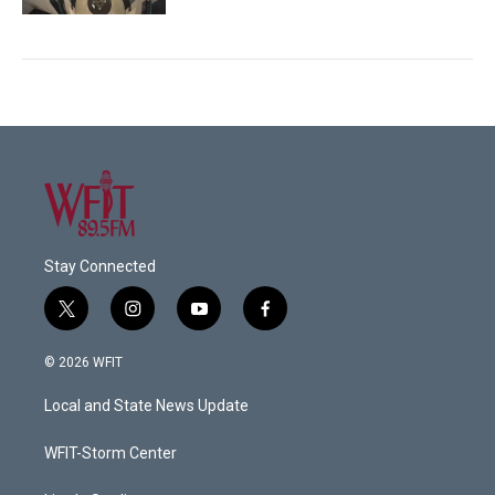
Stay Connected
t
i
y
f
w
n
o
a
i
s
u
c
© 2026 WFIT
t
t
t
e
t
a
u
b
Local and State News Update
e
g
b
o
r
r
e
o
a
k
WFIT-Storm Center
m