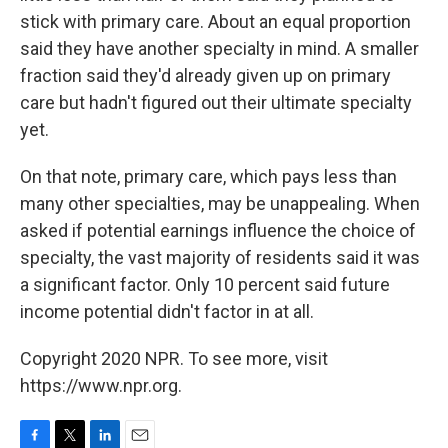
stick with primary care. About an equal proportion
said they have another specialty in mind. A smaller
fraction said they'd already given up on primary
care but hadn't figured out their ultimate specialty
yet.
On that note, primary care, which pays less than
many other specialties, may be unappealing. When
asked if potential earnings influence the choice of
specialty, the vast majority of residents said it was
a significant factor. Only 10 percent said future
income potential didn't factor in at all.
Copyright 2020 NPR. To see more, visit
https://www.npr.org.