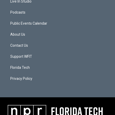
Live In Studio
Podcasts
Public Events Calendar
About Us
Contact Us
Support WFIT
Florida Tech
Privacy Policy