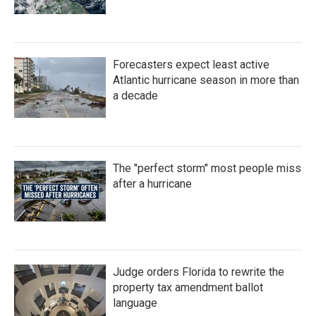
Forecasters expect least active
Atlantic hurricane season in more than
a decade
The "perfect storm" most people miss
after a hurricane
Judge orders Florida to rewrite the
property tax amendment ballot
language