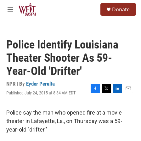
Skip to main content
S
Donate
e
M
a
e
r
n
c
u
h
Police Identify Louisiana
u
e
Theater Shooter As 59-
r
y
Year-Old 'Drifter'
NPR | By
Eyder Peralta
Published July 24, 2015 at 8:34 AM EDT
F
T
L
E
a
w
i
m
c
i
n
a
e
t
k
i
Police say the man who opened fire at a movie
b
t
e
l
theater in Lafayette, La., on Thursday was a 59-
o
e
d
o
r
I
year-old "drifter."
k
n