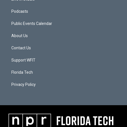
Podcasts
Public Events Calendar
About Us
Contact Us
Support WFIT
Florida Tech
Privacy Policy