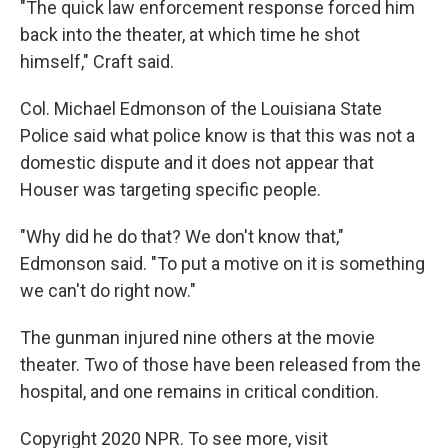
"The quick law enforcement response forced him
back into the theater, at which time he shot
himself," Craft said.
Col. Michael Edmonson of the Louisiana State
Police said what police know is that this was not a
domestic dispute and it does not appear that
Houser was targeting specific people.
"Why did he do that? We don't know that,"
Edmonson said. "To put a motive on it is something
we can't do right now."
The gunman injured nine others at the movie
theater. Two of those have been released from the
hospital, and one remains in critical condition.
Copyright 2020 NPR. To see more, visit