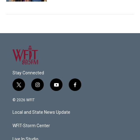
Stay Connected
t
i
y
f
w
n
o
a
i
s
u
c
© 2026 WFIT
t
t
t
e
t
a
u
b
Local and State News Update
e
g
b
o
r
r
e
o
a
k
WFIT-Storm Center
m
Live In Studio