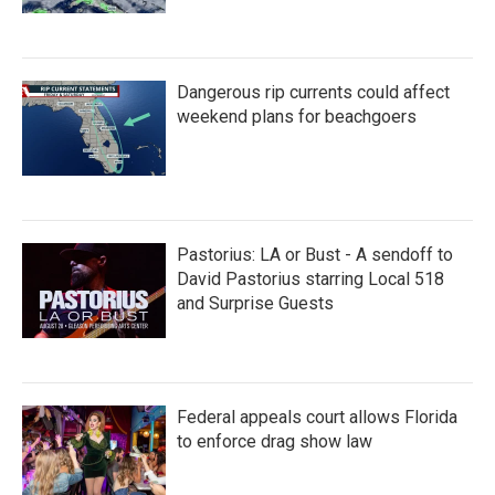
Dangerous rip currents could affect
weekend plans for beachgoers
Pastorius: LA or Bust - A sendoff to
David Pastorius starring Local 518
and Surprise Guests
Federal appeals court allows Florida
to enforce drag show law