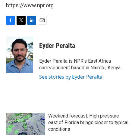
https://www.npr.org.
F
T
L
E
a
w
i
m
c
i
n
a
e
t
k
i
Eyder Peralta
b
t
e
l
o
e
d
o
r
I
Eyder Peralta is NPR's East Africa
k
n
correspondent based in Nairobi, Kenya.
See stories by Eyder Peralta
Weekend forecast: High pressure
east of Florida brings closer to typical
conditions