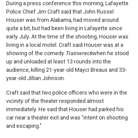
During a press conference this morning, Lafayette
Police Chief Jim Craft said that John Russel
Houser was from Alabama, had moved around
quite a bit, but had been living in Lafayette since
early July. At the time of the shooting, Houser was
living in a local motel. Craft said Houser was at a
showing of the comedy
Trainwreck
when he stood
up and unloaded at least 13 rounds into the
audience, killing 21-year-old Mayci Breaux and 33-
year-old Jillian Johnson.
Craft said that two police officers who were in the
vicinity of the theater responded almost
immediately. He said that Houser had parked his
car near a theater exit and was "intent on shooting
and escaping."