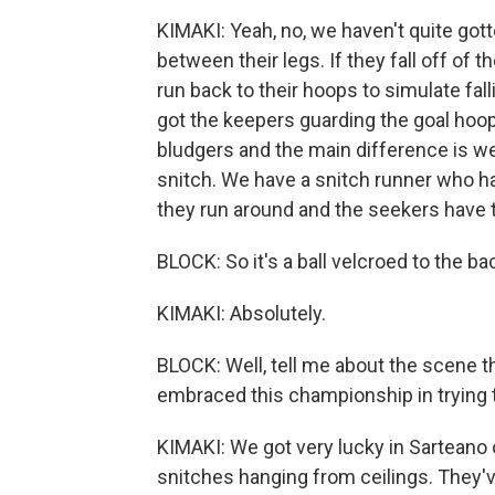
KIMAKI: Yeah, no, we haven't quite go
between their legs. If they fall off of t
run back to their hoops to simulate falli
got the keepers guarding the goal hoo
bludgers and the main difference is we 
snitch. We have a snitch runner who has
they run around and the seekers have t
BLOCK: So it's a ball velcroed to the bac
KIMAKI: Absolutely.
BLOCK: Well, tell me about the scene th
embraced this championship in trying t
KIMAKI: We got very lucky in Sarteano o
snitches hanging from ceilings. They'v