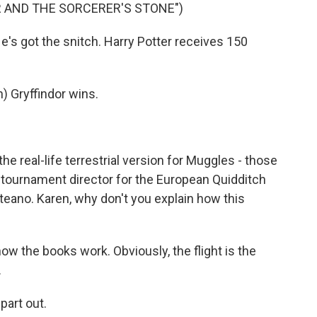
R AND THE SORCERER'S STONE")
s got the snitch. Harry Potter receives 150
Gryffindor wins.
 real-life terrestrial version for Muggles - those
 tournament director for the European Quidditch
eano. Karen, why don't you explain how this
how the books work. Obviously, the flight is the
.
part out.