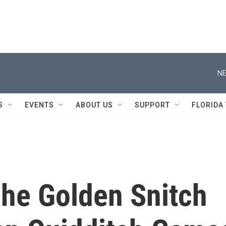
NE
S
EVENTS
ABOUT US
SUPPORT
FLORIDA
The Golden Snitch