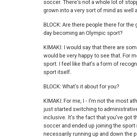
soccer. There's not a whole lot of stop
grown into a very sort of mind as well 
BLOCK: Are there people there for th
day becoming an Olympic sport?
KIMAKI: I would say that there are som
would be very happy to see that. For m
sport. I feel like that's a form of recog
sport itself.
BLOCK: What's it about for you?
KIMAKI: For me, I - I'm not the most at
just started switching to administrative 
inclusive. It's the fact that you've got
soccer and ended up joining the spor
necessarily running up and down the pit