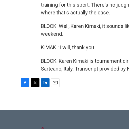
training for this sport. There's no judgm
where that's actually the case.
BLOCK: Well, Karen Kimaki, it sounds li
weekend.
KIMAKI: I will, thank you.
BLOCK: Karen Kimaki is tournament dir
Sarteano, Italy. Transcript provided by
F
T
L
E
a
w
i
m
c
i
n
a
e
t
k
i
b
t
e
l
o
e
d
o
r
I