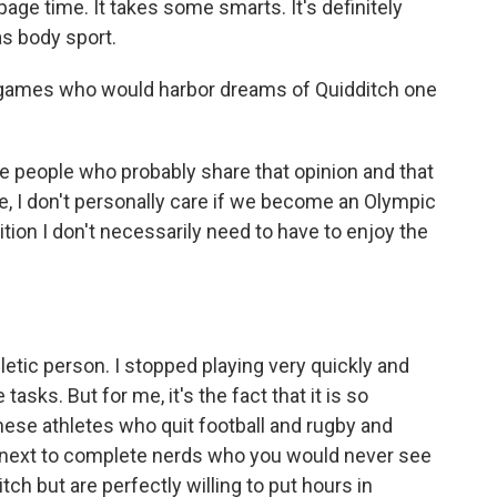
page time. It takes some smarts. It's definitely
as body sport.
e games who would harbor dreams of Quidditch one
e people who probably share that opinion and that
e, I don't personally care if we become an Olympic
nition I don't necessarily need to have to enjoy the
hletic person. I stopped playing very quickly and
tasks. But for me, it's the fact that it is so
 these athletes who quit football and rugby and
t next to complete nerds who you would never see
ch but are perfectly willing to put hours in