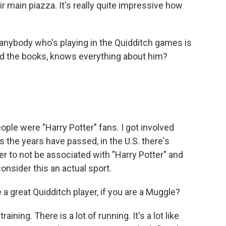
ir main piazza. It's really quite impressive how
 anybody who's playing in the Quidditch games is
read the books, knows everything about him?
people were "Harry Potter" fans. I got involved
s the years have passed, in the U.S. there's
er to not be associated with "Harry Potter" and
onsider this an actual sport.
 a great Quidditch player, if you are a Muggle?
aining. There is a lot of running. It's a lot like