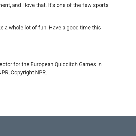
ent, and I love that. It's one of the few sports
ke a whole lot of fun. Have a good time this
ector for the European Quidditch Games in
 NPR, Copyright NPR.