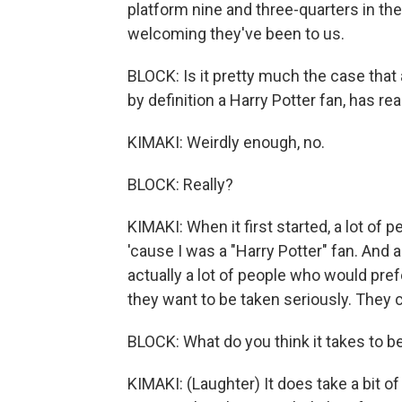
platform nine and three-quarters in the
welcoming they've been to us.
BLOCK: Is it pretty much the case that
by definition a Harry Potter fan, has 
KIMAKI: Weirdly enough, no.
BLOCK: Really?
KIMAKI: When it first started, a lot of 
'cause I was a "Harry Potter" fan. And a
actually a lot of people who would pref
they want to be taken seriously. They c
BLOCK: What do you think it takes to be
KIMAKI: (Laughter) It does take a bit of tr