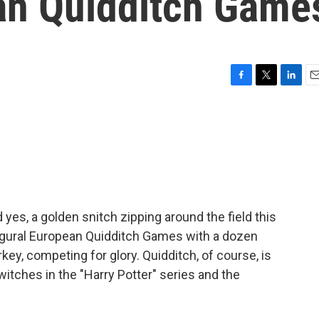
ean Quidditch Game
F
T
L
E
a
w
i
m
c
i
n
a
e
t
k
i
b
t
e
l
o
e
d
o
r
I
k
n
 yes, a golden snitch zipping around the field this
naugural European Quidditch Games with a dozen
ey, competing for glory. Quidditch, of course, is
witches in the "Harry Potter" series and the