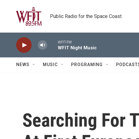
Skip to main content
Public Radio for the Space Coast
WFIT-FM
WFIT Night Music
NEWS
MUSIC
PROGRAMING
PODCAST
Searching For 