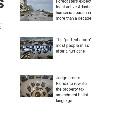
s
Forecasters expect
least active Atlantic
hurricane season in
more than a decade
The "perfect storm"
most people miss
after a hurricane
Judge orders
Florida to rewrite
the property tax
amendment ballot
language