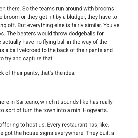
tten there. So the teams run around with brooms
he broom or they get hit by a bludger, they have to
ng off. But everything else is fairly similar. You've
ps. The beaters would throw dodgeballs for
actually have no flying ball in the way of the
 a ball velcroed to the back of their pants and
o try and capture that.
k of their pants, that's the idea.
ere in Sarteano, which it sounds like has really
o sort of turn the town into a mini Hogwarts.
ffering to host us. Every restaurant has, like,
e got the house signs everywhere. They built a