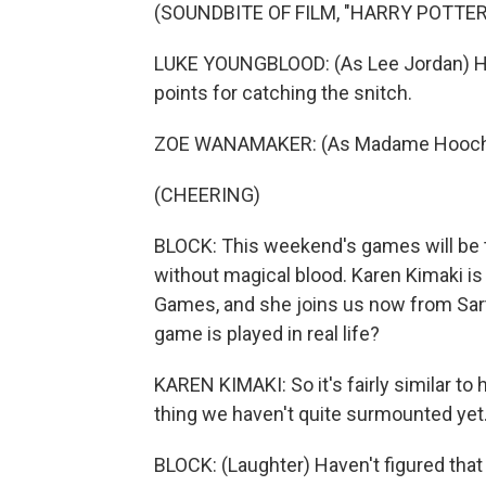
(SOUNDBITE OF FILM, "HARRY POTTE
LUKE YOUNGBLOOD: (As Lee Jordan) He'
points for catching the snitch.
ZOE WANAMAKER: (As Madame Hooch) 
(CHEERING)
BLOCK: This weekend's games will be the
without magical blood. Karen Kimaki is
Games, and she joins us now from Sart
game is played in real life?
KAREN KIMAKI: So it's fairly similar to 
thing we haven't quite surmounted yet
BLOCK: (Laughter) Haven't figured that 