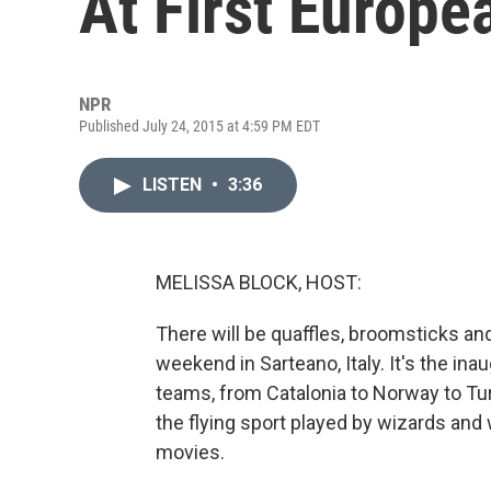
At First Europ
NPR
Published July 24, 2015 at 4:59 PM EDT
LISTEN
•
3:36
MELISSA BLOCK, HOST:
There will be quaffles, broomsticks and
weekend in Sarteano, Italy. It's the i
teams, from Catalonia to Norway to Turk
the flying sport played by wizards and 
movies.