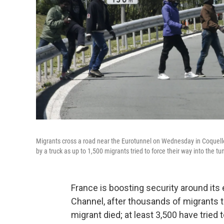
Migrants cross a road near the Eurotunnel on Wednesday in Coquelle
by a truck as up to 1,500 migrants tried to force their way into the tunn
France is boosting security around its 
Channel, after thousands of migrants t
migrant died; at least 3,500 have tried 