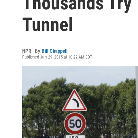
Thousands Try 
Tunnel
NPR | By
Bill Chappell
Published July 29, 2015 at 10:22 AM EDT