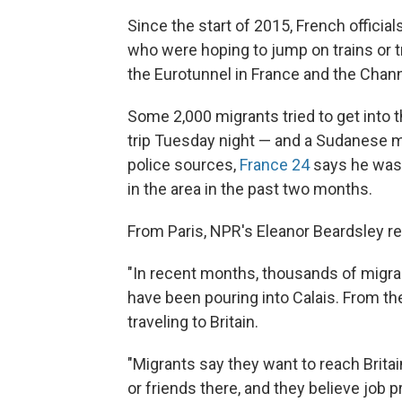
Since the start of 2015, French offici
who were hoping to jump on trains or tr
the Eurotunnel in France and the Channe
Some 2,000 migrants tried to get into 
trip Tuesday night — and a Sudanese m
police sources,
France 24
says he was h
in the area in the past two months.
From Paris, NPR's Eleanor Beardsley re
"In recent months, thousands of migra
have been pouring into Calais. From the
traveling to Britain.
"Migrants say they want to reach Brit
or friends there, and they believe job 