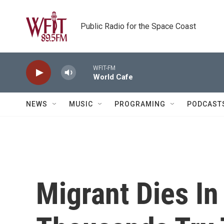
Skip to main content
Public Radio for the Space Coast
WFIT-FM
World Cafe
NEWS
MUSIC
PROGRAMING
PODCAST
Migrant Dies In