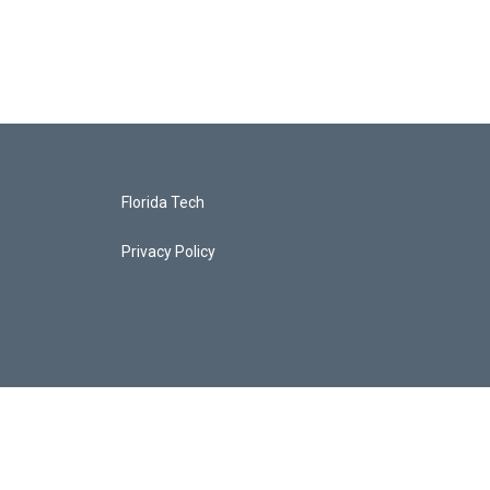
Florida Tech
Privacy Policy