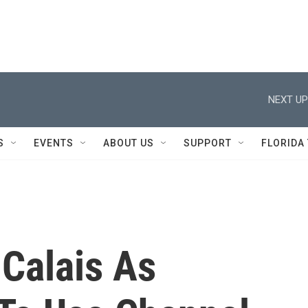
NEXT UP
S
EVENTS
ABOUT US
SUPPORT
FLORIDA
 Calais As