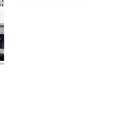
DOV
d