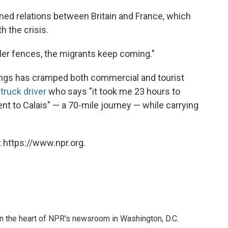
ed relations between Britain and France, which
h the crisis.
ller fences, the migrants keep coming."
ings has cramped both commercial and tourist
 truck driver
who says "it took me 23 hours to
nt to Calais" — a 70-mile journey — while carrying
 https://www.npr.org.
 in the heart of NPR's newsroom in Washington, D.C.