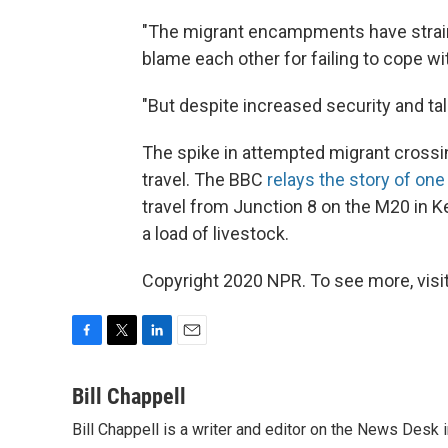
"The migrant encampments have strain
blame each other for failing to cope wit
"But despite increased security and ta
The spike in attempted migrant cross
travel. The BBC
relays the story of one
travel from Junction 8 on the M20 in Ke
a load of livestock.
Copyright 2020 NPR. To see more, visit
F
T
L
E
a
w
i
m
c
i
n
a
Bill Chappell
e
t
k
i
Bill Chappell is a writer and editor on the News Desk
b
t
e
l