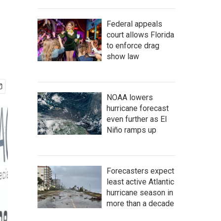
Federal appeals
court allows Florida
to enforce drag
show law
NOAA lowers
hurricane forecast
even further as El
Niño ramps up
Forecasters expect
least active Atlantic
hurricane season in
more than a decade