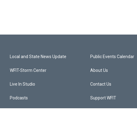
Local and State News Update
Public Events Calendar
WFIT-Storm Center
About Us
Live In Studio
Contact Us
Podcasts
Support WFIT