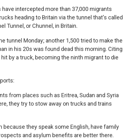
als have intercepted more than 37,000 migrants
ucks heading to Britain via the tunnel that's called
l Tunnel, or Chunnel, in Britain.
the tunnel Monday; another 1,500 tried to make the
an in his 20s was found dead this morning. Citing
it by a truck, becoming the ninth migrant to die
ports:
nts from places such as Eritrea, Sudan and Syria
re, they try to stow away on trucks and trains
ain because they speak some English, have family
prospects and asylum benefits are better there.