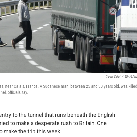
Yoan Valat
/
EPA/LAN
s, near Calais, France. A Sudanese man, between 25 and 30 years old, was kille
el, officials say.
entry to the tunnel that runs beneath the English
ried to make a desperate rush to Britain. One
to make the trip this week.