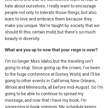
hate about ourselves. I really want to encourage
people not only to tolerate those things, but also
learn to love and embrace them because they
make you unique. We're taught by society that we
should fit this certain mold, but there's so much
beauty in diversity.
What are you up to now that your reign is over?
I'm no longer Miss Idaho, but the traveling isn't
going to stop. Since giving up the crown, I've been
to the huge conference at Disney World, and I'll be
going to other events in California, New Orleans,
Illinois and Minnesota, all before mid-August. So I'm
going to be able to continue to spread my
message, and now that I have my book, I'm
squeezing in book signings. My schedule keeps