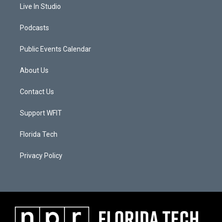
Live In Studio
Podcasts
Public Events Calendar
About Us
Contact Us
Support WFIT
Florida Tech
Privacy Policy