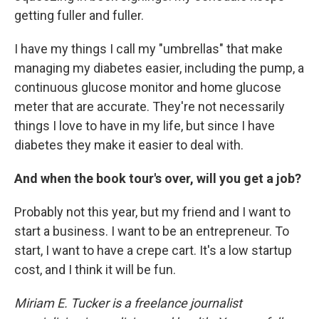
getting fuller and fuller.
I have my things I call my "umbrellas" that make
managing my diabetes easier, including the pump, a
continuous glucose monitor and home glucose
meter that are accurate. They're not necessarily
things I love to have in my life, but since I have
diabetes they make it easier to deal with.
And when the book tour's over, will you get a job?
Probably not this year, but my friend and I want to
start a business. I want to be an entrepreneur. To
start, I want to have a crepe cart. It's a low startup
cost, and I think it will be fun.
Miriam E. Tucker is a freelance journalist