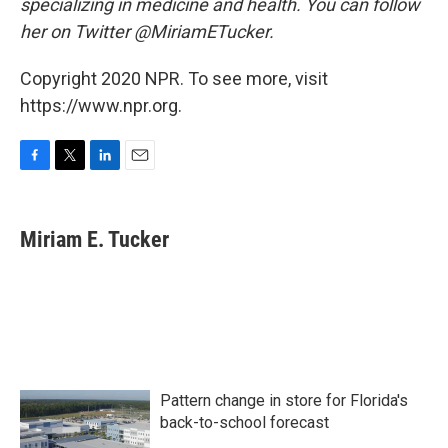
specializing in medicine and health. You can follow
her on Twitter @MiriamETucker.
Copyright 2020 NPR. To see more, visit
https://www.npr.org.
F
T
L
E
a
w
i
m
c
i
n
a
e
t
k
i
Miriam E. Tucker
b
t
e
l
o
e
d
o
r
I
k
n
Pattern change in store for Florida's
back-to-school forecast