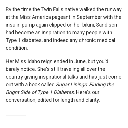
By the time the Twin Falls native walked the runway
at the Miss America pageant in September with the
insulin pump again clipped on her bikini, Sandison
had become an inspiration to many people with
Type 1 diabetes, and indeed any chronic medical
condition.
Her Miss Idaho reign ended in June, but you'd
barely notice. She's still traveling all over the
country giving inspirational talks and has just come
out with a book called
Sugar Linings: Finding the
Bright Side of Type 1 Diabetes
. Here's our
conversation, edited for length and clarity.