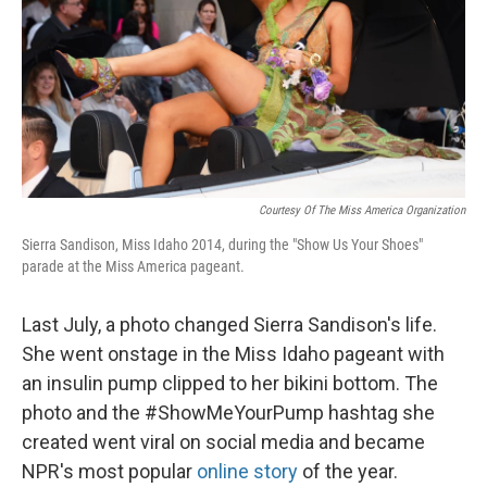
Courtesy Of The Miss America Organization
Sierra Sandison, Miss Idaho 2014, during the "Show Us Your Shoes"
parade at the Miss America pageant.
Last July, a photo changed Sierra Sandison's life.
She went onstage in the Miss Idaho pageant with
an insulin pump clipped to her bikini bottom. The
photo and the #ShowMeYourPump hashtag she
created went viral on social media and became
NPR's most popular
online story
of the year.