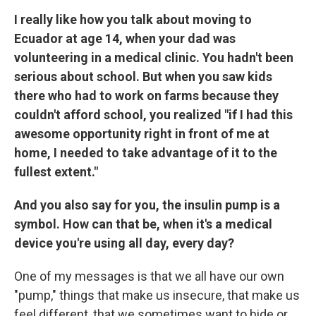
I really like how you talk about moving to
Ecuador at age 14, when your dad was
volunteering in a medical clinic. You hadn't been
serious about school. But when you saw kids
there who had to work on farms because they
couldn't afford school, you realized "if I had this
awesome opportunity right in front of me at
home, I needed to take advantage of it to the
fullest extent."
And you also say for you, the insulin pump is a
symbol. How can that be, when it's a medical
device you're using all day, every day?
One of my messages is that we all have our own
"pump," things that make us insecure, that make us
feel different, that we sometimes want to hide or