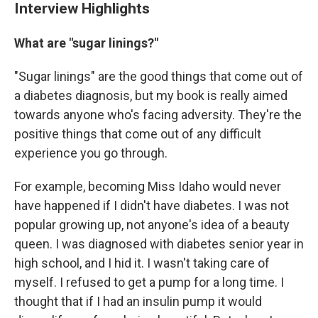
Interview Highlights
What are "sugar linings?"
"Sugar linings" are the good things that come out of
a diabetes diagnosis, but my book is really aimed
towards anyone who's facing adversity. They're the
positive things that come out of any difficult
experience you go through.
For example, becoming Miss Idaho would never
have happened if I didn't have diabetes. I was not
popular growing up, not anyone's idea of a beauty
queen. I was diagnosed with diabetes senior year in
high school, and I hid it. I wasn't taking care of
myself. I refused to get a pump for a long time. I
thought that if I had an insulin pump it would