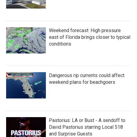
Weekend forecast: High pressure
east of Florida brings closer to typical
conditions
Dangerous rip currents could affect
weekend plans for beachgoers
Pastorius: LA or Bust - A sendoff to
David Pastorius starring Local 518
and Surprise Guests