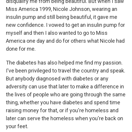
disqualify me from being beautiful. But when I saw
Miss America 1999, Nicole Johnson, wearing an
insulin pump and still being beautiful, it gave me
new confidence. I vowed to get an insulin pump for
myself and then I also wanted to go to Miss
America one day and do for others what Nicole had
done for me.
The diabetes has also helped me find my passion.
I've been privileged to travel the country and speak.
But anybody diagnosed with diabetes or any
adversity can use that later to make a difference in
the lives of people who are going through the same
thing, whether you have diabetes and spend time
raising money for that, or if you're homeless and
later can serve the homeless when you're back on
your feet.