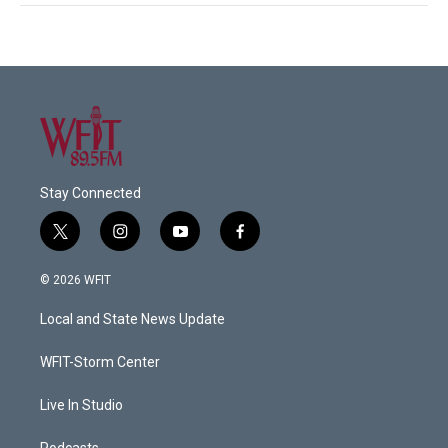
Stay Connected
t
i
y
f
w
n
o
a
i
s
u
c
© 2026 WFIT
t
t
t
e
t
a
u
b
Local and State News Update
e
g
b
o
r
r
e
o
a
k
WFIT-Storm Center
m
Live In Studio