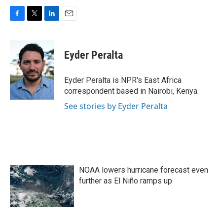
F
T
L
E
a
w
i
m
c
i
n
a
e
t
k
i
Eyder Peralta
b
t
e
l
o
e
d
o
r
I
Eyder Peralta is NPR's East Africa
k
n
correspondent based in Nairobi, Kenya.
See stories by Eyder Peralta
NOAA lowers hurricane forecast even
further as El Niño ramps up