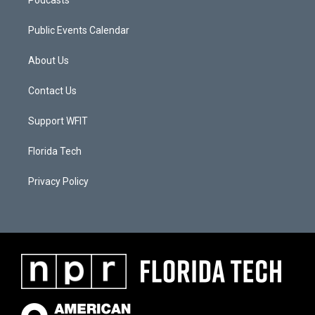
Podcasts
Public Events Calendar
About Us
Contact Us
Support WFIT
Florida Tech
Privacy Policy